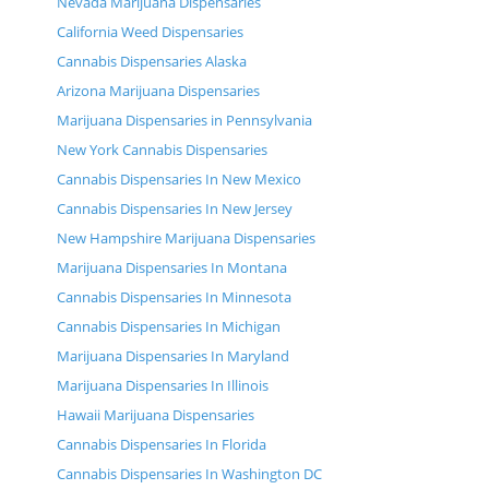
Nevada Marijuana Dispensaries
California Weed Dispensaries
Cannabis Dispensaries Alaska
Arizona Marijuana Dispensaries
Marijuana Dispensaries in Pennsylvania
New York Cannabis Dispensaries
Cannabis Dispensaries In New Mexico
Cannabis Dispensaries In New Jersey
New Hampshire Marijuana Dispensaries
Marijuana Dispensaries In Montana
Cannabis Dispensaries In Minnesota
Cannabis Dispensaries In Michigan
Marijuana Dispensaries In Maryland
Marijuana Dispensaries In Illinois
Hawaii Marijuana Dispensaries
Cannabis Dispensaries In Florida
Cannabis Dispensaries In Washington DC