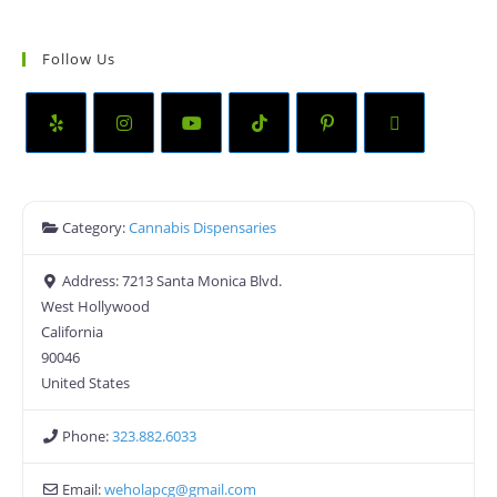
Follow Us
Category:
Cannabis Dispensaries
Address:
7213 Santa Monica Blvd.
West Hollywood
California
90046
United States
Phone:
323.882.6033
Email:
weholapcg
@
gmail.com