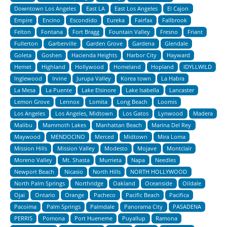
Downtown Los Angeles
East LA
East Los Angeles
El Cajon
Empire
Encino
Escondido
Eureka
Fairfax
Fallbrook
Felton
Fontana
Fort Bragg
Fountain Valley
Fresno
Friant
Fullerton
Garberville
Garden Grove
Gardena
Glendale
Goleta
Goshen
Hacienda Heights
Harbor City
Hayward
Hemet
Highland
Hollywood
Homeland
Hopland
IDYLLWILD
Inglewood
Irvine
Jurupa Valley
Korea town
La Habra
La Mesa
La Puente
Lake Elsinore
Lake Isabella
Lancaster
Lemon Grove
Lennox
Lomita
Long Beach
Loomis
Los Angeles
Los Angeles, Midtown
Los Gatos
Lynwood
Madera
Malibu
Mammoth Lakes
Manhattan Beach
Marina Del Rey
Maywood
MENDOCINO
Merced
Midtown
Mira Loma
Mission Hills
Mission Valley
Modesto
Mojave
Montclair
Moreno Valley
Mt. Shasta
Murrieta
Napa
Needles
Newport Beach
Nicasio
North Hills
NORTH HOLLYWOOD
North Palm Springs
Northridge
Oakland
Oceanside
Oildale
Ojai
Ontario
Orange
Pacheco
Pacific Beach
Pacifica
Pacoima
Palm Springs
Palmdale
Panorama City
PASADENA
PERRIS
Pomona
Port Hueneme
Puyallup
Ramona