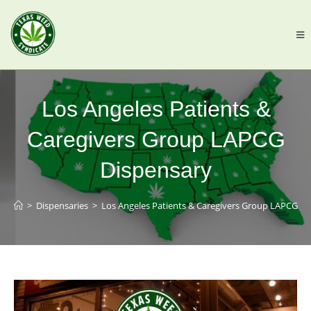
Los Angeles Patients &
Caregivers Group LAPCG
Dispensary
>
Dispensaries
>
Los Angeles Patients & Caregivers Group LAPCG