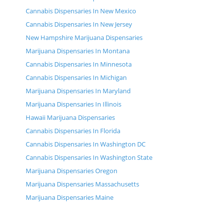
Cannabis Dispensaries In New Mexico
Cannabis Dispensaries In New Jersey
New Hampshire Marijuana Dispensaries
Marijuana Dispensaries In Montana
Cannabis Dispensaries In Minnesota
Cannabis Dispensaries In Michigan
Marijuana Dispensaries In Maryland
Marijuana Dispensaries In Illinois
Hawaii Marijuana Dispensaries
Cannabis Dispensaries In Florida
Cannabis Dispensaries In Washington DC
Cannabis Dispensaries In Washington State
Marijuana Dispensaries Oregon
Marijuana Dispensaries Massachusetts
Marijuana Dispensaries Maine