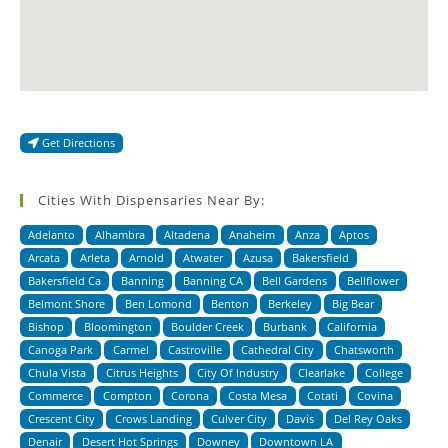
Get Directions
Cities With Dispensaries Near By:
Adelanto
Alhambra
Altadena
Anaheim
Anza
Aptos
Arcata
Arleta
Arnold
Atwater
Azusa
Bakersfield
Bakersfield Ca
Banning
Banning CA
Bell Gardens
Bellflower
Belmont Shore
Ben Lomond
Benton
Berkeley
Big Bear
Bishop
Bloomington
Boulder Creek
Burbank
California
Canoga Park
Carmel
Castroville
Cathedral City
Chatsworth
Chula Vista
Citrus Heights
City Of Industry
Clearlake
College
Commerce
Compton
Corona
Costa Mesa
Cotati
Covina
Crescent City
Crows Landing
Culver City
Davis
Del Rey Oaks
Denair
Desert Hot Springs
Downey
Downtown LA