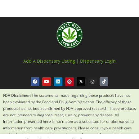
Add A Dispensary Listing |
Dispensary Login
FDA Disclaimer:
The statements made regarding these products have not
been evaluated by the Food and Drug Administration. The efficacy of these
products has not been confirmed by FDA-approved research. These products
are not intended to diagnose, treat, cure or prevent any disease. All
information presented here is not meant as a substitute for or alternative to
information from health care practitioners. Please consult your health care
professional about potential interactions or other possible complications