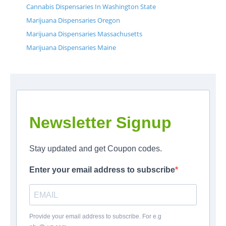
Cannabis Dispensaries In Washington State
Marijuana Dispensaries Oregon
Marijuana Dispensaries Massachusetts
Marijuana Dispensaries Maine
Newsletter Signup
Stay updated and get Coupon codes.
Enter your email address to subscribe
Provide your email address to subscribe. For e.g