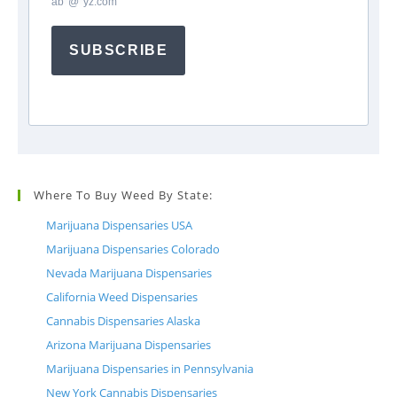
ab
*
@
*
yz.com
SUBSCRIBE
Where To Buy Weed By State:
Marijuana Dispensaries USA
Marijuana Dispensaries Colorado
Nevada Marijuana Dispensaries
California Weed Dispensaries
Cannabis Dispensaries Alaska
Arizona Marijuana Dispensaries
Marijuana Dispensaries in Pennsylvania
New York Cannabis Dispensaries