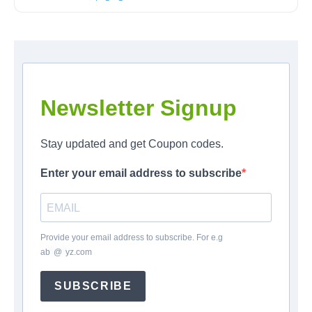
Newsletter Signup
Stay updated and get Coupon codes.
Enter your email address to subscribe
Provide your email address to subscribe. For e.g
ab
*
@
*
yz.com
SUBSCRIBE