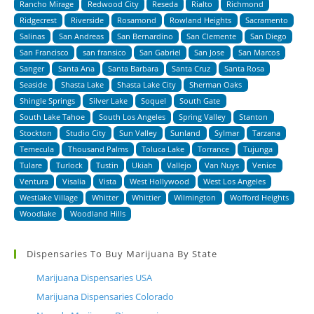
Rancho Mirage
Redwood City
Reseda
Rialto
Richmond
Ridgecrest
Riverside
Rosamond
Rowland Heights
Sacramento
Salinas
San Andreas
San Bernardino
San Clemente
San Diego
San Francisco
san fransico
San Gabriel
San Jose
San Marcos
Sanger
Santa Ana
Santa Barbara
Santa Cruz
Santa Rosa
Seaside
Shasta Lake
Shasta Lake City
Sherman Oaks
Shingle Springs
Silver Lake
Soquel
South Gate
South Lake Tahoe
South Los Angeles
Spring Valley
Stanton
Stockton
Studio City
Sun Valley
Sunland
Sylmar
Tarzana
Temecula
Thousand Palms
Toluca Lake
Torrance
Tujunga
Tulare
Turlock
Tustin
Ukiah
Vallejo
Van Nuys
Venice
Ventura
Visalia
Vista
West Hollywood
West Los Angeles
Westlake Village
Whitter
Whittier
Wilmington
Wofford Heights
Woodlake
Woodland Hills
Dispensaries To Buy Marijuana By State
Marijuana Dispensaries USA
Marijuana Dispensaries Colorado