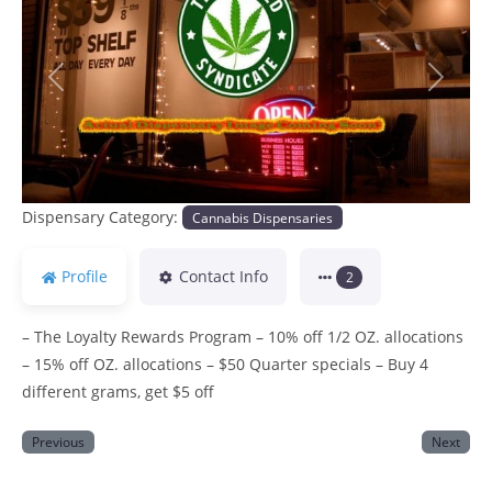
Previous
Next
Dispensary Category:
Cannabis Dispensaries
Profile
Contact Info
2
– The Loyalty Rewards Program – 10% off 1/2 OZ. allocations
– 15% off OZ. allocations – $50 Quarter specials – Buy 4
different grams, get $5 off
Previous
Next