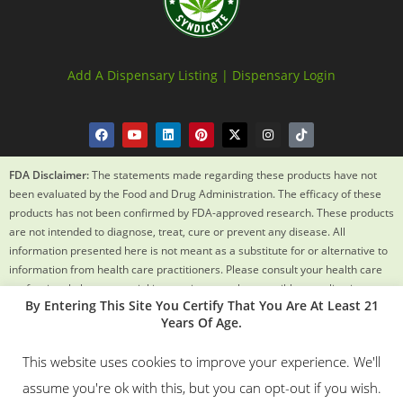
Add A Dispensary Listing |
Dispensary Login
FDA Disclaimer:
The statements made regarding these products have not
been evaluated by the Food and Drug Administration. The efficacy of these
products has not been confirmed by FDA-approved research. These products
are not intended to diagnose, treat, cure or prevent any disease. All
information presented here is not meant as a substitute for or alternative to
information from health care practitioners. Please consult your health care
professional about potential interactions or other possible complications
By Entering This Site You Certify That You Are At Least 21
before using any product. The Federal Food, Drug and Cosmetic Act requires
Years Of Age.
this notice.
This website uses cookies to improve your experience. We'll
© 2018 – 2024 Texas Weed Syndicate All Rights Reserved. By
assume you're ok with this, but you can opt-out if you wish.