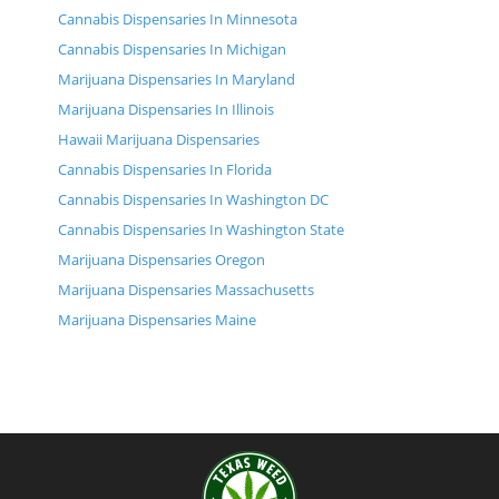
Cannabis Dispensaries In Minnesota
Cannabis Dispensaries In Michigan
Marijuana Dispensaries In Maryland
Marijuana Dispensaries In Illinois
Hawaii Marijuana Dispensaries
Cannabis Dispensaries In Florida
Cannabis Dispensaries In Washington DC
Cannabis Dispensaries In Washington State
Marijuana Dispensaries Oregon
Marijuana Dispensaries Massachusetts
Marijuana Dispensaries Maine