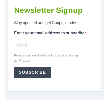
Newsletter Signup
Stay updated and get Coupon codes.
Enter your email address to subscribe
Provide your email address to subscribe. For e.g
ab
*
@
*
yz.com
SUBSCRIBE