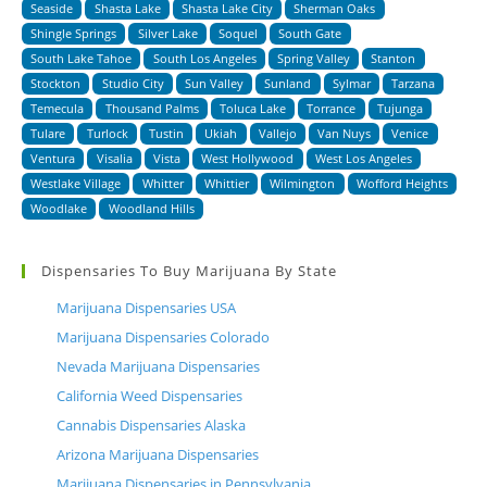
Seaside
Shasta Lake
Shasta Lake City
Sherman Oaks
Shingle Springs
Silver Lake
Soquel
South Gate
South Lake Tahoe
South Los Angeles
Spring Valley
Stanton
Stockton
Studio City
Sun Valley
Sunland
Sylmar
Tarzana
Temecula
Thousand Palms
Toluca Lake
Torrance
Tujunga
Tulare
Turlock
Tustin
Ukiah
Vallejo
Van Nuys
Venice
Ventura
Visalia
Vista
West Hollywood
West Los Angeles
Westlake Village
Whitter
Whittier
Wilmington
Wofford Heights
Woodlake
Woodland Hills
Dispensaries To Buy Marijuana By State
Marijuana Dispensaries USA
Marijuana Dispensaries Colorado
Nevada Marijuana Dispensaries
California Weed Dispensaries
Cannabis Dispensaries Alaska
Arizona Marijuana Dispensaries
Marijuana Dispensaries in Pennsylvania