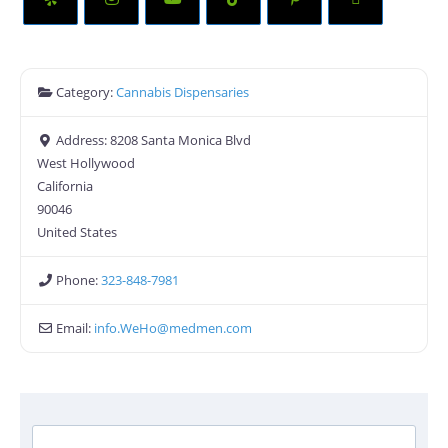
Category:
Cannabis Dispensaries
Address:
8208 Santa Monica Blvd
West Hollywood
California
90046
United States
Phone:
323-848-7981
Email:
info.WeHo
@
medmen.com