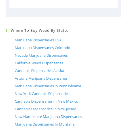
Where To Buy Weed By State:
Marijuana Dispensaries USA
Marijuana Dispensaries Colorado
Nevada Marijuana Dispensaries
California Weed Dispensaries
Cannabis Dispensaries Alaska
Arizona Marijuana Dispensaries
Marijuana Dispensaries in Pennsylvania
New York Cannabis Dispensaries
Cannabis Dispensaries In New Mexico
Cannabis Dispensaries In New Jersey
New Hampshire Marijuana Dispensaries
Marijuana Dispensaries In Montana