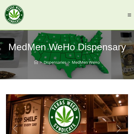
MedMen WeHo Dispensary
>
Dispensaries
>
MedMen WeHo
Previous
Next