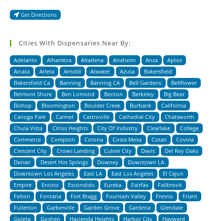
Get Directions
Cities With Dispensaries Near By:
Adelanto
Alhambra
Altadena
Anaheim
Anza
Aptos
Arcata
Arleta
Arnold
Atwater
Azusa
Bakersfield
Bakersfield Ca
Banning
Banning CA
Bell Gardens
Bellflower
Belmont Shore
Ben Lomond
Benton
Berkeley
Big Bear
Bishop
Bloomington
Boulder Creek
Burbank
California
Canoga Park
Carmel
Castroville
Cathedral City
Chatsworth
Chula Vista
Citrus Heights
City Of Industry
Clearlake
College
Commerce
Compton
Corona
Costa Mesa
Cotati
Covina
Crescent City
Crows Landing
Culver City
Davis
Del Rey Oaks
Denair
Desert Hot Springs
Downey
Downtown LA
Downtown Los Angeles
East LA
East Los Angeles
El Cajon
Empire
Encino
Escondido
Eureka
Fairfax
Fallbrook
Felton
Fontana
Fort Bragg
Fountain Valley
Fresno
Friant
Fullerton
Garberville
Garden Grove
Gardena
Glendale
Goleta
Goshen
Hacienda Heights
Harbor City
Hayward