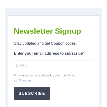
Newsletter Signup
Stay updated and get Coupon codes.
Enter your email address to subscribe
Provide your email address to subscribe. For e.g
ab
*
@
*
yz.com
SUBSCRIBE