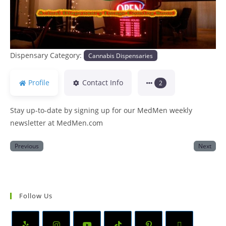
Dispensary Category:
Cannabis Dispensaries
Profile
Contact Info
2
Stay up-to-date by signing up for our MedMen weekly
newsletter at MedMen.com
Previous
Next
Follow Us