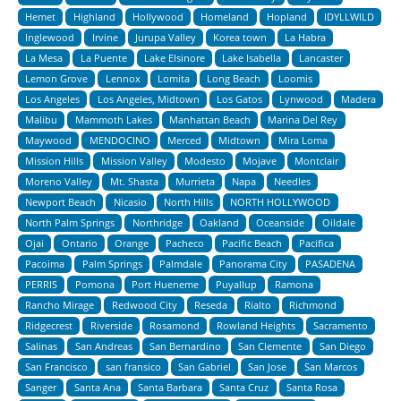
Hemet
Highland
Hollywood
Homeland
Hopland
IDYLLWILD
Inglewood
Irvine
Jurupa Valley
Korea town
La Habra
La Mesa
La Puente
Lake Elsinore
Lake Isabella
Lancaster
Lemon Grove
Lennox
Lomita
Long Beach
Loomis
Los Angeles
Los Angeles, Midtown
Los Gatos
Lynwood
Madera
Malibu
Mammoth Lakes
Manhattan Beach
Marina Del Rey
Maywood
MENDOCINO
Merced
Midtown
Mira Loma
Mission Hills
Mission Valley
Modesto
Mojave
Montclair
Moreno Valley
Mt. Shasta
Murrieta
Napa
Needles
Newport Beach
Nicasio
North Hills
NORTH HOLLYWOOD
North Palm Springs
Northridge
Oakland
Oceanside
Oildale
Ojai
Ontario
Orange
Pacheco
Pacific Beach
Pacifica
Pacoima
Palm Springs
Palmdale
Panorama City
PASADENA
PERRIS
Pomona
Port Hueneme
Puyallup
Ramona
Rancho Mirage
Redwood City
Reseda
Rialto
Richmond
Ridgecrest
Riverside
Rosamond
Rowland Heights
Sacramento
Salinas
San Andreas
San Bernardino
San Clemente
San Diego
San Francisco
san fransico
San Gabriel
San Jose
San Marcos
Sanger
Santa Ana
Santa Barbara
Santa Cruz
Santa Rosa