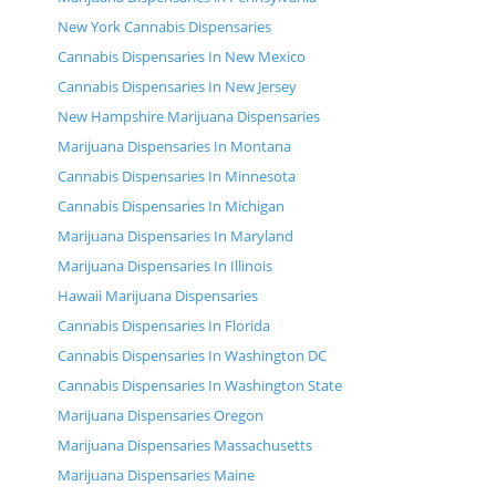
New York Cannabis Dispensaries
Cannabis Dispensaries In New Mexico
Cannabis Dispensaries In New Jersey
New Hampshire Marijuana Dispensaries
Marijuana Dispensaries In Montana
Cannabis Dispensaries In Minnesota
Cannabis Dispensaries In Michigan
Marijuana Dispensaries In Maryland
Marijuana Dispensaries In Illinois
Hawaii Marijuana Dispensaries
Cannabis Dispensaries In Florida
Cannabis Dispensaries In Washington DC
Cannabis Dispensaries In Washington State
Marijuana Dispensaries Oregon
Marijuana Dispensaries Massachusetts
Marijuana Dispensaries Maine