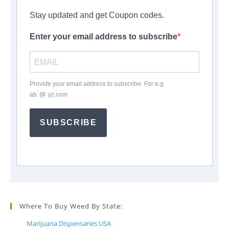
Stay updated and get Coupon codes.
Enter your email address to subscribe
Provide your email address to subscribe. For e.g
ab
*
@
*
yz.com
SUBSCRIBE
Where To Buy Weed By State:
Marijuana Dispensaries USA