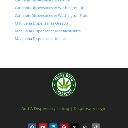
Cannabis Dispensaries In Florida
Cannabis Dispensaries In Washington DC
Cannabis Dispensaries In Washington State
Marijuana Dispensaries Oregon
Marijuana Dispensaries Massachusetts
Marijuana Dispensaries Maine
Add A Dispensary Listing |
Dispensary Login