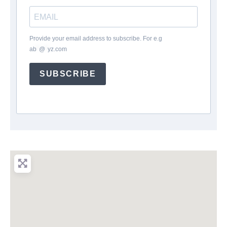
Provide your email address to subscribe. For e.g
ab
*
@
*
yz.com
SUBSCRIBE