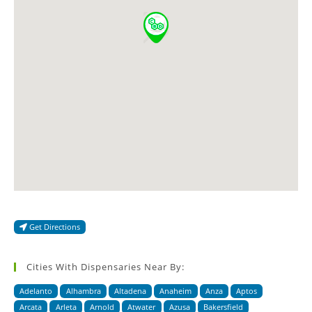
Get Directions
Cities With Dispensaries Near By:
Adelanto
Alhambra
Altadena
Anaheim
Anza
Aptos
Arcata
Arleta
Arnold
Atwater
Azusa
Bakersfield