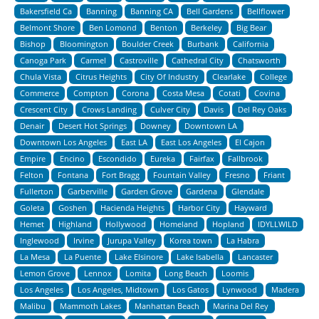
Bakersfield Ca
Banning
Banning CA
Bell Gardens
Bellflower
Belmont Shore
Ben Lomond
Benton
Berkeley
Big Bear
Bishop
Bloomington
Boulder Creek
Burbank
California
Canoga Park
Carmel
Castroville
Cathedral City
Chatsworth
Chula Vista
Citrus Heights
City Of Industry
Clearlake
College
Commerce
Compton
Corona
Costa Mesa
Cotati
Covina
Crescent City
Crows Landing
Culver City
Davis
Del Rey Oaks
Denair
Desert Hot Springs
Downey
Downtown LA
Downtown Los Angeles
East LA
East Los Angeles
El Cajon
Empire
Encino
Escondido
Eureka
Fairfax
Fallbrook
Felton
Fontana
Fort Bragg
Fountain Valley
Fresno
Friant
Fullerton
Garberville
Garden Grove
Gardena
Glendale
Goleta
Goshen
Hacienda Heights
Harbor City
Hayward
Hemet
Highland
Hollywood
Homeland
Hopland
IDYLLWILD
Inglewood
Irvine
Jurupa Valley
Korea town
La Habra
La Mesa
La Puente
Lake Elsinore
Lake Isabella
Lancaster
Lemon Grove
Lennox
Lomita
Long Beach
Loomis
Los Angeles
Los Angeles, Midtown
Los Gatos
Lynwood
Madera
Malibu
Mammoth Lakes
Manhattan Beach
Marina Del Rey