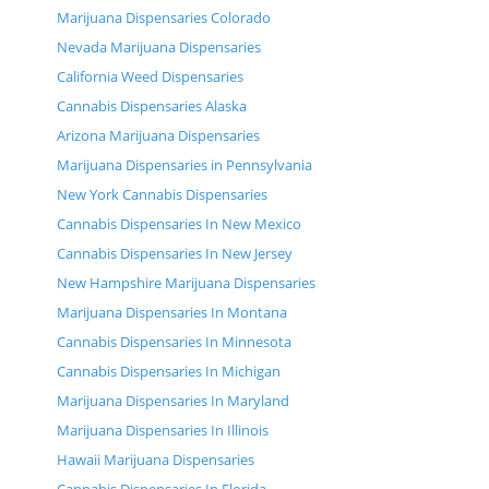
Marijuana Dispensaries Colorado
Nevada Marijuana Dispensaries
California Weed Dispensaries
Cannabis Dispensaries Alaska
Arizona Marijuana Dispensaries
Marijuana Dispensaries in Pennsylvania
New York Cannabis Dispensaries
Cannabis Dispensaries In New Mexico
Cannabis Dispensaries In New Jersey
New Hampshire Marijuana Dispensaries
Marijuana Dispensaries In Montana
Cannabis Dispensaries In Minnesota
Cannabis Dispensaries In Michigan
Marijuana Dispensaries In Maryland
Marijuana Dispensaries In Illinois
Hawaii Marijuana Dispensaries