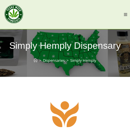
Simply Hemply Dispensary
>
Dispensaries
>
Simply Hemply
Previous
Next