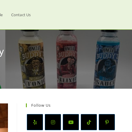
le
Contact Us
y
Follow Us