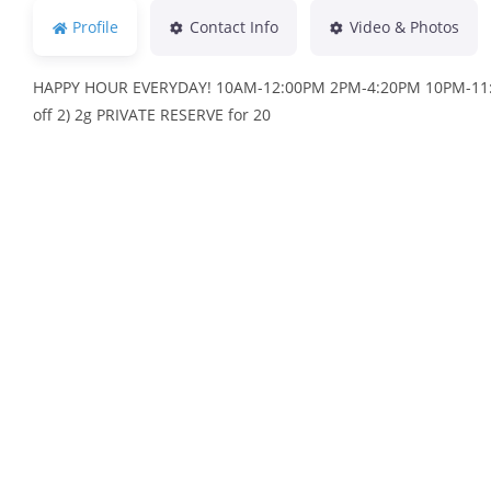
Profile
Contact Info
Video & Photos
HAPPY HOUR EVERYDAY! 10AM-12:00PM 2PM-4:20PM 10PM-11:45
off 2) 2g PRIVATE RESERVE for 20