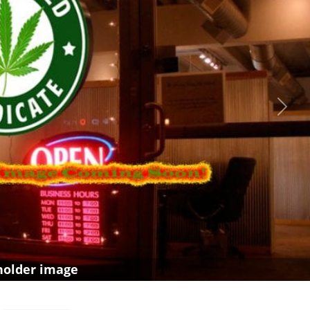
Next
holder image