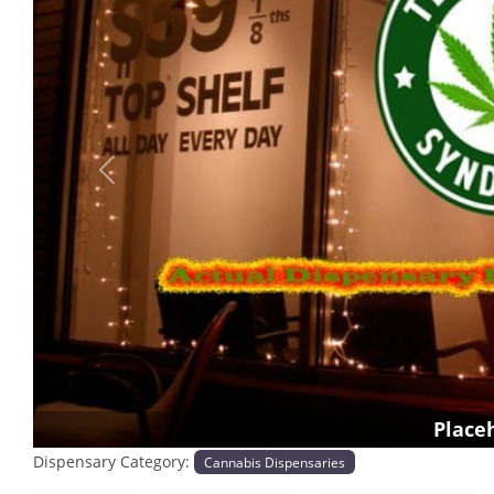
Previous
Place
Dispensary Category:
Cannabis Dispensaries