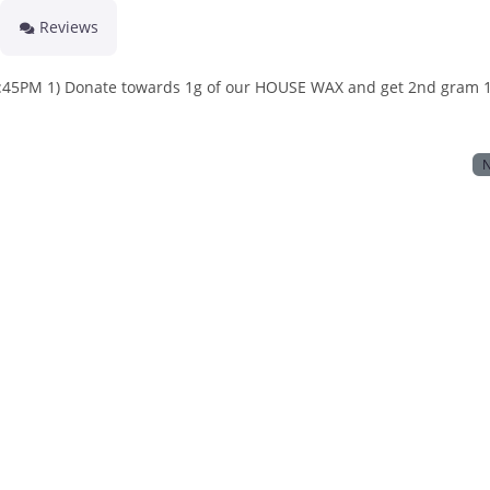
Reviews
PM 1) Donate towards 1g of our HOUSE WAX and get 2nd gram 1
N