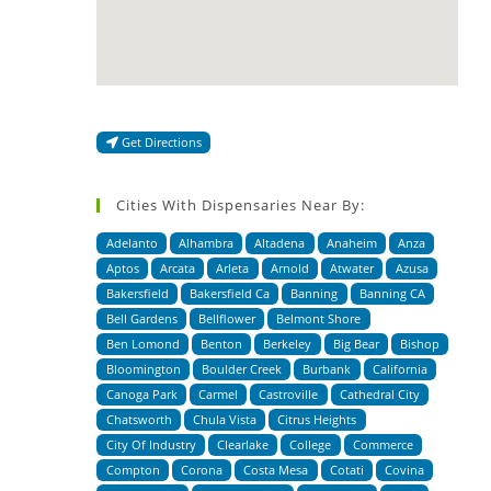
Get Directions
Cities With Dispensaries Near By:
Adelanto
Alhambra
Altadena
Anaheim
Anza
Aptos
Arcata
Arleta
Arnold
Atwater
Azusa
Bakersfield
Bakersfield Ca
Banning
Banning CA
Bell Gardens
Bellflower
Belmont Shore
Ben Lomond
Benton
Berkeley
Big Bear
Bishop
Bloomington
Boulder Creek
Burbank
California
Canoga Park
Carmel
Castroville
Cathedral City
Chatsworth
Chula Vista
Citrus Heights
City Of Industry
Clearlake
College
Commerce
Compton
Corona
Costa Mesa
Cotati
Covina