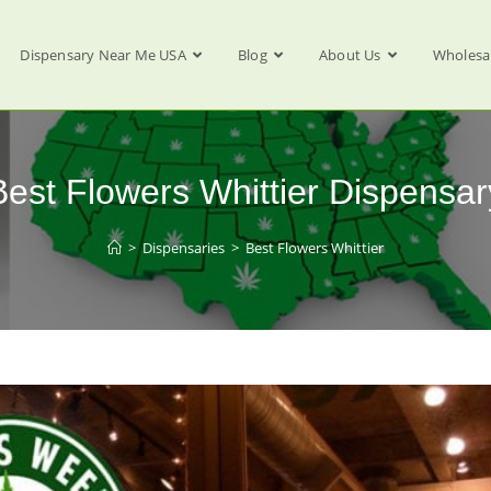
Dispensary Near Me USA
Blog
About Us
Wholesa
Best Flowers Whittier Dispensar
>
Dispensaries
>
Best Flowers Whittier