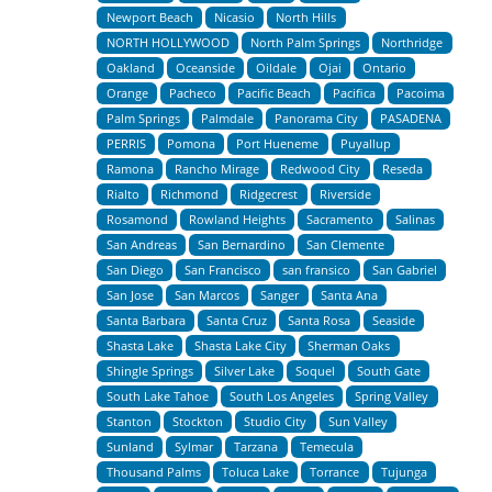
Newport Beach
Nicasio
North Hills
NORTH HOLLYWOOD
North Palm Springs
Northridge
Oakland
Oceanside
Oildale
Ojai
Ontario
Orange
Pacheco
Pacific Beach
Pacifica
Pacoima
Palm Springs
Palmdale
Panorama City
PASADENA
PERRIS
Pomona
Port Hueneme
Puyallup
Ramona
Rancho Mirage
Redwood City
Reseda
Rialto
Richmond
Ridgecrest
Riverside
Rosamond
Rowland Heights
Sacramento
Salinas
San Andreas
San Bernardino
San Clemente
San Diego
San Francisco
san fransico
San Gabriel
San Jose
San Marcos
Sanger
Santa Ana
Santa Barbara
Santa Cruz
Santa Rosa
Seaside
Shasta Lake
Shasta Lake City
Sherman Oaks
Shingle Springs
Silver Lake
Soquel
South Gate
South Lake Tahoe
South Los Angeles
Spring Valley
Stanton
Stockton
Studio City
Sun Valley
Sunland
Sylmar
Tarzana
Temecula
Thousand Palms
Toluca Lake
Torrance
Tujunga