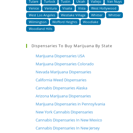
Tulare
Turlock
Tustin
Ukiah
Vallejo
Van Nuys
Venice
Ventura
Visalia
Vista
West Hollywood
West Los Angeles
Westlake Village
Whitter
Whittier
Wilmington
Wofford Heights
Woodlake
Woodland Hills
Dispensaries To Buy Marijuana By State
Marijuana Dispensaries USA
Marijuana Dispensaries Colorado
Nevada Marijuana Dispensaries
California Weed Dispensaries
Cannabis Dispensaries Alaska
Arizona Marijuana Dispensaries
Marijuana Dispensaries in Pennsylvania
New York Cannabis Dispensaries
Cannabis Dispensaries In New Mexico
Cannabis Dispensaries In New Jersey