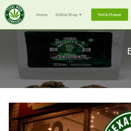
Home
Online Shop
THCA Flower