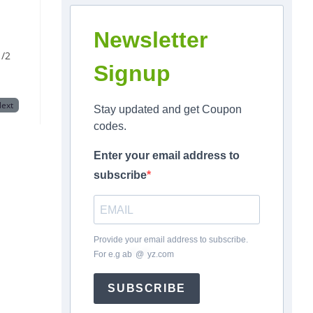
Newsletter
/2
Signup
ext
Stay updated and get Coupon
codes.
Enter your email address to
subscribe
Provide your email address to subscribe.
For e.g
ab
*
@
*
yz.com
SUBSCRIBE