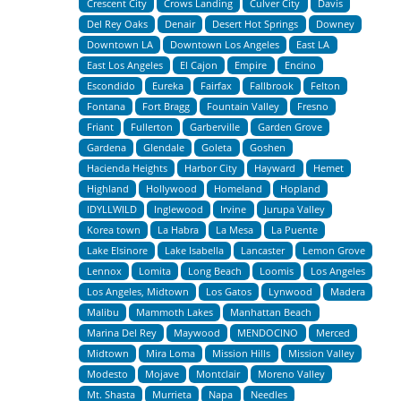
Crescent City
Crows Landing
Culver City
Davis
Del Rey Oaks
Denair
Desert Hot Springs
Downey
Downtown LA
Downtown Los Angeles
East LA
East Los Angeles
El Cajon
Empire
Encino
Escondido
Eureka
Fairfax
Fallbrook
Felton
Fontana
Fort Bragg
Fountain Valley
Fresno
Friant
Fullerton
Garberville
Garden Grove
Gardena
Glendale
Goleta
Goshen
Hacienda Heights
Harbor City
Hayward
Hemet
Highland
Hollywood
Homeland
Hopland
IDYLLWILD
Inglewood
Irvine
Jurupa Valley
Korea town
La Habra
La Mesa
La Puente
Lake Elsinore
Lake Isabella
Lancaster
Lemon Grove
Lennox
Lomita
Long Beach
Loomis
Los Angeles
Los Angeles, Midtown
Los Gatos
Lynwood
Madera
Malibu
Mammoth Lakes
Manhattan Beach
Marina Del Rey
Maywood
MENDOCINO
Merced
Midtown
Mira Loma
Mission Hills
Mission Valley
Modesto
Mojave
Montclair
Moreno Valley
Mt. Shasta
Murrieta
Napa
Needles