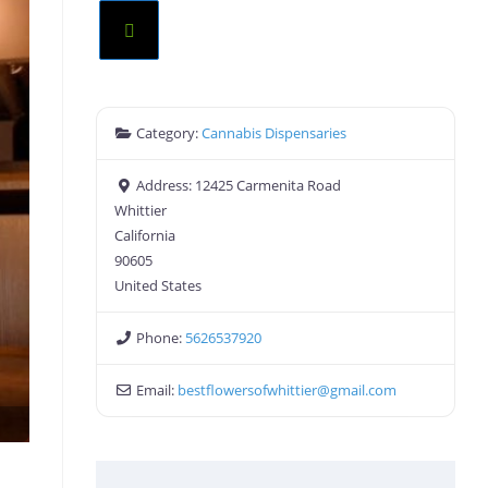
Category:
Cannabis Dispensaries
Address:
12425 Carmenita Road
Whittier
California
90605
United States
Phone:
5626537920
Email:
bestflowersofwhittier
@
gmail.com