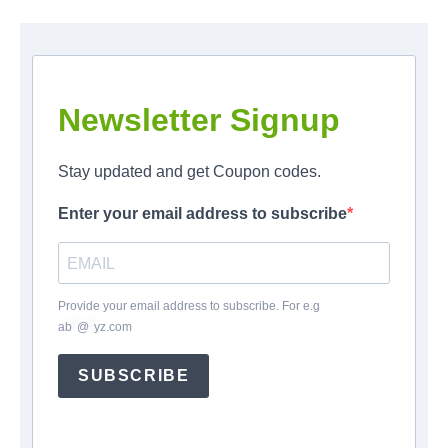
Newsletter Signup
Stay updated and get Coupon codes.
Enter your email address to subscribe
Provide your email address to subscribe. For e.g
ab
*
@
*
yz.com
SUBSCRIBE