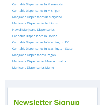
Cannabis Dispensaries In Minnesota
Cannabis Dispensaries In Michigan
Marijuana Dispensaries In Maryland
Marijuana Dispensaries In Illinois
Hawaii Marijuana Dispensaries
Cannabis Dispensaries In Florida
Cannabis Dispensaries In Washington DC
Cannabis Dispensaries In Washington State
Marijuana Dispensaries Oregon
Marijuana Dispensaries Massachusetts
Marijuana Dispensaries Maine
Newsletter Signup