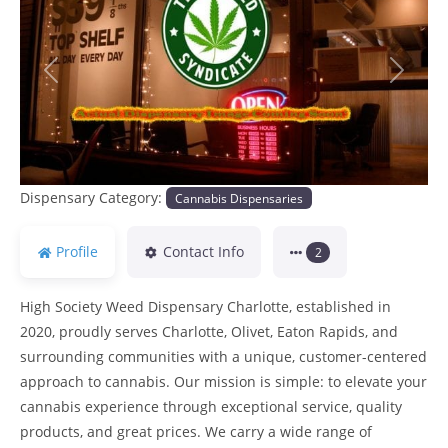
Previous
Next
Dispensary Category:
Cannabis Dispensaries
Profile
Contact Info
2
High Society Weed Dispensary Charlotte, established in
2020, proudly serves Charlotte, Olivet, Eaton Rapids, and
surrounding communities with a unique, customer-centered
approach to cannabis. Our mission is simple: to elevate your
cannabis experience through exceptional service, quality
products, and great prices. We carry a wide range of