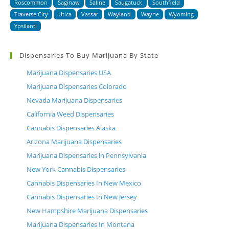
Roscommon
Saginaw
Saline
Saugatuck
Southfield
Traverse City
Utica
Vassar
Wayland
Wayne
Wyoming
Ypsilanti
Dispensaries To Buy Marijuana By State
Marijuana Dispensaries USA
Marijuana Dispensaries Colorado
Nevada Marijuana Dispensaries
California Weed Dispensaries
Cannabis Dispensaries Alaska
Arizona Marijuana Dispensaries
Marijuana Dispensaries in Pennsylvania
New York Cannabis Dispensaries
Cannabis Dispensaries In New Mexico
Cannabis Dispensaries In New Jersey
New Hampshire Marijuana Dispensaries
Marijuana Dispensaries In Montana