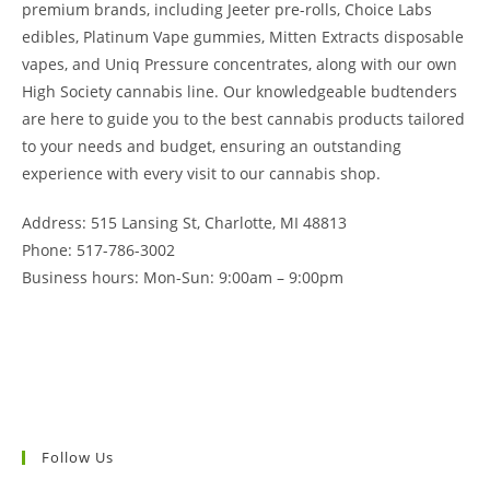
premium brands, including Jeeter pre-rolls, Choice Labs
edibles, Platinum Vape gummies, Mitten Extracts disposable
vapes, and Uniq Pressure concentrates, along with our own
High Society cannabis line. Our knowledgeable budtenders
are here to guide you to the best cannabis products tailored
to your needs and budget, ensuring an outstanding
experience with every visit to our cannabis shop.
Address: 515 Lansing St, Charlotte, MI 48813
Phone: 517-786-3002
Business hours: Mon-Sun: 9:00am – 9:00pm
Follow Us