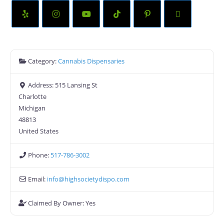
Category:
Cannabis Dispensaries
Address:
515 Lansing St
Charlotte
Michigan
48813
United States
Phone:
517-786-3002
Email:
info
@
highsocietydispo.com
Claimed By Owner:
Yes