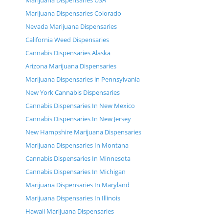
Marijuana Dispensaries USA
Marijuana Dispensaries Colorado
Nevada Marijuana Dispensaries
California Weed Dispensaries
Cannabis Dispensaries Alaska
Arizona Marijuana Dispensaries
Marijuana Dispensaries in Pennsylvania
New York Cannabis Dispensaries
Cannabis Dispensaries In New Mexico
Cannabis Dispensaries In New Jersey
New Hampshire Marijuana Dispensaries
Marijuana Dispensaries In Montana
Cannabis Dispensaries In Minnesota
Cannabis Dispensaries In Michigan
Marijuana Dispensaries In Maryland
Marijuana Dispensaries In Illinois
Hawaii Marijuana Dispensaries