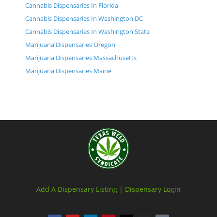
Cannabis Dispensaries In Florida
Cannabis Dispensaries In Washington DC
Cannabis Dispensaries In Washington State
Marijuana Dispensaries Oregon
Marijuana Dispensaries Massachusetts
Marijuana Dispensaries Maine
Add A Dispensary Listing |
Dispensary Login