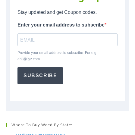
Stay updated and get Coupon codes.
Enter your email address to subscribe
Provide your email address to subscribe. For e.g
ab
*
@
*
yz.com
SUBSCRIBE
Where To Buy Weed By State: