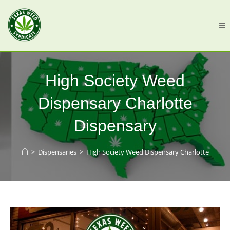
High Society Weed
Dispensary Charlotte
Dispensary
>
Dispensaries
>
High Society Weed Dispensary Charlotte