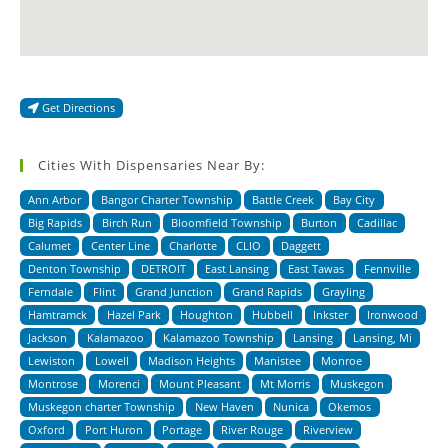
Get Directions
Cities With Dispensaries Near By:
Ann Arbor
Bangor Charter Township
Battle Creek
Bay City
Big Rapids
Birch Run
Bloomfield Township
Burton
Cadillac
Calumet
Center Line
Charlotte
CLIO
Daggett
Denton Township
DETROIT
East Lansing
East Tawas
Fennville
Ferndale
Flint
Grand Junction
Grand Rapids
Grayling
Hamtramck
Hazel Park
Houghton
Hubbell
Inkster
Ironwood
Jackson
Kalamazoo
Kalamazoo Township
Lansing
Lansing, Mi
Lewiston
Lowell
Madison Heights
Manistee
Monroe
Montrose
Morenci
Mount Pleasant
Mt Morris
Muskegon
Muskegon charter Township
New Haven
Nunica
Okemos
Oxford
Port Huron
Portage
River Rouge
Riverview