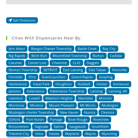
Get Directions
Cities With Dispensaries Near By:
Ann Arbor
Bangor Charter Township
Battle Creek
Bay City
Big Rapids
Birch Run
Bloomfield Township
Burton
Cadillac
Calumet
Center Line
Charlotte
CLIO
Daggett
Denton Township
DETROIT
East Lansing
East Tawas
Fennville
Ferndale
Flint
Grand Junction
Grand Rapids
Grayling
Hamtramck
Hazel Park
Houghton
Hubbell
Inkster
Ironwood
Jackson
Kalamazoo
Kalamazoo Township
Lansing
Lansing, Mi
Lewiston
Lowell
Madison Heights
Manistee
Monroe
Montrose
Morenci
Mount Pleasant
Mt Morris
Muskegon
Muskegon charter Township
New Haven
Nunica
Okemos
Oxford
Port Huron
Portage
River Rouge
Riverview
Roscommon
Saginaw
Saline
Saugatuck
Southfield
Traverse City
Utica
Vassar
Wayland
Wayne
Wyoming