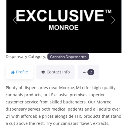
Previous
Next
Dispensary Category:
Cannabis Dispensaries
Profile
Contact Info
2
Plenty of dispensaries near Monroe, MI offer high-quality
cannabis products, but Exclusive promises superior
customer service from skilled budtenders. Our Monroe
dispensary serves both medical patients and all adults over
21 with affordable prices alongside THC products that stand
a cut above the rest. Try our cannabis flower, extracts,