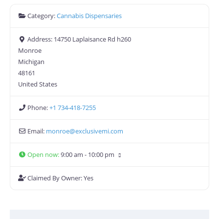
Category:
Cannabis Dispensaries
Address:
14750 Laplaisance Rd h260
Monroe
Michigan
48161
United States
Phone:
+1 734-418-7255
Email:
monroe
@
exclusivemi.com
Open now
:
9:00 am - 10:00 pm
Claimed By Owner:
Yes