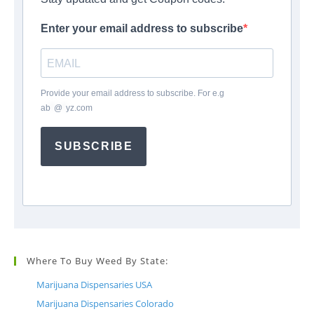
Enter your email address to subscribe
Provide your email address to subscribe. For e.g
ab
*
@
*
yz.com
SUBSCRIBE
Where To Buy Weed By State:
Marijuana Dispensaries USA
Marijuana Dispensaries Colorado