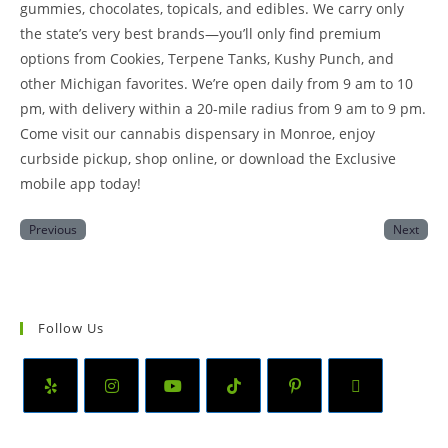
gummies, chocolates, topicals, and edibles. We carry only
the state’s very best brands—you’ll only find premium
options from Cookies, Terpene Tanks, Kushy Punch, and
other Michigan favorites. We’re open daily from 9 am to 10
pm, with delivery within a 20-mile radius from 9 am to 9 pm.
Come visit our cannabis dispensary in Monroe, enjoy
curbside pickup, shop online, or download the Exclusive
mobile app today!
Previous
Next
Follow Us