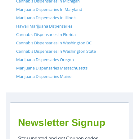
Cannabis Dispensaries In Michigan
Marijuana Dispensaries In Maryland
Marijuana Dispensaries In Illinois
Hawaii Marijuana Dispensaries
Cannabis Dispensaries In Florida
Cannabis Dispensaries In Washington DC
Cannabis Dispensaries In Washington State
Marijuana Dispensaries Oregon
Marijuana Dispensaries Massachusetts
Marijuana Dispensaries Maine
Newsletter Signup
Stay updated and get Coupon codes.