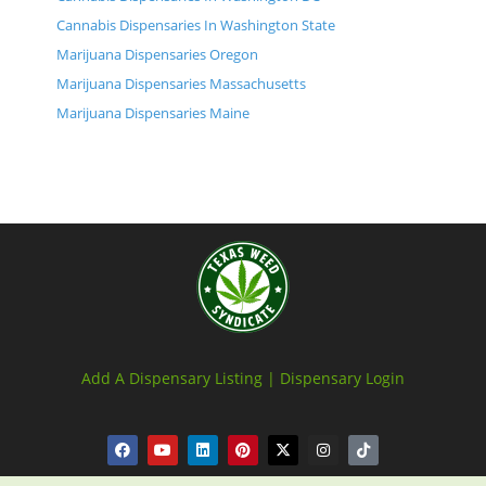
Cannabis Dispensaries In Washington State
Marijuana Dispensaries Oregon
Marijuana Dispensaries Massachusetts
Marijuana Dispensaries Maine
Add A Dispensary Listing |
Dispensary Login