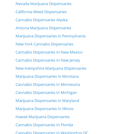
Nevada Marijuana Dispensaries
California Weed Dispensaries
Cannabis Dispensaries Alaska
Arizona Marijuana Dispensaries
Marijuana Dispensaries in Pennsylvania
New York Cannabis Dispensaries
Cannabis Dispensaries In New Mexico
Cannabis Dispensaries In New Jersey
New Hampshire Marijuana Dispensaries
Marijuana Dispensaries In Montana
Cannabis Dispensaries In Minnesota
Cannabis Dispensaries In Michigan
Marijuana Dispensaries In Maryland
Marijuana Dispensaries In Illinois
Hawaii Marijuana Dispensaries
Cannabis Dispensaries In Florida
Cannabis Dispensaries In Washington DC