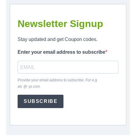
Newsletter Signup
Stay updated and get Coupon codes.
Enter your email address to subscribe
Provide your email address to subscribe. For e.g
ab
*
@
*
yz.com
SUBSCRIBE