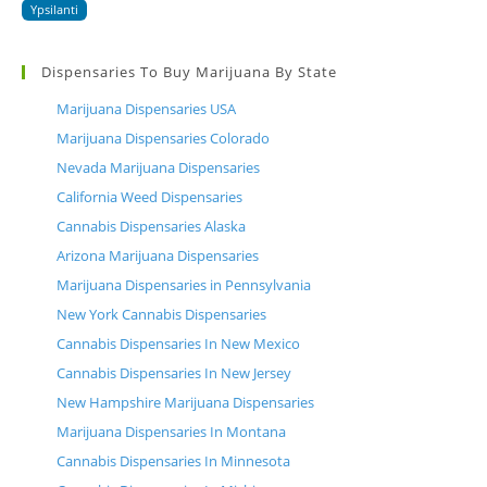
Ypsilanti
Dispensaries To Buy Marijuana By State
Marijuana Dispensaries USA
Marijuana Dispensaries Colorado
Nevada Marijuana Dispensaries
California Weed Dispensaries
Cannabis Dispensaries Alaska
Arizona Marijuana Dispensaries
Marijuana Dispensaries in Pennsylvania
New York Cannabis Dispensaries
Cannabis Dispensaries In New Mexico
Cannabis Dispensaries In New Jersey
New Hampshire Marijuana Dispensaries
Marijuana Dispensaries In Montana
Cannabis Dispensaries In Minnesota