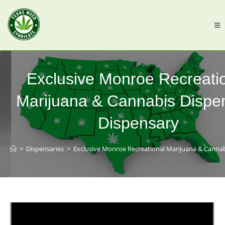
Exclusive Monroe Recreati
Marijuana & Cannabis Dispe
Dispensary
>
Dispensaries
>
Exclusive Monroe Recreational Marijuana & Canna