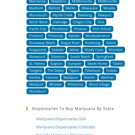
Manzanita
Mapleton
McMinniville
McMinnville
Medford
Meford
Merlin
Milwaukie
Molalla
Monmouth
Myrtle Creek
Newberg
Newport
North Bend
Oakridge
Oregon City
Otis
Pacific City
Pendleton
Phoenix
Port Orford
Portland
Prineville
Rainier
Rhododendron
Rockaway Beach
Rogue River
Roseburg
Salem
Scappoose
Seaside
Selma
Shady Cove
Sheridan
Sherwood
Silverton
South Beach
Springfield
St. Helens
Stayton
Sumpter
Sweet Home
Talent
Tangent
The Dalles
Tigard
Tillamook
Toledo
Veneta
Veronia
Waldport
Warren
Welches
Westport
Wheeler
Willamina
Wood Village
Woodburn
Dispensaries To Buy Marijuana By State
Marijuana Dispensaries USA
Marijuana Dispensaries Colorado