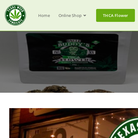
Home
Online Shop
THCA Flower