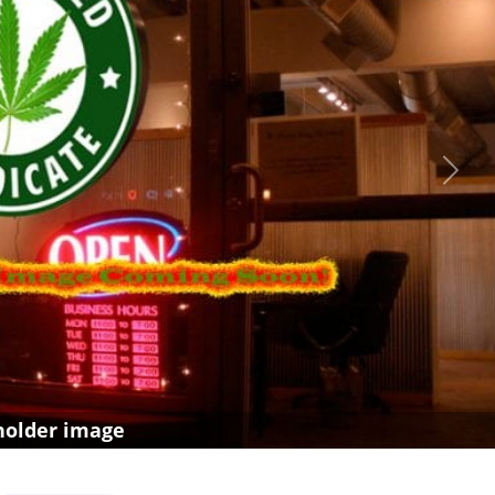
Next
holder image