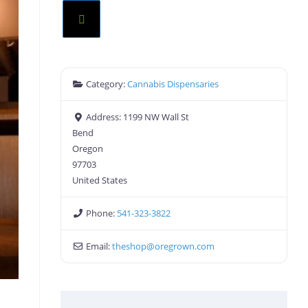
Category:
Cannabis Dispensaries
Address:
1199 NW Wall St
Bend
Oregon
97703
United States
Phone:
541-323-3822
Email:
theshop
@
oregrown.com