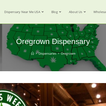
Dispensary Near Me USA
Blog
About Us
Wholesa
Oregrown Dispensary
>
Dispensaries
>
Oregrown