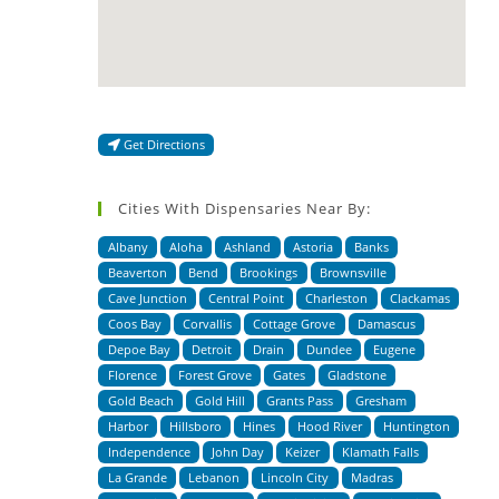
Get Directions
Cities With Dispensaries Near By:
Albany
Aloha
Ashland
Astoria
Banks
Beaverton
Bend
Brookings
Brownsville
Cave Junction
Central Point
Charleston
Clackamas
Coos Bay
Corvallis
Cottage Grove
Damascus
Depoe Bay
Detroit
Drain
Dundee
Eugene
Florence
Forest Grove
Gates
Gladstone
Gold Beach
Gold Hill
Grants Pass
Gresham
Harbor
Hillsboro
Hines
Hood River
Huntington
Independence
John Day
Keizer
Klamath Falls
La Grande
Lebanon
Lincoln City
Madras