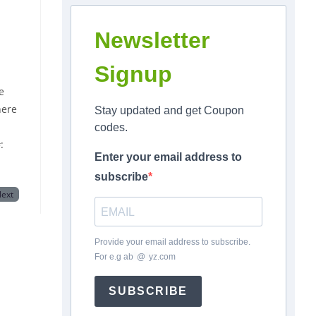
Newsletter
Signup
e
here
Stay updated and get Coupon
codes.
:
Enter your email address to
subscribe
ext
Provide your email address to subscribe.
For e.g
ab
*
@
*
yz.com
SUBSCRIBE