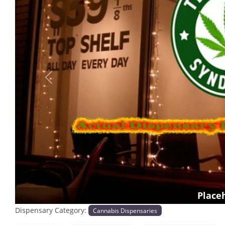
Previous
Place
Dispensary Category:
Cannabis Dispensaries