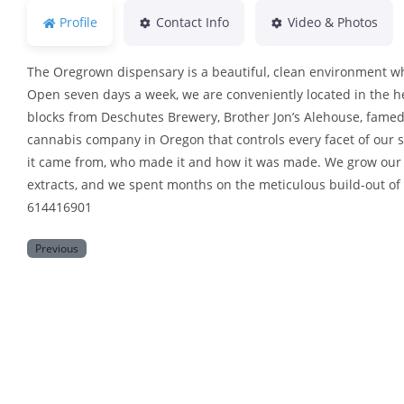
Profile
Contact Info
Video & Photos
The Oregrown dispensary is a beautiful, clean environment wh
Open seven days a week, we are conveniently located in the h
blocks from Deschutes Brewery, Brother Jon’s Alehouse, famed
cannabis company in Oregon that controls every facet of our s
it came from, who made it and how it was made. We grow our 
extracts, and we spent months on the meticulous build-out of
614416901
Previous