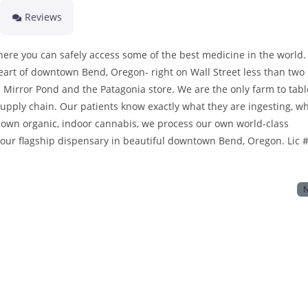
Reviews
ere you can safely access some of the best medicine in the world.
eart of downtown Bend, Oregon- right on Wall Street less than two
 Mirror Pond and the Patagonia store. We are the only farm to tabl
upply chain. Our patients know exactly what they are ingesting, w
own organic, indoor cannabis, we process our own world-class
 our flagship dispensary in beautiful downtown Bend, Oregon. Lic #
N