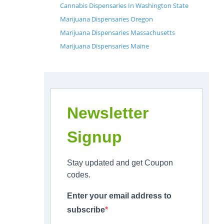
Cannabis Dispensaries In Washington State
Marijuana Dispensaries Oregon
Marijuana Dispensaries Massachusetts
Marijuana Dispensaries Maine
Newsletter
Signup
Stay updated and get Coupon
codes.
Enter your email address to
subscribe