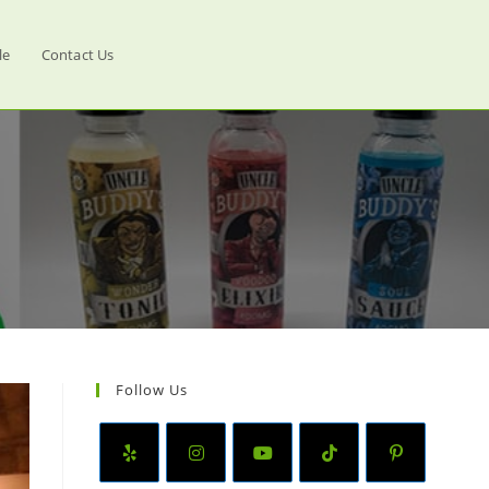
le
Contact Us
Follow Us