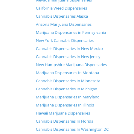
Nevada Marijuana Dispensaries
California Weed Dispensaries
Cannabis Dispensaries Alaska
Arizona Marijuana Dispensaries
Marijuana Dispensaries in Pennsylvania
New York Cannabis Dispensaries
Cannabis Dispensaries In New Mexico
Cannabis Dispensaries In New Jersey
New Hampshire Marijuana Dispensaries
Marijuana Dispensaries In Montana
Cannabis Dispensaries In Minnesota
Cannabis Dispensaries In Michigan
Marijuana Dispensaries In Maryland
Marijuana Dispensaries In Illinois
Hawaii Marijuana Dispensaries
Cannabis Dispensaries In Florida
Cannabis Dispensaries In Washington DC