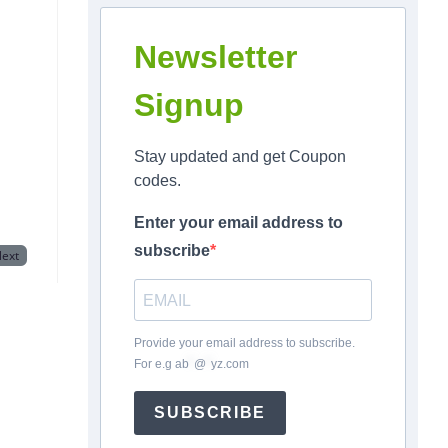
Newsletter
Signup
Stay updated and get Coupon
codes.
Enter your email address to
subscribe
ext
Provide your email address to subscribe.
For e.g
ab
*
@
*
yz.com
SUBSCRIBE