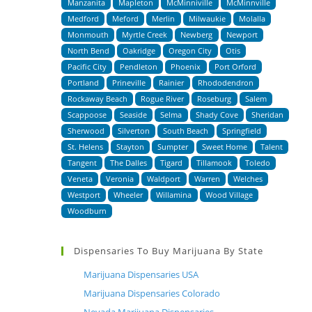
Manzanita
Mapleton
McMinniville
McMinnville
Medford
Meford
Merlin
Milwaukie
Molalla
Monmouth
Myrtle Creek
Newberg
Newport
North Bend
Oakridge
Oregon City
Otis
Pacific City
Pendleton
Phoenix
Port Orford
Portland
Prineville
Rainier
Rhododendron
Rockaway Beach
Rogue River
Roseburg
Salem
Scappoose
Seaside
Selma
Shady Cove
Sheridan
Sherwood
Silverton
South Beach
Springfield
St. Helens
Stayton
Sumpter
Sweet Home
Talent
Tangent
The Dalles
Tigard
Tillamook
Toledo
Veneta
Veronia
Waldport
Warren
Welches
Westport
Wheeler
Willamina
Wood Village
Woodburn
Dispensaries To Buy Marijuana By State
Marijuana Dispensaries USA
Marijuana Dispensaries Colorado