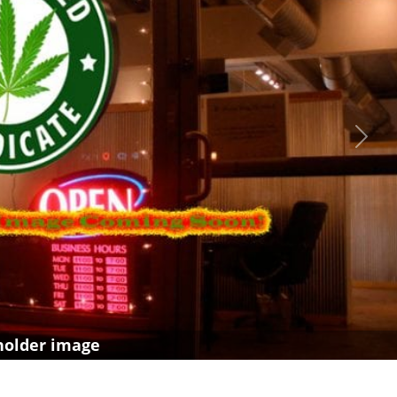
Next
holder image