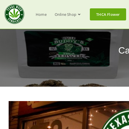
Home
Online Shop
THCA Flower
Ca