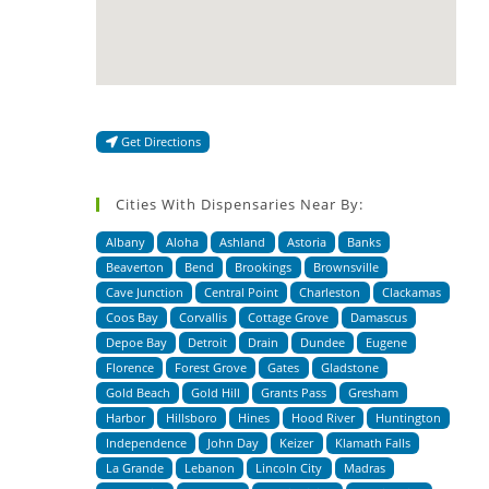
Get Directions
Cities With Dispensaries Near By:
Albany
Aloha
Ashland
Astoria
Banks
Beaverton
Bend
Brookings
Brownsville
Cave Junction
Central Point
Charleston
Clackamas
Coos Bay
Corvallis
Cottage Grove
Damascus
Depoe Bay
Detroit
Drain
Dundee
Eugene
Florence
Forest Grove
Gates
Gladstone
Gold Beach
Gold Hill
Grants Pass
Gresham
Harbor
Hillsboro
Hines
Hood River
Huntington
Independence
John Day
Keizer
Klamath Falls
La Grande
Lebanon
Lincoln City
Madras