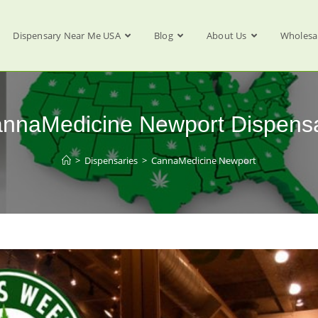
Dispensary Near Me USA
Blog
About Us
Wholesa
nnaMedicine Newport Dispens
>
Dispensaries
>
CannaMedicine Newport