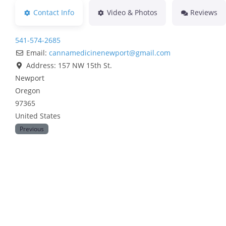
Contact Info
Video & Photos
Reviews
541-574-2685
Email:
cannamedicinenewport
@
gmail.com
Address:
157 NW 15th St.
Newport
Oregon
97365
United States
Previous