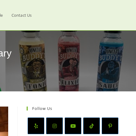
le
Contact Us
ary
Follow Us