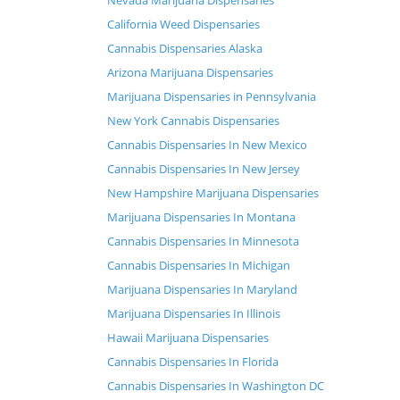
Nevada Marijuana Dispensaries
California Weed Dispensaries
Cannabis Dispensaries Alaska
Arizona Marijuana Dispensaries
Marijuana Dispensaries in Pennsylvania
New York Cannabis Dispensaries
Cannabis Dispensaries In New Mexico
Cannabis Dispensaries In New Jersey
New Hampshire Marijuana Dispensaries
Marijuana Dispensaries In Montana
Cannabis Dispensaries In Minnesota
Cannabis Dispensaries In Michigan
Marijuana Dispensaries In Maryland
Marijuana Dispensaries In Illinois
Hawaii Marijuana Dispensaries
Cannabis Dispensaries In Florida
Cannabis Dispensaries In Washington DC