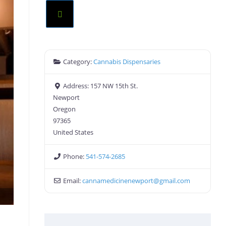
Category:
Cannabis Dispensaries
Address:
157 NW 15th St.
Newport
Oregon
97365
United States
Phone:
541-574-2685
Email:
cannamedicinenewport
@
gmail.com