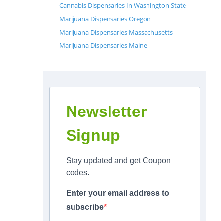
Cannabis Dispensaries In Washington State
Marijuana Dispensaries Oregon
Marijuana Dispensaries Massachusetts
Marijuana Dispensaries Maine
Newsletter
Signup
Stay updated and get Coupon
codes.
Enter your email address to
subscribe