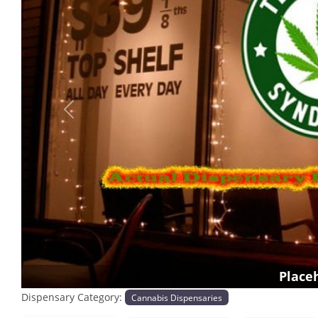
Previous
Place
Dispensary Category:
Cannabis Dispensaries