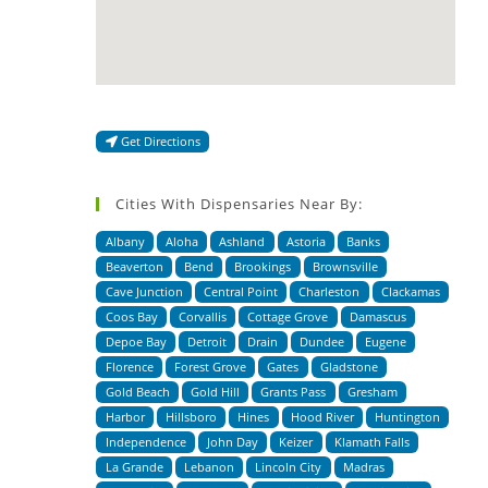
Get Directions
Cities With Dispensaries Near By:
Albany
Aloha
Ashland
Astoria
Banks
Beaverton
Bend
Brookings
Brownsville
Cave Junction
Central Point
Charleston
Clackamas
Coos Bay
Corvallis
Cottage Grove
Damascus
Depoe Bay
Detroit
Drain
Dundee
Eugene
Florence
Forest Grove
Gates
Gladstone
Gold Beach
Gold Hill
Grants Pass
Gresham
Harbor
Hillsboro
Hines
Hood River
Huntington
Independence
John Day
Keizer
Klamath Falls
La Grande
Lebanon
Lincoln City
Madras