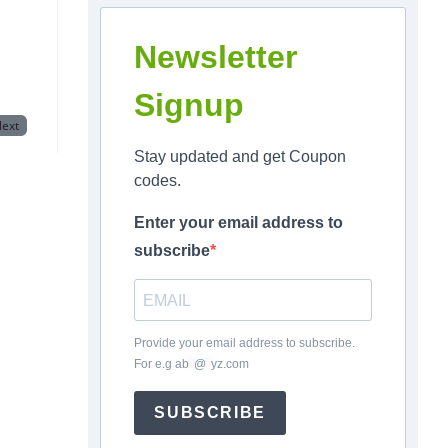
Newsletter
Signup
ext
Stay updated and get Coupon
codes.
Enter your email address to
subscribe
Provide your email address to subscribe.
For e.g
ab
*
@
*
yz.com
SUBSCRIBE