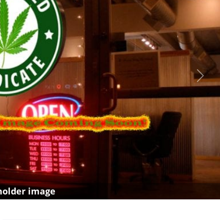
Next
holder image