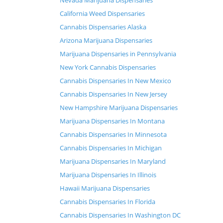
Nevada Marijuana Dispensaries
California Weed Dispensaries
Cannabis Dispensaries Alaska
Arizona Marijuana Dispensaries
Marijuana Dispensaries in Pennsylvania
New York Cannabis Dispensaries
Cannabis Dispensaries In New Mexico
Cannabis Dispensaries In New Jersey
New Hampshire Marijuana Dispensaries
Marijuana Dispensaries In Montana
Cannabis Dispensaries In Minnesota
Cannabis Dispensaries In Michigan
Marijuana Dispensaries In Maryland
Marijuana Dispensaries In Illinois
Hawaii Marijuana Dispensaries
Cannabis Dispensaries In Florida
Cannabis Dispensaries In Washington DC