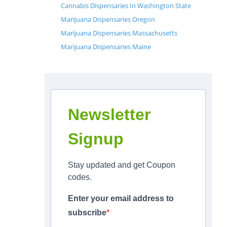
Cannabis Dispensaries In Washington State
Marijuana Dispensaries Oregon
Marijuana Dispensaries Massachusetts
Marijuana Dispensaries Maine
Newsletter
Signup
Stay updated and get Coupon
codes.
Enter your email address to
subscribe