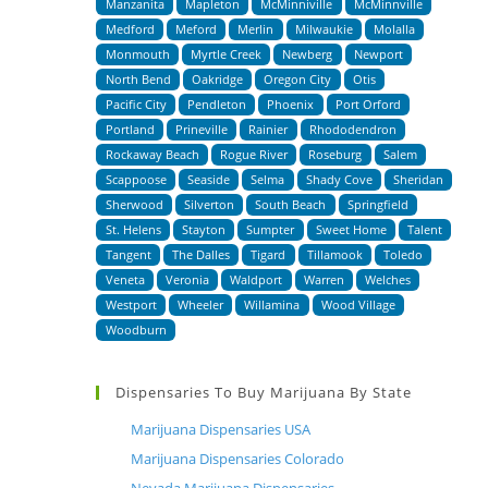
Manzanita
Mapleton
McMinniville
McMinnville
Medford
Meford
Merlin
Milwaukie
Molalla
Monmouth
Myrtle Creek
Newberg
Newport
North Bend
Oakridge
Oregon City
Otis
Pacific City
Pendleton
Phoenix
Port Orford
Portland
Prineville
Rainier
Rhododendron
Rockaway Beach
Rogue River
Roseburg
Salem
Scappoose
Seaside
Selma
Shady Cove
Sheridan
Sherwood
Silverton
South Beach
Springfield
St. Helens
Stayton
Sumpter
Sweet Home
Talent
Tangent
The Dalles
Tigard
Tillamook
Toledo
Veneta
Veronia
Waldport
Warren
Welches
Westport
Wheeler
Willamina
Wood Village
Woodburn
Dispensaries To Buy Marijuana By State
Marijuana Dispensaries USA
Marijuana Dispensaries Colorado