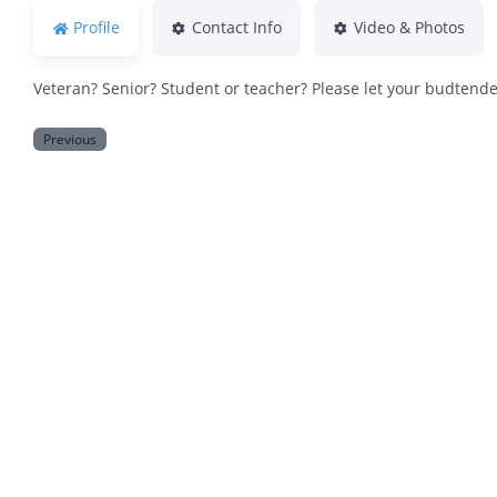
Profile
Contact Info
Video & Photos
Veteran? Senior? Student or teacher? Please let your budtend
Previous