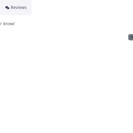
Reviews
er know!
N