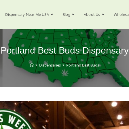
Dispensary Near Me USA
Blog
About Us
Wholesa
Portland Best Buds Dispensary
>
Dispensaries
>
Portland Best Buds