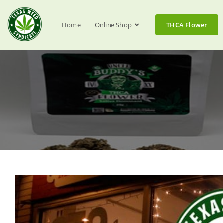
Home
Online Shop
THCA Flower