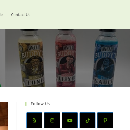
le
Contact Us
Follow Us