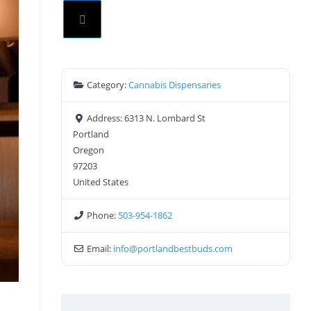
Category:
Cannabis Dispensaries
Address:
6313 N. Lombard St
Portland
Oregon
97203
United States
Phone:
503-954-1862
Email:
info
@
portlandbestbuds.com