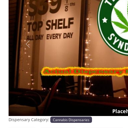
Previous
Place
Dispensary Category:
Cannabis Dispensaries