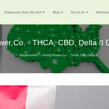
Dispensary Near Me USA
Blog
About Us
Wholesa
er Co. - THCA, CBD, Delta 8 
>
Dispensaries
>
Hemp Flower Co. – THCA, CBD, Delta 8