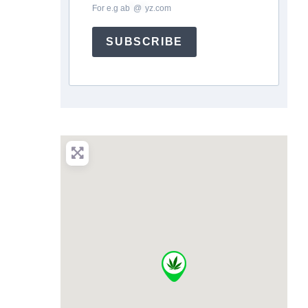
For e.g
ab
*
@
*
yz.com
SUBSCRIBE