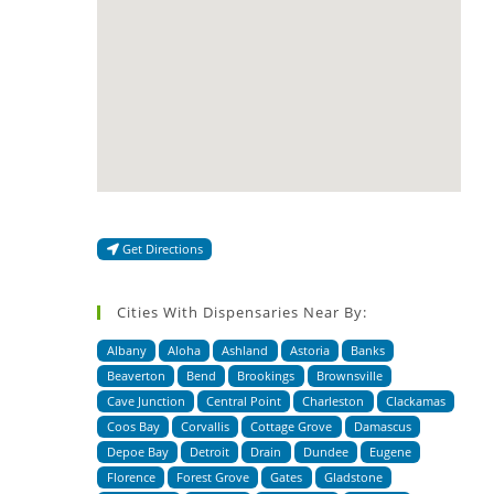
Get Directions
Cities With Dispensaries Near By:
Albany
Aloha
Ashland
Astoria
Banks
Beaverton
Bend
Brookings
Brownsville
Cave Junction
Central Point
Charleston
Clackamas
Coos Bay
Corvallis
Cottage Grove
Damascus
Depoe Bay
Detroit
Drain
Dundee
Eugene
Florence
Forest Grove
Gates
Gladstone