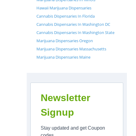
Hawaii Marijuana Dispensaries
Cannabis Dispensaries In Florida
Cannabis Dispensaries In Washington DC
Cannabis Dispensaries In Washington State
Marijuana Dispensaries Oregon
Marijuana Dispensaries Massachusetts
Marijuana Dispensaries Maine
Newsletter
Signup
Stay updated and get Coupon
codes.