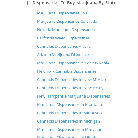
Dispensaries To Buy Marijuana By State
Marijuana Dispensaries USA
Marijuana Dispensaries Colorado
Nevada Marijuana Dispensaries
California Weed Dispensaries
Cannabis Dispensaries Alaska
Arizona Marijuana Dispensaries
Marijuana Dispensaries in Pennsylvania
New York Cannabis Dispensaries
Cannabis Dispensaries In New Mexico
Cannabis Dispensaries In New Jersey
New Hampshire Marijuana Dispensaries
Marijuana Dispensaries In Montana
Cannabis Dispensaries In Minnesota
Cannabis Dispensaries In Michigan
Marijuana Dispensaries In Maryland
Marijuana Dispensaries In Illinois