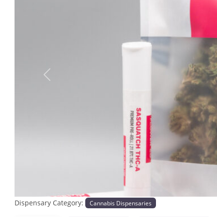
Previous
Dispensary Category:
Cannabis Dispensaries