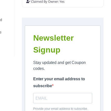
Claimed By Owner:
Yes
ed
e
Newsletter
Signup
Stay updated and get Coupon
codes.
Enter your email address to
subscribe
Provide your email address to subscribe.