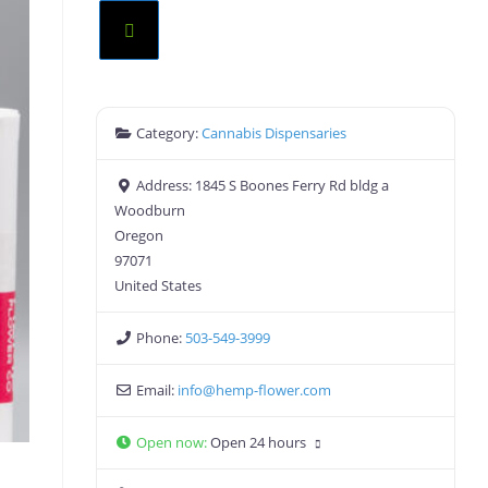
Category:
Cannabis Dispensaries
Address:
1845 S Boones Ferry Rd bldg a
Woodburn
Oregon
97071
United States
Phone:
503-549-3999
Email:
info
@
hemp-flower.com
Open now
:
Open 24 hours