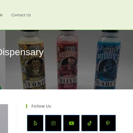
le
Contact Us
Dispensary
Follow Us