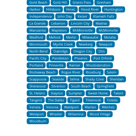
Gold Beach
Gold Hill
Grants Pass
Gresham
Harbor
Hillsboro
Hines
Hood River
Huntington
Independence
John Day
Keizer
Klamath Falls
La Grande
Lebanon
Lincoln City
Madras
Manzanita
Mapleton
McMinniville
McMinnville
Medford
Meford
Merlin
Milwaukie
Molalla
Monmouth
Myrtle Creek
Newberg
Newport
North Bend
Oakridge
Oregon City
Otis
Pacific City
Pendleton
Phoenix
Port Orford
Portland
Prineville
Rainier
Rhododendron
Rockaway Beach
Rogue River
Roseburg
Salem
Scappoose
Seaside
Selma
Shady Cove
Sheridan
Sherwood
Silverton
South Beach
Springfield
St. Helens
Stayton
Sumpter
Sweet Home
Talent
Tangent
The Dalles
Tigard
Tillamook
Toledo
Veneta
Veronia
Waldport
Warren
Welches
Westport
Wheeler
Willamina
Wood Village
Woodburn