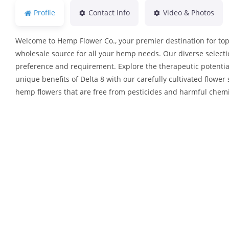
Profile
Contact Info
Video & Photos
Welcome to Hemp Flower Co., your premier destination for top-
wholesale source for all your hemp needs. Our diverse selecti
preference and requirement. Explore the therapeutic potentia
unique benefits of Delta 8 with our carefully cultivated flower 
hemp flowers that are free from pesticides and harmful chemi