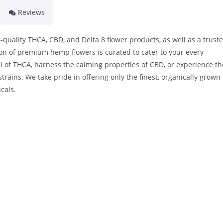
Reviews
quality THCA, CBD, and Delta 8 flower products, as well as a trust
on of premium hemp flowers is curated to cater to your every
l of THCA, harness the calming properties of CBD, or experience th
strains. We take pride in offering only the finest, organically grown
cals.