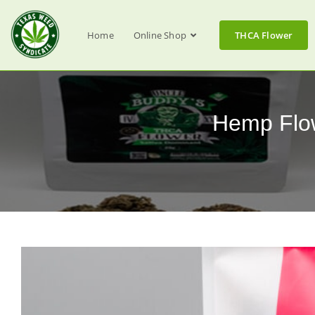
Home
Online Shop
THCA Flower
Hemp Flow