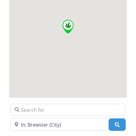
Search for
Near
Search