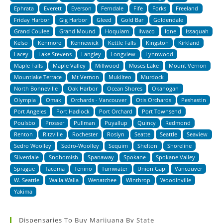
Ephrata
Everett
Everson
Ferndale
Fife
Forks
Freeland
Friday Harbor
Gig Harbor
Gleed
Gold Bar
Goldendale
Grand Coulee
Grand Mound
Hoquiam
Ilwaco
Ione
Issaquah
Kelso
Kenmore
Kennewick
Kettle Falls
Kingston
Kirkland
Lacey
Lake Stevens
Langley
Longview
Lynnwood
Maple Falls
Maple Valley
Millwood
Moses Lake
Mount Vernon
Mountlake Terrace
Mt Vernon
Mukilteo
Murdock
North Bonneville
Oak Harbor
Ocean Shores
Okanogan
Olympia
Omak
Orchards - Vancouver
Otis Orchards
Peshastin
Port Angeles
Port Hadlock
Port Orchard
Port Townsend
Poulsbo
Prosser
Pullman
Puyallup
Quincy
Redmond
Renton
Ritzville
Rochester
Roslyn
Seatte
Seattle
Seaview
Sedro Woolley
Sedro-Woolley
Sequim
Shelton
Shoreline
Silverdale
Snohomish
Spanaway
Spokane
Spokane Valley
Sprague
Tacoma
Tenino
Tumwater
Union Gap
Vancouver
W. Seattle
Walla Walla
Wenatchee
Winthrop
Woodinville
Yakima
Dispensaries To Buy Marijuana By State