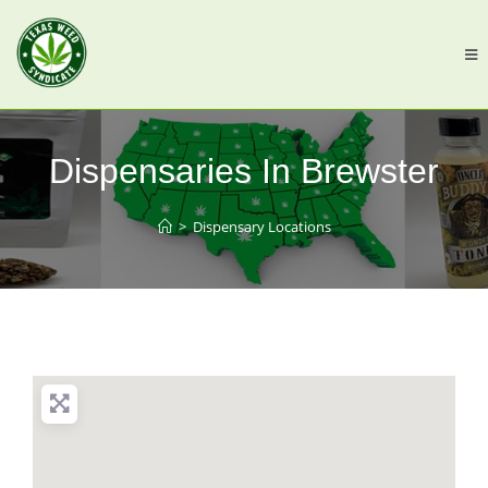
Dispensaries In Brewster
>
Dispensary Locations