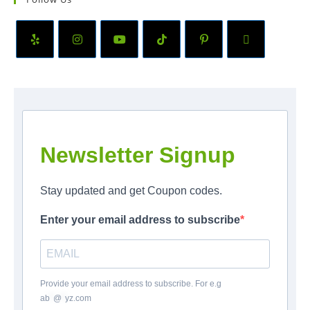
Newsletter Signup
Stay updated and get Coupon codes.
Enter your email address to subscribe
Provide your email address to subscribe. For e.g
ab
*
@
*
yz.com