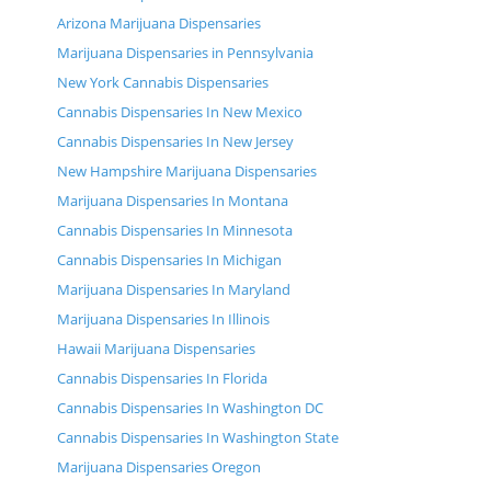
Arizona Marijuana Dispensaries
Marijuana Dispensaries in Pennsylvania
New York Cannabis Dispensaries
Cannabis Dispensaries In New Mexico
Cannabis Dispensaries In New Jersey
New Hampshire Marijuana Dispensaries
Marijuana Dispensaries In Montana
Cannabis Dispensaries In Minnesota
Cannabis Dispensaries In Michigan
Marijuana Dispensaries In Maryland
Marijuana Dispensaries In Illinois
Hawaii Marijuana Dispensaries
Cannabis Dispensaries In Florida
Cannabis Dispensaries In Washington DC
Cannabis Dispensaries In Washington State
Marijuana Dispensaries Oregon