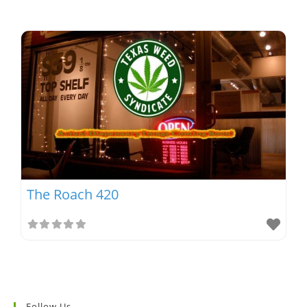
The Roach 420
Follow Us