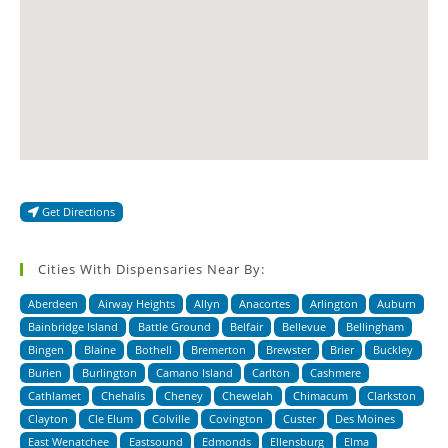
Get Directions
Cities With Dispensaries Near By:
Aberdeen
Airway Heights
Allyn
Anacortes
Arlington
Auburn
Bainbridge Island
Battle Ground
Belfair
Bellevue
Bellingham
Bingen
Blaine
Bothell
Bremerton
Brewster
Brier
Buckley
Burien
Burlington
Camano Island
Carlton
Cashmere
Cathlamet
Chehalis
Cheney
Chewelah
Chimacum
Clarkston
Clayton
Cle Elum
Colville
Covington
Custer
Des Moines
East Wenatchee
Eastsound
Edmonds
Ellensburg
Elma