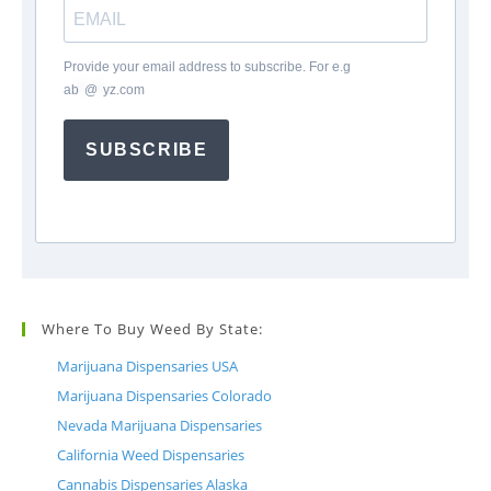
Provide your email address to subscribe. For e.g
ab
*
@
*
yz.com
SUBSCRIBE
Where To Buy Weed By State:
Marijuana Dispensaries USA
Marijuana Dispensaries Colorado
Nevada Marijuana Dispensaries
California Weed Dispensaries
Cannabis Dispensaries Alaska