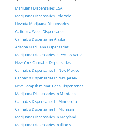
Marijuana Dispensaries USA
Marijuana Dispensaries Colorado
Nevada Marijuana Dispensaries
California Weed Dispensaries
Cannabis Dispensaries Alaska
Arizona Marijuana Dispensaries
Marijuana Dispensaries in Pennsylvania
New York Cannabis Dispensaries
Cannabis Dispensaries In New Mexico
Cannabis Dispensaries In New Jersey
New Hampshire Marijuana Dispensaries
Marijuana Dispensaries In Montana
Cannabis Dispensaries In Minnesota
Cannabis Dispensaries In Michigan
Marijuana Dispensaries In Maryland
Marijuana Dispensaries In Illinois