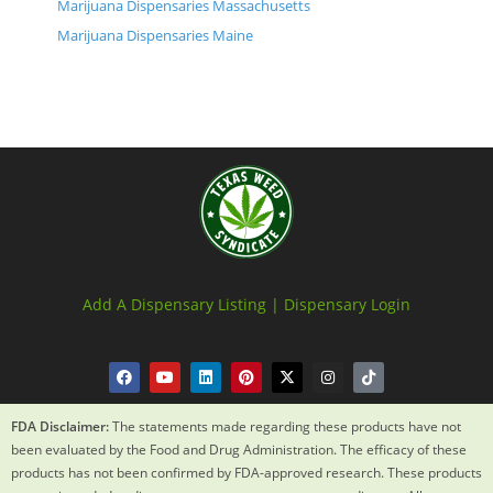
Marijuana Dispensaries Massachusetts
Marijuana Dispensaries Maine
Add A Dispensary Listing |
Dispensary Login
FDA Disclaimer:
The statements made regarding these products have not
been evaluated by the Food and Drug Administration. The efficacy of these
products has not been confirmed by FDA-approved research. These products