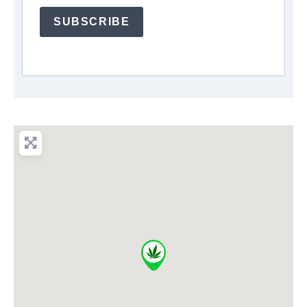
SUBSCRIBE