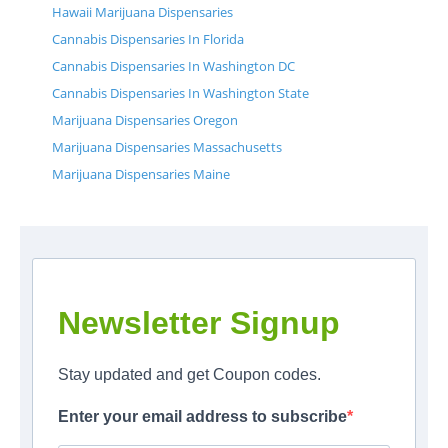
Hawaii Marijuana Dispensaries
Cannabis Dispensaries In Florida
Cannabis Dispensaries In Washington DC
Cannabis Dispensaries In Washington State
Marijuana Dispensaries Oregon
Marijuana Dispensaries Massachusetts
Marijuana Dispensaries Maine
Newsletter Signup
Stay updated and get Coupon codes.
Enter your email address to subscribe