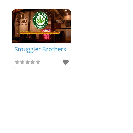
Smuggler Brothers