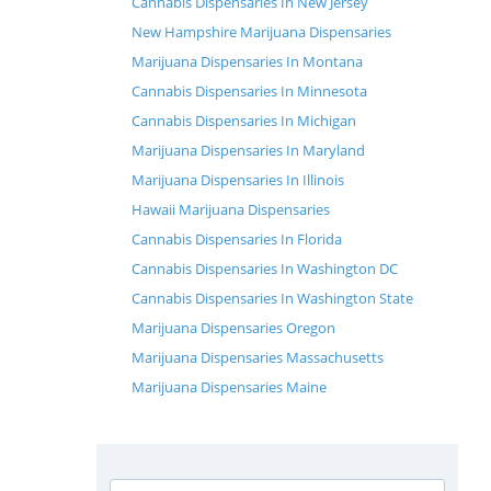
Cannabis Dispensaries In New Jersey
New Hampshire Marijuana Dispensaries
Marijuana Dispensaries In Montana
Cannabis Dispensaries In Minnesota
Cannabis Dispensaries In Michigan
Marijuana Dispensaries In Maryland
Marijuana Dispensaries In Illinois
Hawaii Marijuana Dispensaries
Cannabis Dispensaries In Florida
Cannabis Dispensaries In Washington DC
Cannabis Dispensaries In Washington State
Marijuana Dispensaries Oregon
Marijuana Dispensaries Massachusetts
Marijuana Dispensaries Maine