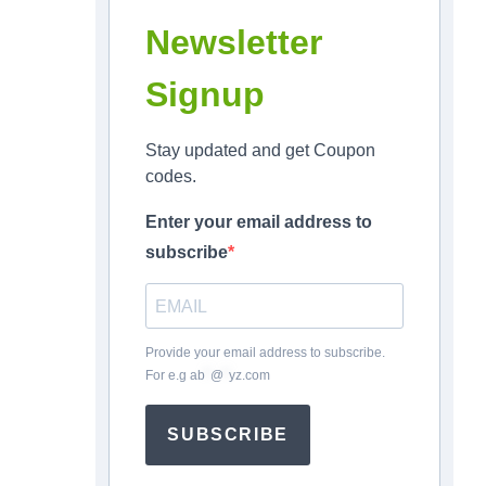
Newsletter
Signup
Stay updated and get Coupon
codes.
Enter your email address to
subscribe
Provide your email address to subscribe.
For e.g
ab
*
@
*
yz.com
SUBSCRIBE