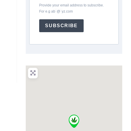
Provide your email address to subscribe.
For e.g
ab
*
@
*
yz.com
SUBSCRIBE