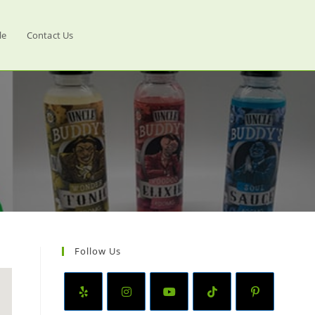
le
Contact Us
Follow Us