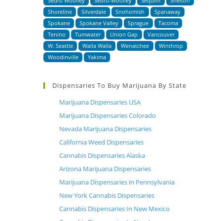
Sedro Woolley
Sedro-Woolley
Sequim
Shelton
Shoreline
Silverdale
Snohomish
Spanaway
Spokane
Spokane Valley
Sprague
Tacoma
Tenino
Tumwater
Union Gap
Vancouver
W. Seattle
Walla Walla
Wenatchee
Winthrop
Woodinville
Yakima
Dispensaries To Buy Marijuana By State
Marijuana Dispensaries USA
Marijuana Dispensaries Colorado
Nevada Marijuana Dispensaries
California Weed Dispensaries
Cannabis Dispensaries Alaska
Arizona Marijuana Dispensaries
Marijuana Dispensaries in Pennsylvania
New York Cannabis Dispensaries
Cannabis Dispensaries In New Mexico