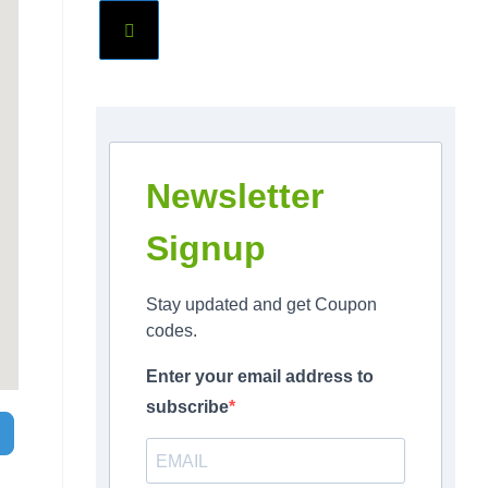
Newsletter
Signup
Stay updated and get Coupon
codes.
Enter your email address to
subscribe
Search