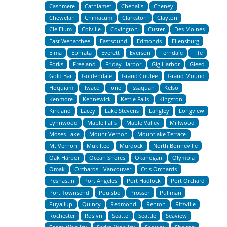
Cashmere
Cathlamet
Chehalis
Cheney
Chewelah
Chimacum
Clarkston
Clayton
Cle Elum
Colville
Covington
Custer
Des Moines
East Wenatchee
Eastsound
Edmonds
Ellensburg
Elma
Ephrata
Everett
Everson
Ferndale
Fife
Forks
Freeland
Friday Harbor
Gig Harbor
Gleed
Gold Bar
Goldendale
Grand Coulee
Grand Mound
Hoquiam
Ilwaco
Ione
Issaquah
Kelso
Kenmore
Kennewick
Kettle Falls
Kingston
Kirkland
Lacey
Lake Stevens
Langley
Longview
Lynnwood
Maple Falls
Maple Valley
Millwood
Moses Lake
Mount Vernon
Mountlake Terrace
Mt Vernon
Mukilteo
Murdock
North Bonneville
Oak Harbor
Ocean Shores
Okanogan
Olympia
Omak
Orchards - Vancouver
Otis Orchards
Peshastin
Port Angeles
Port Hadlock
Port Orchard
Port Townsend
Poulsbo
Prosser
Pullman
Puyallup
Quincy
Redmond
Renton
Ritzville
Rochester
Roslyn
Seatte
Seattle
Seaview