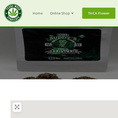
Home
Online Shop
THCA Flower