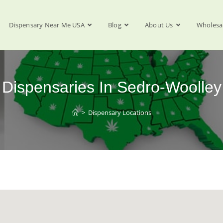
Dispensary Near Me USA
Blog
About Us
Wholesa
Dispensaries In Sedro-Woolley
>
Dispensary Locations