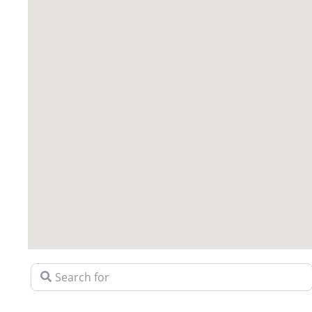
Search for