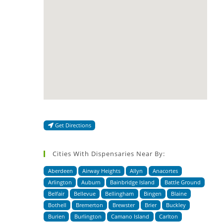
Get Directions
Cities With Dispensaries Near By:
Aberdeen
Airway Heights
Allyn
Anacortes
Arlington
Auburn
Bainbridge Island
Battle Ground
Belfair
Bellevue
Bellingham
Bingen
Blaine
Bothell
Bremerton
Brewster
Brier
Buckley
Burien
Burlington
Camano Island
Carlton