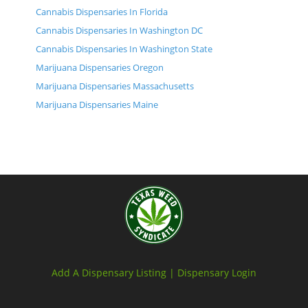
Cannabis Dispensaries In Florida
Cannabis Dispensaries In Washington DC
Cannabis Dispensaries In Washington State
Marijuana Dispensaries Oregon
Marijuana Dispensaries Massachusetts
Marijuana Dispensaries Maine
Add A Dispensary Listing |
Dispensary Login