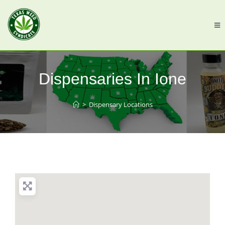
Dispensaries In Ione
>
Dispensary Locations