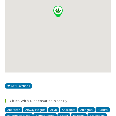
Get Directions
Cities With Dispensaries Near By:
Aberdeen
Airway Heights
Allyn
Anacortes
Arlington
Auburn
Bainbridge Island
Battle Ground
Belfair
Bellevue
Bellingham