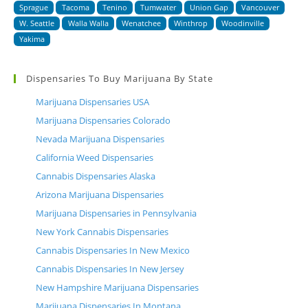
Sprague
Tacoma
Tenino
Tumwater
Union Gap
Vancouver
W. Seattle
Walla Walla
Wenatchee
Winthrop
Woodinville
Yakima
Dispensaries To Buy Marijuana By State
Marijuana Dispensaries USA
Marijuana Dispensaries Colorado
Nevada Marijuana Dispensaries
California Weed Dispensaries
Cannabis Dispensaries Alaska
Arizona Marijuana Dispensaries
Marijuana Dispensaries in Pennsylvania
New York Cannabis Dispensaries
Cannabis Dispensaries In New Mexico
Cannabis Dispensaries In New Jersey
New Hampshire Marijuana Dispensaries
Marijuana Dispensaries In Montana