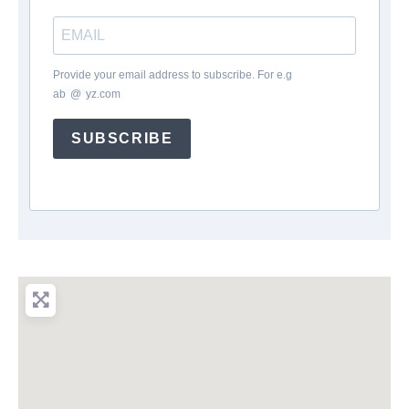
Provide your email address to subscribe. For e.g
ab
*
@
*
yz.com
SUBSCRIBE