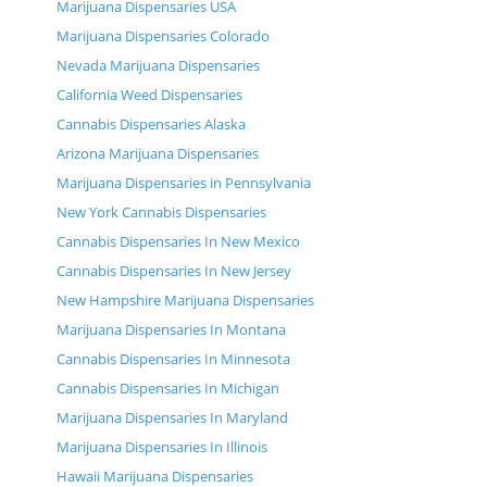
Marijuana Dispensaries USA
Marijuana Dispensaries Colorado
Nevada Marijuana Dispensaries
California Weed Dispensaries
Cannabis Dispensaries Alaska
Arizona Marijuana Dispensaries
Marijuana Dispensaries in Pennsylvania
New York Cannabis Dispensaries
Cannabis Dispensaries In New Mexico
Cannabis Dispensaries In New Jersey
New Hampshire Marijuana Dispensaries
Marijuana Dispensaries In Montana
Cannabis Dispensaries In Minnesota
Cannabis Dispensaries In Michigan
Marijuana Dispensaries In Maryland
Marijuana Dispensaries In Illinois
Hawaii Marijuana Dispensaries