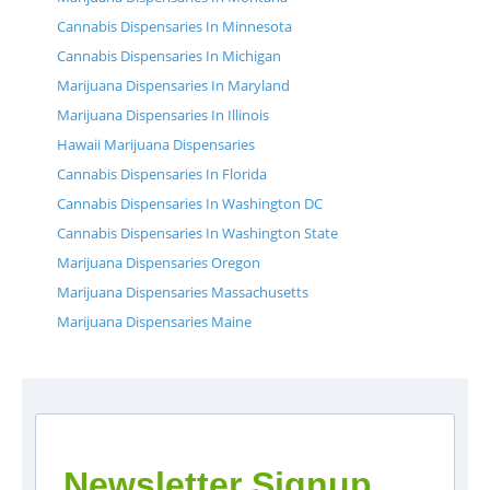
Cannabis Dispensaries In Minnesota
Cannabis Dispensaries In Michigan
Marijuana Dispensaries In Maryland
Marijuana Dispensaries In Illinois
Hawaii Marijuana Dispensaries
Cannabis Dispensaries In Florida
Cannabis Dispensaries In Washington DC
Cannabis Dispensaries In Washington State
Marijuana Dispensaries Oregon
Marijuana Dispensaries Massachusetts
Marijuana Dispensaries Maine
Newsletter Signup