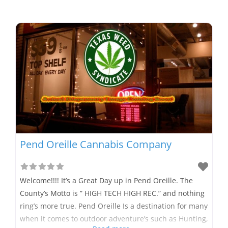
Pend Oreille Cannabis Company
Welcome!!!! It’s a Great Day up in Pend Oreille. The
County’s Motto is ” HIGH TECH HIGH REC.” and nothing
ring’s more true. Pend Oreille Is a destination for many
when it comes to outdoor adventure’s such as Hunting,