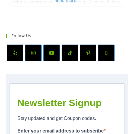
Read more...
Fishing, Camping, Hiking and there is 55 miles of River
to go Boating on. Some other activities that Northern
Pend Oreille
Follow Us
Newsletter Signup
Stay updated and get Coupon codes.
Enter your email address to subscribe