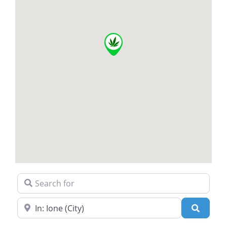
Search for
Near
Search