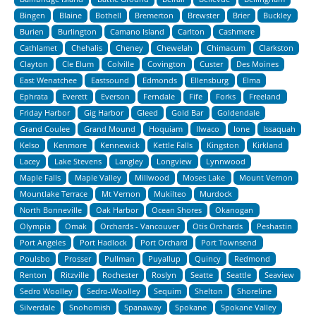
Bingen
Blaine
Bothell
Bremerton
Brewster
Brier
Buckley
Burien
Burlington
Camano Island
Carlton
Cashmere
Cathlamet
Chehalis
Cheney
Chewelah
Chimacum
Clarkston
Clayton
Cle Elum
Colville
Covington
Custer
Des Moines
East Wenatchee
Eastsound
Edmonds
Ellensburg
Elma
Ephrata
Everett
Everson
Ferndale
Fife
Forks
Freeland
Friday Harbor
Gig Harbor
Gleed
Gold Bar
Goldendale
Grand Coulee
Grand Mound
Hoquiam
Ilwaco
Ione
Issaquah
Kelso
Kenmore
Kennewick
Kettle Falls
Kingston
Kirkland
Lacey
Lake Stevens
Langley
Longview
Lynnwood
Maple Falls
Maple Valley
Millwood
Moses Lake
Mount Vernon
Mountlake Terrace
Mt Vernon
Mukilteo
Murdock
North Bonneville
Oak Harbor
Ocean Shores
Okanogan
Olympia
Omak
Orchards - Vancouver
Otis Orchards
Peshastin
Port Angeles
Port Hadlock
Port Orchard
Port Townsend
Poulsbo
Prosser
Pullman
Puyallup
Quincy
Redmond
Renton
Ritzville
Rochester
Roslyn
Seatte
Seattle
Seaview
Sedro Woolley
Sedro-Woolley
Sequim
Shelton
Shoreline
Silverdale
Snohomish
Spanaway
Spokane
Spokane Valley