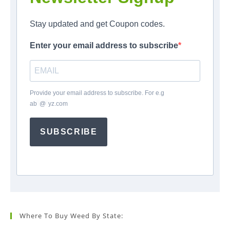
Stay updated and get Coupon codes.
Enter your email address to subscribe
Provide your email address to subscribe. For e.g
ab
*
@
*
yz.com
SUBSCRIBE
Where To Buy Weed By State: