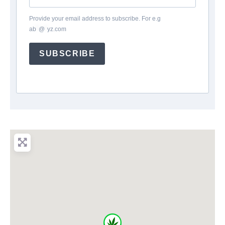
Provide your email address to subscribe. For e.g
ab
*
@
*
yz.com
SUBSCRIBE