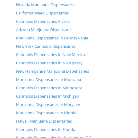
Nevada Marijuana Dispensaries
California Weed Dispensaries
Cannabis Dispensaries Alaska
Arizona Marijuana Dispensaries
Marijuana Dispensaries in Pennsylvania
New York Cannabis Dispensaries
Cannabis Dispensaries In New Mexico
Cannabis Dispensaries In New Jersey
New Hampshire Marijuana Dispensaries
Marijuana Dispensaries In Montana
Cannabis Dispensaries In Minnesota
Cannabis Dispensaries In Michigan
Marijuana Dispensaries In Maryland
Marijuana Dispensaries In Illinois
Hawaii Marijuana Dispensaries
Cannabis Dispensaries In Florida
Cannabis Dispensaries In Washington DC