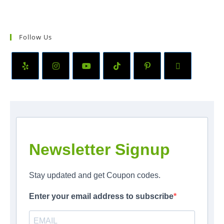
Follow Us
Newsletter Signup
Stay updated and get Coupon codes.
Enter your email address to subscribe