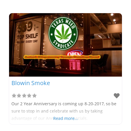
Blowin Smoke
Our 2 Year Anniversary is coming up 8-20-2017, so be
sure to stop in and celebrate with us by taking
advantage of our Anniversary Specials.
Read more...