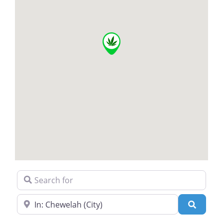
Search for
Near
Search