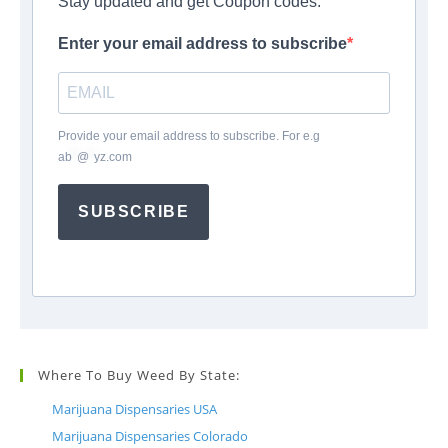
Stay updated and get Coupon codes.
Enter your email address to subscribe
Provide your email address to subscribe. For e.g
ab
*
@
*
yz.com
SUBSCRIBE
Where To Buy Weed By State:
Marijuana Dispensaries USA
Marijuana Dispensaries Colorado