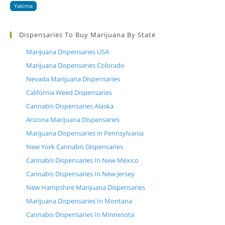
Yakima
Dispensaries To Buy Marijuana By State
Marijuana Dispensaries USA
Marijuana Dispensaries Colorado
Nevada Marijuana Dispensaries
California Weed Dispensaries
Cannabis Dispensaries Alaska
Arizona Marijuana Dispensaries
Marijuana Dispensaries in Pennsylvania
New York Cannabis Dispensaries
Cannabis Dispensaries In New Mexico
Cannabis Dispensaries In New Jersey
New Hampshire Marijuana Dispensaries
Marijuana Dispensaries In Montana
Cannabis Dispensaries In Minnesota