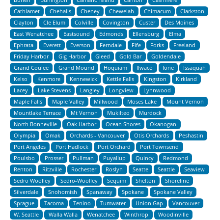
Cathlamet
Chehalis
Cheney
Chewelah
Chimacum
Clarkston
Clayton
Cle Elum
Colville
Covington
Custer
Des Moines
East Wenatchee
Eastsound
Edmonds
Ellensburg
Elma
Ephrata
Everett
Everson
Ferndale
Fife
Forks
Freeland
Friday Harbor
Gig Harbor
Gleed
Gold Bar
Goldendale
Grand Coulee
Grand Mound
Hoquiam
Ilwaco
Ione
Issaquah
Kelso
Kenmore
Kennewick
Kettle Falls
Kingston
Kirkland
Lacey
Lake Stevens
Langley
Longview
Lynnwood
Maple Falls
Maple Valley
Millwood
Moses Lake
Mount Vernon
Mountlake Terrace
Mt Vernon
Mukilteo
Murdock
North Bonneville
Oak Harbor
Ocean Shores
Okanogan
Olympia
Omak
Orchards - Vancouver
Otis Orchards
Peshastin
Port Angeles
Port Hadlock
Port Orchard
Port Townsend
Poulsbo
Prosser
Pullman
Puyallup
Quincy
Redmond
Renton
Ritzville
Rochester
Roslyn
Seatte
Seattle
Seaview
Sedro Woolley
Sedro-Woolley
Sequim
Shelton
Shoreline
Silverdale
Snohomish
Spanaway
Spokane
Spokane Valley
Sprague
Tacoma
Tenino
Tumwater
Union Gap
Vancouver
W. Seattle
Walla Walla
Wenatchee
Winthrop
Woodinville