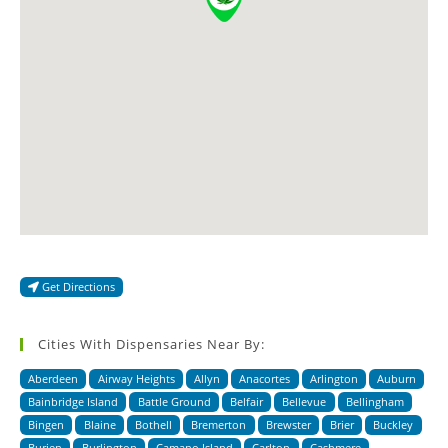
Get Directions
Cities With Dispensaries Near By:
Aberdeen
Airway Heights
Allyn
Anacortes
Arlington
Auburn
Bainbridge Island
Battle Ground
Belfair
Bellevue
Bellingham
Bingen
Blaine
Bothell
Bremerton
Brewster
Brier
Buckley
Burien
Burlington
Camano Island
Carlton
Cashmere