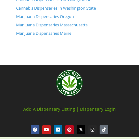
Cannabis Dispensaries In Washington State
Marijuana Dispensaries Oregon
Marijuana Dispensaries Massachusetts
Marijuana Dispensaries Maine
Add A Dispensary Listing |
Dispensary Login