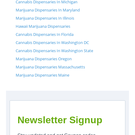
Cannabis Dispensaries In Michigan
Marijuana Dispensaries In Maryland
Marijuana Dispensaries In Illinois
Hawaii Marijuana Dispensaries
Cannabis Dispensaries In Florida
Cannabis Dispensaries In Washington DC
Cannabis Dispensaries In Washington State
Marijuana Dispensaries Oregon
Marijuana Dispensaries Massachusetts
Marijuana Dispensaries Maine
Newsletter Signup