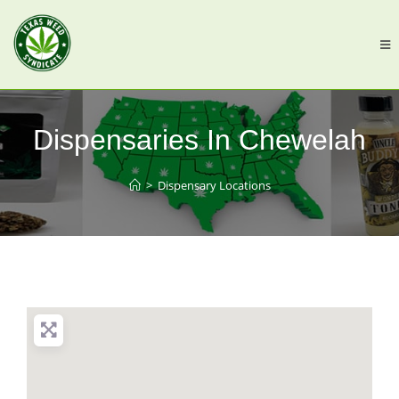
Dispensaries In Chewelah
>
Dispensary Locations