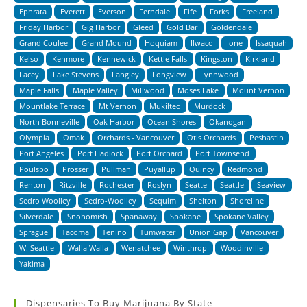
Ephrata
Everett
Everson
Ferndale
Fife
Forks
Freeland
Friday Harbor
Gig Harbor
Gleed
Gold Bar
Goldendale
Grand Coulee
Grand Mound
Hoquiam
Ilwaco
Ione
Issaquah
Kelso
Kenmore
Kennewick
Kettle Falls
Kingston
Kirkland
Lacey
Lake Stevens
Langley
Longview
Lynnwood
Maple Falls
Maple Valley
Millwood
Moses Lake
Mount Vernon
Mountlake Terrace
Mt Vernon
Mukilteo
Murdock
North Bonneville
Oak Harbor
Ocean Shores
Okanogan
Olympia
Omak
Orchards - Vancouver
Otis Orchards
Peshastin
Port Angeles
Port Hadlock
Port Orchard
Port Townsend
Poulsbo
Prosser
Pullman
Puyallup
Quincy
Redmond
Renton
Ritzville
Rochester
Roslyn
Seatte
Seattle
Seaview
Sedro Woolley
Sedro-Woolley
Sequim
Shelton
Shoreline
Silverdale
Snohomish
Spanaway
Spokane
Spokane Valley
Sprague
Tacoma
Tenino
Tumwater
Union Gap
Vancouver
W. Seattle
Walla Walla
Wenatchee
Winthrop
Woodinville
Yakima
Dispensaries To Buy Marijuana By State