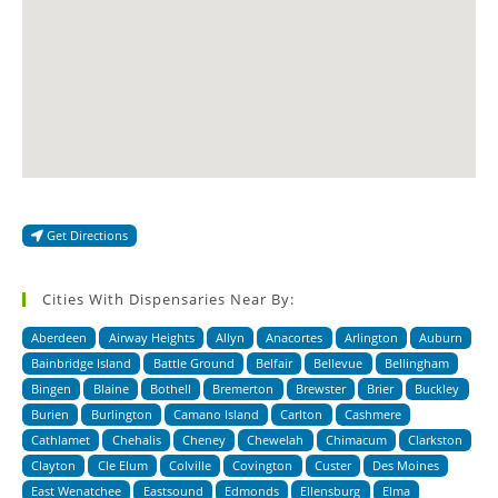
Get Directions
Cities With Dispensaries Near By:
Aberdeen
Airway Heights
Allyn
Anacortes
Arlington
Auburn
Bainbridge Island
Battle Ground
Belfair
Bellevue
Bellingham
Bingen
Blaine
Bothell
Bremerton
Brewster
Brier
Buckley
Burien
Burlington
Camano Island
Carlton
Cashmere
Cathlamet
Chehalis
Cheney
Chewelah
Chimacum
Clarkston
Clayton
Cle Elum
Colville
Covington
Custer
Des Moines
East Wenatchee
Eastsound
Edmonds
Ellensburg
Elma