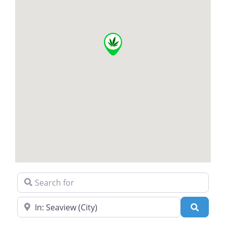
Search for
Near
Search