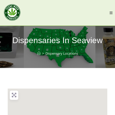
Dispensaries In Seaview
>
Dispensary Locations