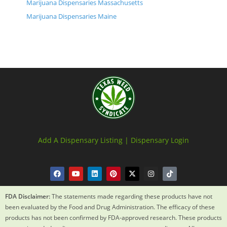
Marijuana Dispensaries Massachusetts
Marijuana Dispensaries Maine
Add A Dispensary Listing |
Dispensary Login
FDA Disclaimer:
The statements made regarding these products have not
been evaluated by the Food and Drug Administration. The efficacy of these
products has not been confirmed by FDA-approved research. These products