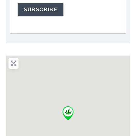
SUBSCRIBE