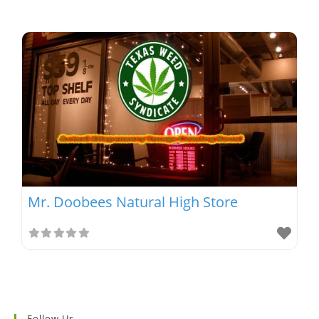
Mr. Doobees Natural High Store
Follow Us