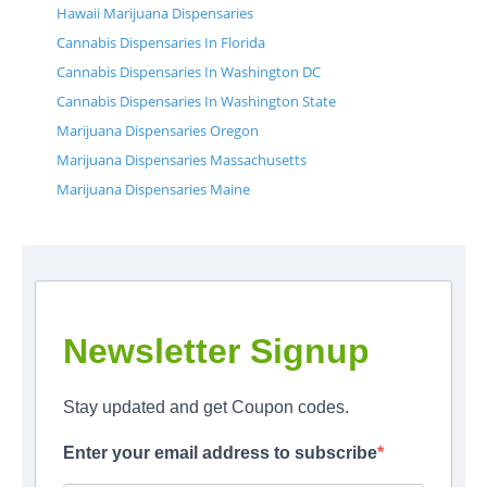
Hawaii Marijuana Dispensaries
Cannabis Dispensaries In Florida
Cannabis Dispensaries In Washington DC
Cannabis Dispensaries In Washington State
Marijuana Dispensaries Oregon
Marijuana Dispensaries Massachusetts
Marijuana Dispensaries Maine
Newsletter Signup
Stay updated and get Coupon codes.
Enter your email address to subscribe