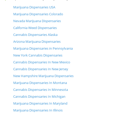
Marijuana Dispensaries USA
Marijuana Dispensaries Colorado
Nevada Marijuana Dispensaries
California Weed Dispensaries
Cannabis Dispensaries Alaska
Arizona Marijuana Dispensaries
Marijuana Dispensaries in Pennsylvania
New York Cannabis Dispensaries
Cannabis Dispensaries In New Mexico
Cannabis Dispensaries In New Jersey
New Hampshire Marijuana Dispensaries
Marijuana Dispensaries In Montana
Cannabis Dispensaries In Minnesota
Cannabis Dispensaries In Michigan
Marijuana Dispensaries In Maryland
Marijuana Dispensaries In Illinois