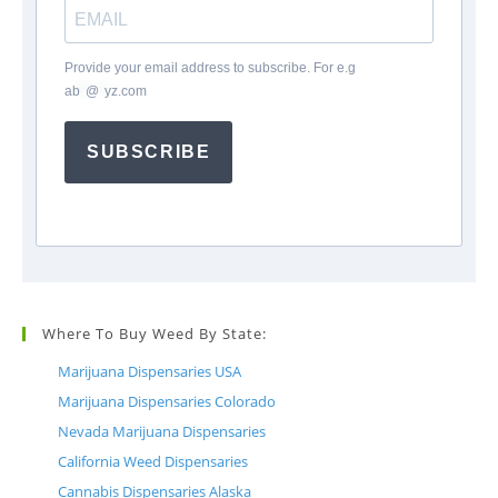
Provide your email address to subscribe. For e.g
ab
*
@
*
yz.com
SUBSCRIBE
Where To Buy Weed By State:
Marijuana Dispensaries USA
Marijuana Dispensaries Colorado
Nevada Marijuana Dispensaries
California Weed Dispensaries
Cannabis Dispensaries Alaska