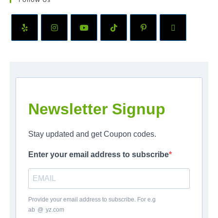
Newsletter Signup
Stay updated and get Coupon codes.
Enter your email address to subscribe
Provide your email address to subscribe. For e.g
ab
*
@
*
yz.com