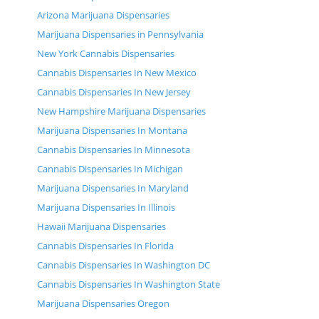
Arizona Marijuana Dispensaries
Marijuana Dispensaries in Pennsylvania
New York Cannabis Dispensaries
Cannabis Dispensaries In New Mexico
Cannabis Dispensaries In New Jersey
New Hampshire Marijuana Dispensaries
Marijuana Dispensaries In Montana
Cannabis Dispensaries In Minnesota
Cannabis Dispensaries In Michigan
Marijuana Dispensaries In Maryland
Marijuana Dispensaries In Illinois
Hawaii Marijuana Dispensaries
Cannabis Dispensaries In Florida
Cannabis Dispensaries In Washington DC
Cannabis Dispensaries In Washington State
Marijuana Dispensaries Oregon