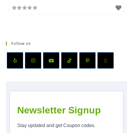
Follow Us
Newsletter Signup
Stay updated and get Coupon codes.