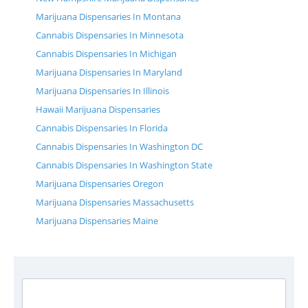
Marijuana Dispensaries In Montana
Cannabis Dispensaries In Minnesota
Cannabis Dispensaries In Michigan
Marijuana Dispensaries In Maryland
Marijuana Dispensaries In Illinois
Hawaii Marijuana Dispensaries
Cannabis Dispensaries In Florida
Cannabis Dispensaries In Washington DC
Cannabis Dispensaries In Washington State
Marijuana Dispensaries Oregon
Marijuana Dispensaries Massachusetts
Marijuana Dispensaries Maine