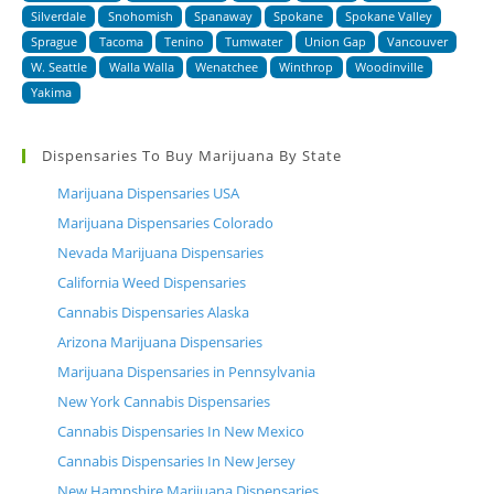
Silverdale
Snohomish
Spanaway
Spokane
Spokane Valley
Sprague
Tacoma
Tenino
Tumwater
Union Gap
Vancouver
W. Seattle
Walla Walla
Wenatchee
Winthrop
Woodinville
Yakima
Dispensaries To Buy Marijuana By State
Marijuana Dispensaries USA
Marijuana Dispensaries Colorado
Nevada Marijuana Dispensaries
California Weed Dispensaries
Cannabis Dispensaries Alaska
Arizona Marijuana Dispensaries
Marijuana Dispensaries in Pennsylvania
New York Cannabis Dispensaries
Cannabis Dispensaries In New Mexico
Cannabis Dispensaries In New Jersey
New Hampshire Marijuana Dispensaries