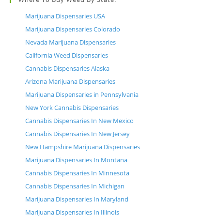
Marijuana Dispensaries USA
Marijuana Dispensaries Colorado
Nevada Marijuana Dispensaries
California Weed Dispensaries
Cannabis Dispensaries Alaska
Arizona Marijuana Dispensaries
Marijuana Dispensaries in Pennsylvania
New York Cannabis Dispensaries
Cannabis Dispensaries In New Mexico
Cannabis Dispensaries In New Jersey
New Hampshire Marijuana Dispensaries
Marijuana Dispensaries In Montana
Cannabis Dispensaries In Minnesota
Cannabis Dispensaries In Michigan
Marijuana Dispensaries In Maryland
Marijuana Dispensaries In Illinois