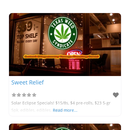
Sweet Relief
Solar Eclipse Specials! $15/8s, $4 pre-rolls, $23 5-gr
5pk, edibles, edibles, edibles!
Read more...