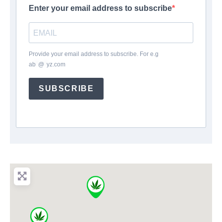
Enter your email address to subscribe
Provide your email address to subscribe. For e.g
ab
*
@
*
yz.com
SUBSCRIBE