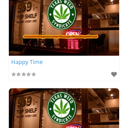
Happy Time