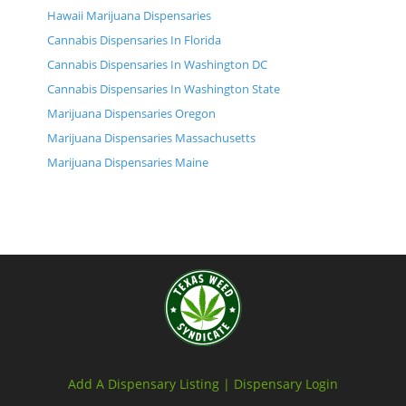
Hawaii Marijuana Dispensaries
Cannabis Dispensaries In Florida
Cannabis Dispensaries In Washington DC
Cannabis Dispensaries In Washington State
Marijuana Dispensaries Oregon
Marijuana Dispensaries Massachusetts
Marijuana Dispensaries Maine
Add A Dispensary Listing |
Dispensary Login