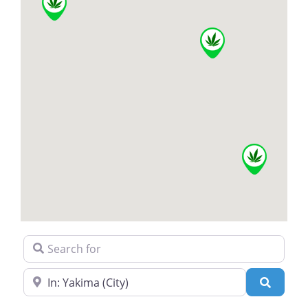
Search for
Near
Search