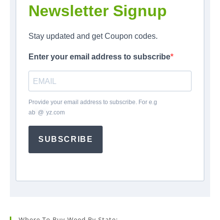
Newsletter Signup
Stay updated and get Coupon codes.
Enter your email address to subscribe
Provide your email address to subscribe. For e.g
ab
*
@
*
yz.com
SUBSCRIBE
Where To Buy Weed By State: