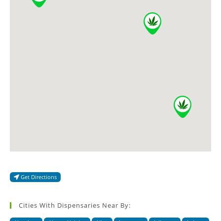
Get Directions
Cities With Dispensaries Near By: