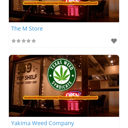
The M Store
Yakima Weed Company