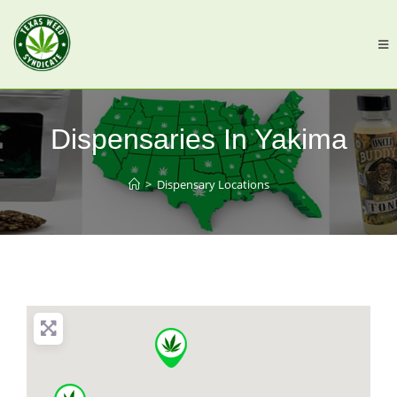
Dispensaries In Yakima
>
Dispensary Locations