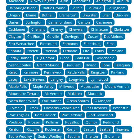
Aberdeen
Airway Heights
Allyn
Anacortes
Arlington
Auburn
Bainbridge Island
Battle Ground
Belfair
Bellevue
Bellingham
Bingen
Blaine
Bothell
Bremerton
Brewster
Brier
Buckley
Burien
Burlington
Camano Island
Carlton
Cashmere
Cathlamet
Chehalis
Cheney
Chewelah
Chimacum
Clarkston
Clayton
Cle Elum
Colville
Covington
Custer
Des Moines
East Wenatchee
Eastsound
Edmonds
Ellensburg
Elma
Ephrata
Everett
Everson
Ferndale
Fife
Forks
Freeland
Friday Harbor
Gig Harbor
Gleed
Gold Bar
Goldendale
Grand Coulee
Grand Mound
Hoquiam
Ilwaco
Ione
Issaquah
Kelso
Kenmore
Kennewick
Kettle Falls
Kingston
Kirkland
Lacey
Lake Stevens
Langley
Longview
Lynnwood
Maple Falls
Maple Valley
Millwood
Moses Lake
Mount Vernon
Mountlake Terrace
Mt Vernon
Mukilteo
Murdock
North Bonneville
Oak Harbor
Ocean Shores
Okanogan
Olympia
Omak
Orchards - Vancouver
Otis Orchards
Peshastin
Port Angeles
Port Hadlock
Port Orchard
Port Townsend
Poulsbo
Prosser
Pullman
Puyallup
Quincy
Redmond
Renton
Ritzville
Rochester
Roslyn
Seatte
Seattle
Seaview
Sedro Woolley
Sedro-Woolley
Sequim
Shelton
Shoreline