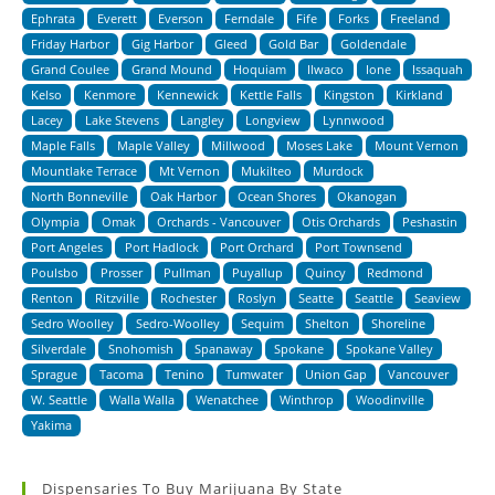
Ephrata
Everett
Everson
Ferndale
Fife
Forks
Freeland
Friday Harbor
Gig Harbor
Gleed
Gold Bar
Goldendale
Grand Coulee
Grand Mound
Hoquiam
Ilwaco
Ione
Issaquah
Kelso
Kenmore
Kennewick
Kettle Falls
Kingston
Kirkland
Lacey
Lake Stevens
Langley
Longview
Lynnwood
Maple Falls
Maple Valley
Millwood
Moses Lake
Mount Vernon
Mountlake Terrace
Mt Vernon
Mukilteo
Murdock
North Bonneville
Oak Harbor
Ocean Shores
Okanogan
Olympia
Omak
Orchards - Vancouver
Otis Orchards
Peshastin
Port Angeles
Port Hadlock
Port Orchard
Port Townsend
Poulsbo
Prosser
Pullman
Puyallup
Quincy
Redmond
Renton
Ritzville
Rochester
Roslyn
Seatte
Seattle
Seaview
Sedro Woolley
Sedro-Woolley
Sequim
Shelton
Shoreline
Silverdale
Snohomish
Spanaway
Spokane
Spokane Valley
Sprague
Tacoma
Tenino
Tumwater
Union Gap
Vancouver
W. Seattle
Walla Walla
Wenatchee
Winthrop
Woodinville
Yakima
Dispensaries To Buy Marijuana By State