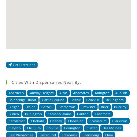
Get Directions
Cities With Dispensaries Near By:
Aberdeen
Airway Heights
Allyn
Anacortes
Arlington
Auburn
Bainbridge Island
Battle Ground
Belfair
Bellevue
Bellingham
Bingen
Blaine
Bothell
Bremerton
Brewster
Brier
Buckley
Burien
Burlington
Camano Island
Carlton
Cashmere
Cathlamet
Chehalis
Cheney
Chewelah
Chimacum
Clarkston
Clayton
Cle Elum
Colville
Covington
Custer
Des Moines
East Wenatchee
Eastsound
Edmonds
Ellensburg
Elma