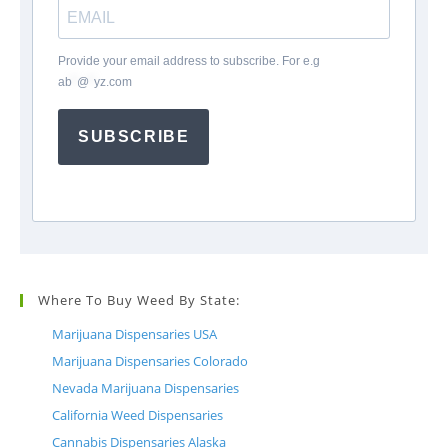
Provide your email address to subscribe. For e.g
ab
*
@
*
yz.com
SUBSCRIBE
Where To Buy Weed By State:
Marijuana Dispensaries USA
Marijuana Dispensaries Colorado
Nevada Marijuana Dispensaries
California Weed Dispensaries
Cannabis Dispensaries Alaska