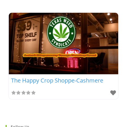
The Happy Crop Shoppe-Cashmere
Follow Us