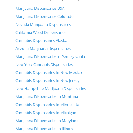
Marijuana Dispensaries USA
Marijuana Dispensaries Colorado
Nevada Marijuana Dispensaries
California Weed Dispensaries
Cannabis Dispensaries Alaska
Arizona Marijuana Dispensaries
Marijuana Dispensaries in Pennsylvania
New York Cannabis Dispensaries
Cannabis Dispensaries In New Mexico
Cannabis Dispensaries In New Jersey
New Hampshire Marijuana Dispensaries
Marijuana Dispensaries In Montana
Cannabis Dispensaries In Minnesota
Cannabis Dispensaries In Michigan
Marijuana Dispensaries In Maryland
Marijuana Dispensaries In Illinois