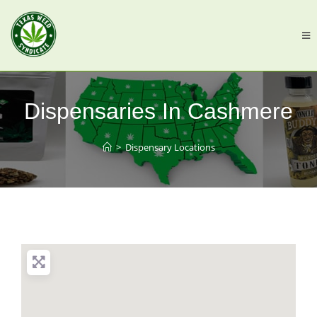
Dispensaries In Cashmere
>
Dispensary Locations