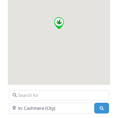
Search for
Near
Search