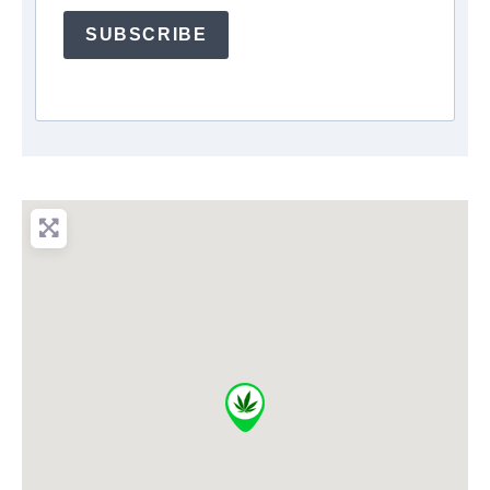
SUBSCRIBE