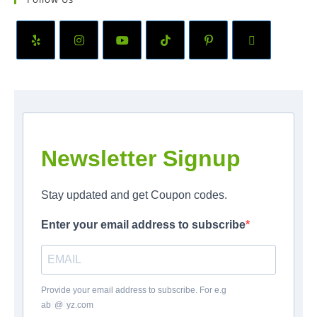
Newsletter Signup
Stay updated and get Coupon codes.
Enter your email address to subscribe
Provide your email address to subscribe. For e.g
ab
*
@
*
yz.com