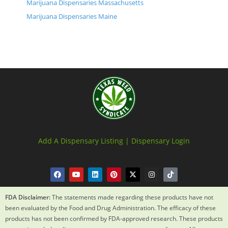
Marijuana Dispensaries Massachusetts
Marijuana Dispensaries Maine
Add A Dispensary Listing |
Dispensary Login
FDA Disclaimer:
The statements made regarding these products have not
been evaluated by the Food and Drug Administration. The efficacy of these
products has not been confirmed by FDA-approved research. These products