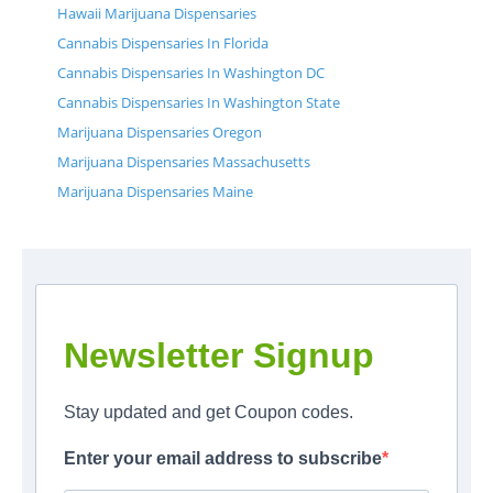
Hawaii Marijuana Dispensaries
Cannabis Dispensaries In Florida
Cannabis Dispensaries In Washington DC
Cannabis Dispensaries In Washington State
Marijuana Dispensaries Oregon
Marijuana Dispensaries Massachusetts
Marijuana Dispensaries Maine
Newsletter Signup
Stay updated and get Coupon codes.
Enter your email address to subscribe