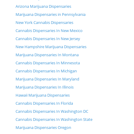
Arizona Marijuana Dispensaries
Marijuana Dispensaries in Pennsylvania
New York Cannabis Dispensaries
Cannabis Dispensaries In New Mexico
Cannabis Dispensaries In New Jersey
New Hampshire Marijuana Dispensaries
Marijuana Dispensaries In Montana
Cannabis Dispensaries In Minnesota
Cannabis Dispensaries In Michigan
Marijuana Dispensaries In Maryland
Marijuana Dispensaries In Illinois
Hawaii Marijuana Dispensaries
Cannabis Dispensaries In Florida
Cannabis Dispensaries In Washington DC
Cannabis Dispensaries In Washington State
Marijuana Dispensaries Oregon