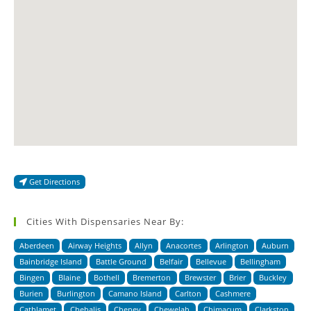
Get Directions
Cities With Dispensaries Near By:
Aberdeen
Airway Heights
Allyn
Anacortes
Arlington
Auburn
Bainbridge Island
Battle Ground
Belfair
Bellevue
Bellingham
Bingen
Blaine
Bothell
Bremerton
Brewster
Brier
Buckley
Burien
Burlington
Camano Island
Carlton
Cashmere
Cathlamet
Chehalis
Cheney
Chewelah
Chimacum
Clarkston