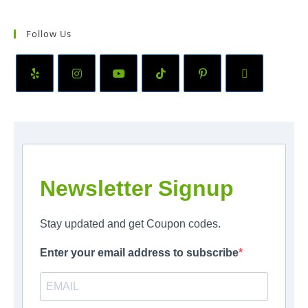
Follow Us
Newsletter Signup
Stay updated and get Coupon codes.
Enter your email address to subscribe