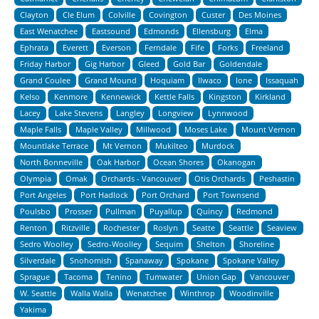
Clayton
Cle Elum
Colville
Covington
Custer
Des Moines
East Wenatchee
Eastsound
Edmonds
Ellensburg
Elma
Ephrata
Everett
Everson
Ferndale
Fife
Forks
Freeland
Friday Harbor
Gig Harbor
Gleed
Gold Bar
Goldendale
Grand Coulee
Grand Mound
Hoquiam
Ilwaco
Ione
Issaquah
Kelso
Kenmore
Kennewick
Kettle Falls
Kingston
Kirkland
Lacey
Lake Stevens
Langley
Longview
Lynnwood
Maple Falls
Maple Valley
Millwood
Moses Lake
Mount Vernon
Mountlake Terrace
Mt Vernon
Mukilteo
Murdock
North Bonneville
Oak Harbor
Ocean Shores
Okanogan
Olympia
Omak
Orchards - Vancouver
Otis Orchards
Peshastin
Port Angeles
Port Hadlock
Port Orchard
Port Townsend
Poulsbo
Prosser
Pullman
Puyallup
Quincy
Redmond
Renton
Ritzville
Rochester
Roslyn
Seatte
Seattle
Seaview
Sedro Woolley
Sedro-Woolley
Sequim
Shelton
Shoreline
Silverdale
Snohomish
Spanaway
Spokane
Spokane Valley
Sprague
Tacoma
Tenino
Tumwater
Union Gap
Vancouver
W. Seattle
Walla Walla
Wenatchee
Winthrop
Woodinville
Yakima