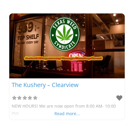
The Kushery – Clearview
NEW HOURS! We are now open from 8:00 AM- 10:00
PM!
Read more...