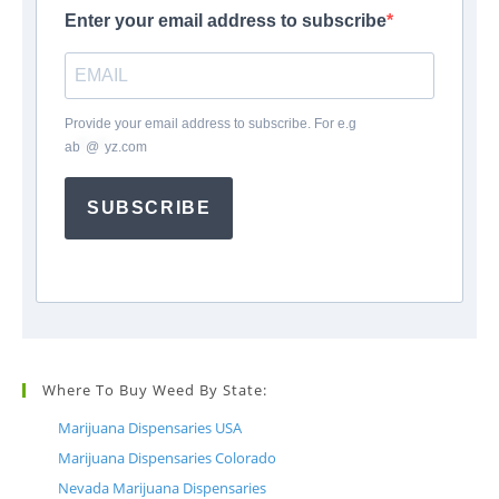
Enter your email address to subscribe
Provide your email address to subscribe. For e.g
ab
*
@
*
yz.com
SUBSCRIBE
Where To Buy Weed By State:
Marijuana Dispensaries USA
Marijuana Dispensaries Colorado
Nevada Marijuana Dispensaries