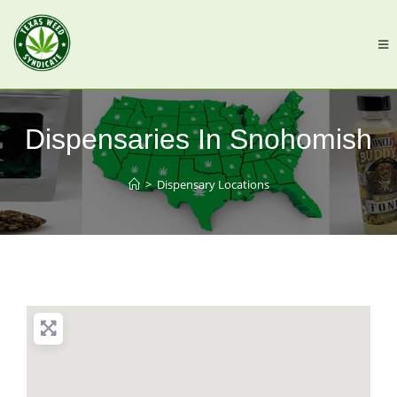
Dispensaries In Snohomish
>
Dispensary Locations