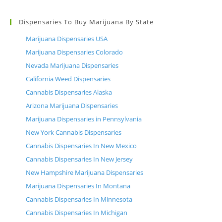
Dispensaries To Buy Marijuana By State
Marijuana Dispensaries USA
Marijuana Dispensaries Colorado
Nevada Marijuana Dispensaries
California Weed Dispensaries
Cannabis Dispensaries Alaska
Arizona Marijuana Dispensaries
Marijuana Dispensaries in Pennsylvania
New York Cannabis Dispensaries
Cannabis Dispensaries In New Mexico
Cannabis Dispensaries In New Jersey
New Hampshire Marijuana Dispensaries
Marijuana Dispensaries In Montana
Cannabis Dispensaries In Minnesota
Cannabis Dispensaries In Michigan