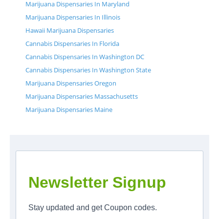
Marijuana Dispensaries In Maryland
Marijuana Dispensaries In Illinois
Hawaii Marijuana Dispensaries
Cannabis Dispensaries In Florida
Cannabis Dispensaries In Washington DC
Cannabis Dispensaries In Washington State
Marijuana Dispensaries Oregon
Marijuana Dispensaries Massachusetts
Marijuana Dispensaries Maine
Newsletter Signup
Stay updated and get Coupon codes.