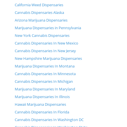
California Weed Dispensaries
Cannabis Dispensaries Alaska
Arizona Marijuana Dispensaries
Marijuana Dispensaries in Pennsylvania
New York Cannabis Dispensaries
Cannabis Dispensaries In New Mexico
Cannabis Dispensaries In New Jersey
New Hampshire Marijuana Dispensaries
Marijuana Dispensaries In Montana
Cannabis Dispensaries In Minnesota
Cannabis Dispensaries In Michigan
Marijuana Dispensaries In Maryland
Marijuana Dispensaries In Illinois
Hawaii Marijuana Dispensaries
Cannabis Dispensaries In Florida
Cannabis Dispensaries In Washington DC