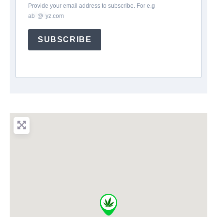
Provide your email address to subscribe. For e.g
ab
*
@
*
yz.com
SUBSCRIBE