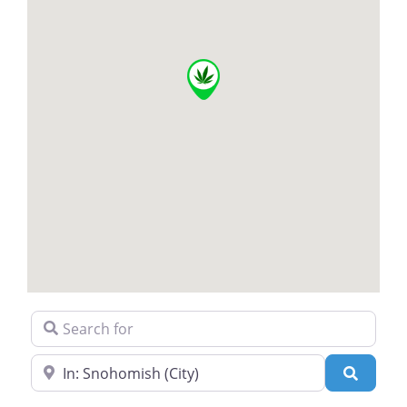
Search for
Near
Search