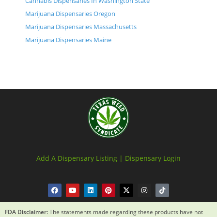
Cannabis Dispensaries In Washington State
Marijuana Dispensaries Oregon
Marijuana Dispensaries Massachusetts
Marijuana Dispensaries Maine
Add A Dispensary Listing |
Dispensary Login
FDA Disclaimer:
The statements made regarding these products have not