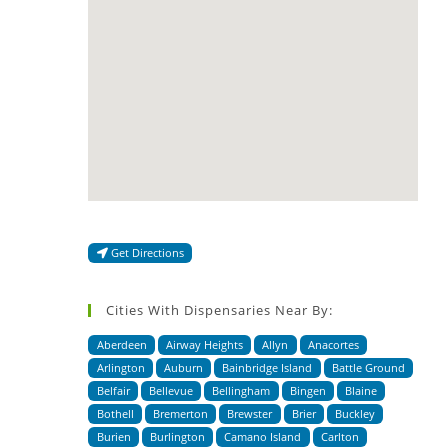
Get Directions
Cities With Dispensaries Near By:
Aberdeen
Airway Heights
Allyn
Anacortes
Arlington
Auburn
Bainbridge Island
Battle Ground
Belfair
Bellevue
Bellingham
Bingen
Blaine
Bothell
Bremerton
Brewster
Brier
Buckley
Burien
Burlington
Camano Island
Carlton