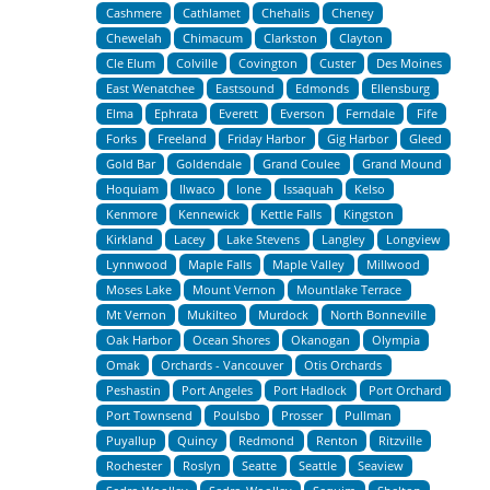
Cashmere
Cathlamet
Chehalis
Cheney
Chewelah
Chimacum
Clarkston
Clayton
Cle Elum
Colville
Covington
Custer
Des Moines
East Wenatchee
Eastsound
Edmonds
Ellensburg
Elma
Ephrata
Everett
Everson
Ferndale
Fife
Forks
Freeland
Friday Harbor
Gig Harbor
Gleed
Gold Bar
Goldendale
Grand Coulee
Grand Mound
Hoquiam
Ilwaco
Ione
Issaquah
Kelso
Kenmore
Kennewick
Kettle Falls
Kingston
Kirkland
Lacey
Lake Stevens
Langley
Longview
Lynnwood
Maple Falls
Maple Valley
Millwood
Moses Lake
Mount Vernon
Mountlake Terrace
Mt Vernon
Mukilteo
Murdock
North Bonneville
Oak Harbor
Ocean Shores
Okanogan
Olympia
Omak
Orchards - Vancouver
Otis Orchards
Peshastin
Port Angeles
Port Hadlock
Port Orchard
Port Townsend
Poulsbo
Prosser
Pullman
Puyallup
Quincy
Redmond
Renton
Ritzville
Rochester
Roslyn
Seatte
Seattle
Seaview