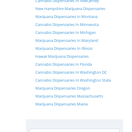
Cannabis Dispensaries In New Jersey
New Hampshire Marijuana Dispensaries
Marijuana Dispensaries In Montana
Cannabis Dispensaries In Minnesota
Cannabis Dispensaries In Michigan
Marijuana Dispensaries In Maryland
Marijuana Dispensaries In Illinois
Hawaii Marijuana Dispensaries
Cannabis Dispensaries In Florida
Cannabis Dispensaries In Washington DC
Cannabis Dispensaries In Washington State
Marijuana Dispensaries Oregon
Marijuana Dispensaries Massachusetts
Marijuana Dispensaries Maine