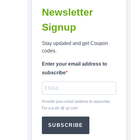
Newsletter
Signup
Stay updated and get Coupon
codes.
Enter your email address to
subscribe
Provide your email address to subscribe.
For e.g
ab
*
@
*
yz.com
SUBSCRIBE