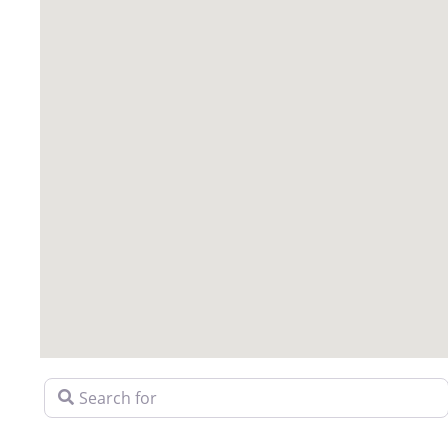
Search for