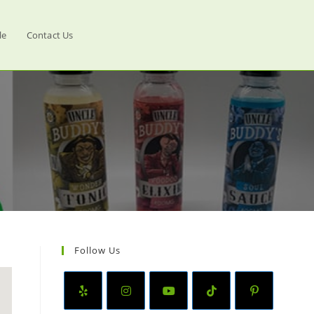
le
Contact Us
Follow Us