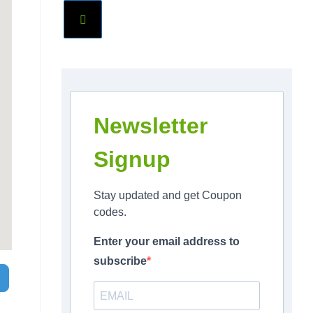
Newsletter
Signup
Stay updated and get Coupon
codes.
Enter your email address to
subscribe
Search