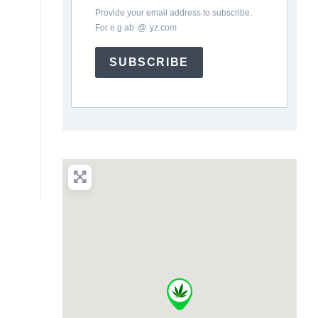
Provide your email address to subscribe.
For e.g
ab
*
@
*
yz.com
SUBSCRIBE