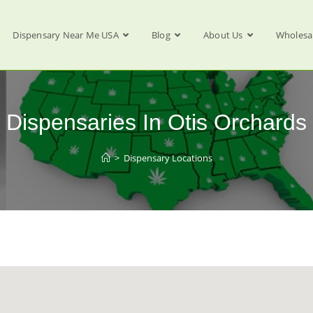
Dispensary Near Me USA
Blog
About Us
Wholesa
Dispensaries In Otis Orchards
>
Dispensary Locations