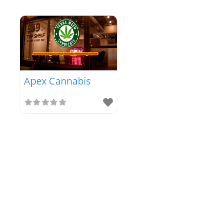
Apex Cannabis