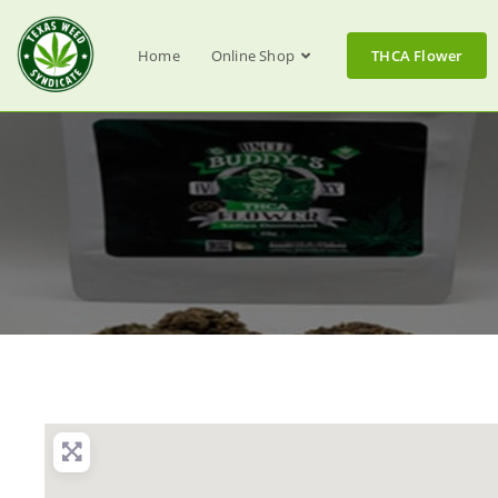
Home
Online Shop
THCA Flower