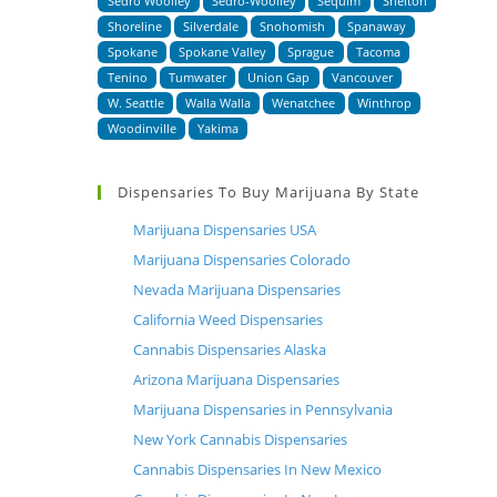
Sedro Woolley
Sedro-Woolley
Sequim
Shelton
Shoreline
Silverdale
Snohomish
Spanaway
Spokane
Spokane Valley
Sprague
Tacoma
Tenino
Tumwater
Union Gap
Vancouver
W. Seattle
Walla Walla
Wenatchee
Winthrop
Woodinville
Yakima
Dispensaries To Buy Marijuana By State
Marijuana Dispensaries USA
Marijuana Dispensaries Colorado
Nevada Marijuana Dispensaries
California Weed Dispensaries
Cannabis Dispensaries Alaska
Arizona Marijuana Dispensaries
Marijuana Dispensaries in Pennsylvania
New York Cannabis Dispensaries
Cannabis Dispensaries In New Mexico