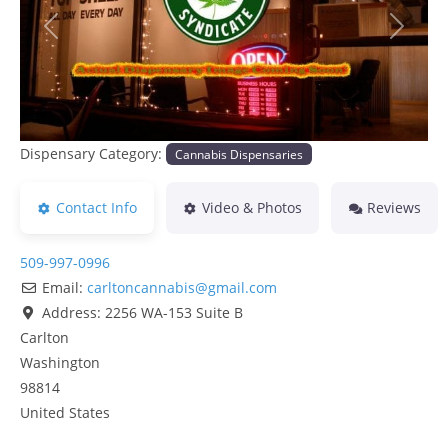
Previous
Next
Dispensary Category:
Cannabis Dispensaries
Contact Info
Video & Photos
Reviews
509-997-0996
Email:
carltoncannabis
@
gmail.com
Address:
2256 WA-153 Suite B
Carlton
Washington
98814
United States