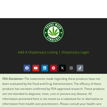
Add A Dispensary Listing |
Dispensary Login
FDA Disclaimer:
The statements made regarding these products have not
been evaluated by the Food and Drug Administration. The efficacy of these
products has not been confirmed by FDA-approved research. These products
are not intended to diagnose, treat, cure or prevent any disease. All
information presented here is not meant as a substitute for or alternative to
information from health care practitioners. Please consult your health care