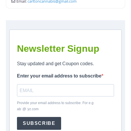
Email:
carltoncannabis
@
gmail.com
Newsletter Signup
Stay updated and get Coupon codes.
Enter your email address to subscribe
Provide your email address to subscribe. For e.g
ab
*
@
*
yz.com
SUBSCRIBE