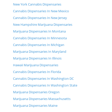
New York Cannabis Dispensaries
Cannabis Dispensaries In New Mexico
Cannabis Dispensaries In New Jersey
New Hampshire Marijuana Dispensaries
Marijuana Dispensaries In Montana
Cannabis Dispensaries In Minnesota
Cannabis Dispensaries In Michigan
Marijuana Dispensaries In Maryland
Marijuana Dispensaries In Illinois
Hawaii Marijuana Dispensaries
Cannabis Dispensaries In Florida
Cannabis Dispensaries In Washington DC
Cannabis Dispensaries In Washington State
Marijuana Dispensaries Oregon
Marijuana Dispensaries Massachusetts
Marijuana Dispensaries Maine