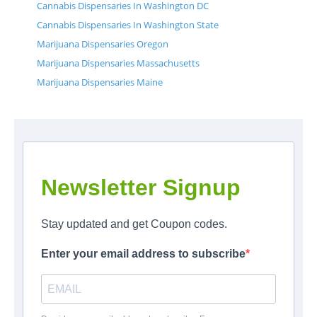
Cannabis Dispensaries In Washington DC
Cannabis Dispensaries In Washington State
Marijuana Dispensaries Oregon
Marijuana Dispensaries Massachusetts
Marijuana Dispensaries Maine
Newsletter Signup
Stay updated and get Coupon codes.
Enter your email address to subscribe