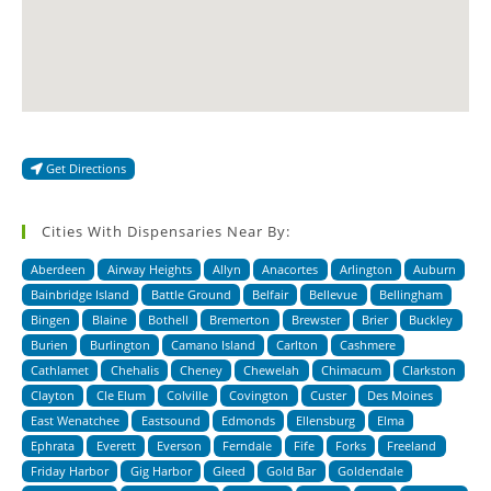
Get Directions
Cities With Dispensaries Near By:
Aberdeen
Airway Heights
Allyn
Anacortes
Arlington
Auburn
Bainbridge Island
Battle Ground
Belfair
Bellevue
Bellingham
Bingen
Blaine
Bothell
Bremerton
Brewster
Brier
Buckley
Burien
Burlington
Camano Island
Carlton
Cashmere
Cathlamet
Chehalis
Cheney
Chewelah
Chimacum
Clarkston
Clayton
Cle Elum
Colville
Covington
Custer
Des Moines
East Wenatchee
Eastsound
Edmonds
Ellensburg
Elma
Ephrata
Everett
Everson
Ferndale
Fife
Forks
Freeland
Friday Harbor
Gig Harbor
Gleed
Gold Bar
Goldendale