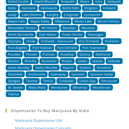
Grand Coulee
Grand Mound
Hoquiam
Ilwaco
Ione
Issaquah
Kelso
Kenmore
Kennewick
Kettle Falls
Kingston
Kirkland
Lacey
Lake Stevens
Langley
Longview
Lynnwood
Maple Falls
Maple Valley
Millwood
Moses Lake
Mount Vernon
Mountlake Terrace
Mt Vernon
Mukilteo
Murdock
North Bonneville
Oak Harbor
Ocean Shores
Okanogan
Olympia
Omak
Orchards - Vancouver
Otis Orchards
Peshastin
Port Angeles
Port Hadlock
Port Orchard
Port Townsend
Poulsbo
Prosser
Pullman
Puyallup
Quincy
Redmond
Renton
Ritzville
Rochester
Roslyn
Seatte
Seattle
Seaview
Sedro Woolley
Sedro-Woolley
Sequim
Shelton
Shoreline
Silverdale
Snohomish
Spanaway
Spokane
Spokane Valley
Sprague
Tacoma
Tenino
Tumwater
Union Gap
Vancouver
W. Seattle
Walla Walla
Wenatchee
Winthrop
Woodinville
Yakima
Dispensaries To Buy Marijuana By State
Marijuana Dispensaries USA
Marijuana Dispensaries Colorado