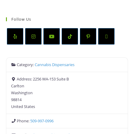
Follow Us
Category:
Cannabis Dispensaries
Address:
2256 WA-153 Suite B
Carlton
Washington
98814
United States
Phone:
509-997-0996