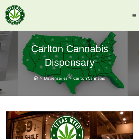
Carlton Cannabis
Dispensary
>
Dispensaries
>
Carlton Cannabis