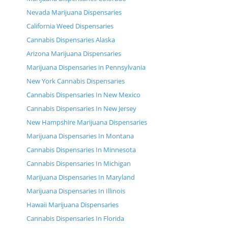
Nevada Marijuana Dispensaries
California Weed Dispensaries
Cannabis Dispensaries Alaska
Arizona Marijuana Dispensaries
Marijuana Dispensaries in Pennsylvania
New York Cannabis Dispensaries
Cannabis Dispensaries In New Mexico
Cannabis Dispensaries In New Jersey
New Hampshire Marijuana Dispensaries
Marijuana Dispensaries In Montana
Cannabis Dispensaries In Minnesota
Cannabis Dispensaries In Michigan
Marijuana Dispensaries In Maryland
Marijuana Dispensaries In Illinois
Hawaii Marijuana Dispensaries
Cannabis Dispensaries In Florida