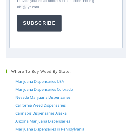
Provide your email address to subscribe. For e.g
ab
*
@
*
yz.com
SUBSCRIBE
Where To Buy Weed By State:
Marijuana Dispensaries USA
Marijuana Dispensaries Colorado
Nevada Marijuana Dispensaries
California Weed Dispensaries
Cannabis Dispensaries Alaska
Arizona Marijuana Dispensaries
Marijuana Dispensaries in Pennsylvania