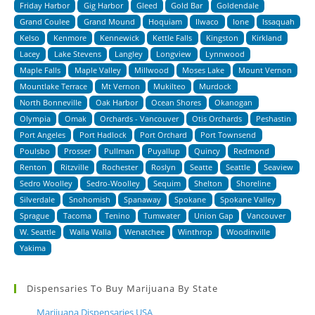
Friday Harbor
Gig Harbor
Gleed
Gold Bar
Goldendale
Grand Coulee
Grand Mound
Hoquiam
Ilwaco
Ione
Issaquah
Kelso
Kenmore
Kennewick
Kettle Falls
Kingston
Kirkland
Lacey
Lake Stevens
Langley
Longview
Lynnwood
Maple Falls
Maple Valley
Millwood
Moses Lake
Mount Vernon
Mountlake Terrace
Mt Vernon
Mukilteo
Murdock
North Bonneville
Oak Harbor
Ocean Shores
Okanogan
Olympia
Omak
Orchards - Vancouver
Otis Orchards
Peshastin
Port Angeles
Port Hadlock
Port Orchard
Port Townsend
Poulsbo
Prosser
Pullman
Puyallup
Quincy
Redmond
Renton
Ritzville
Rochester
Roslyn
Seatte
Seattle
Seaview
Sedro Woolley
Sedro-Woolley
Sequim
Shelton
Shoreline
Silverdale
Snohomish
Spanaway
Spokane
Spokane Valley
Sprague
Tacoma
Tenino
Tumwater
Union Gap
Vancouver
W. Seattle
Walla Walla
Wenatchee
Winthrop
Woodinville
Yakima
Dispensaries To Buy Marijuana By State
Marijuana Dispensaries USA