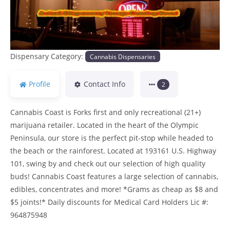
Dispensary Category:
Cannabis Dispensaries
Profile
Contact Info
2
Cannabis Coast is Forks first and only recreational (21+)
marijuana retailer. Located in the heart of the Olympic
Peninsula, our store is the perfect pit-stop while headed to
the beach or the rainforest. Located at 193161 U.S. Highway
101, swing by and check out our selection of high quality
buds! Cannabis Coast features a large selection of cannabis,
edibles, concentrates and more! *Grams as cheap as $8 and
$5 joints!* Daily discounts for Medical Card Holders Lic #:
964875948