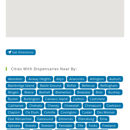
Get Directions
Cities With Dispensaries Near By:
Aberdeen
Airway Heights
Allyn
Anacortes
Arlington
Auburn
Bainbridge Island
Battle Ground
Belfair
Bellevue
Bellingham
Bingen
Blaine
Bothell
Bremerton
Brewster
Brier
Buckley
Burien
Burlington
Camano Island
Carlton
Cashmere
Cathlamet
Chehalis
Cheney
Chewelah
Chimacum
Clarkston
Clayton
Cle Elum
Colville
Covington
Custer
Des Moines
East Wenatchee
Eastsound
Edmonds
Ellensburg
Elma
Ephrata
Everett
Everson
Ferndale
Fife
Forks
Freeland