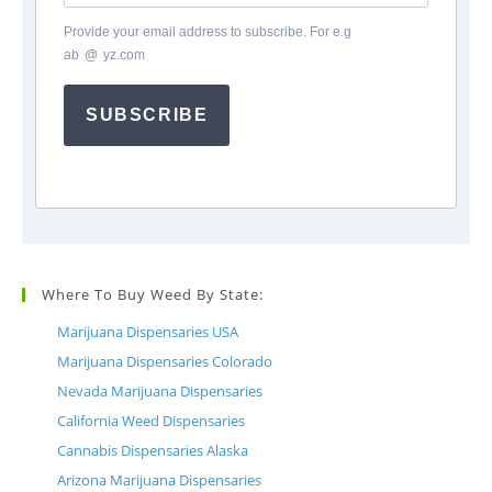
Provide your email address to subscribe. For e.g
ab
*
@
*
yz.com
SUBSCRIBE
Where To Buy Weed By State:
Marijuana Dispensaries USA
Marijuana Dispensaries Colorado
Nevada Marijuana Dispensaries
California Weed Dispensaries
Cannabis Dispensaries Alaska
Arizona Marijuana Dispensaries