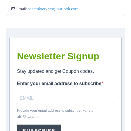
Email:
coastalparkers
@
outlook.com
Newsletter Signup
Stay updated and get Coupon codes.
Enter your email address to subscribe
Provide your email address to subscribe. For e.g
ab
*
@
*
yz.com
SUBSCRIBE