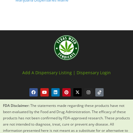
Marijuana Dispensaries Maine
Add A Dispensary Listing |
Dispensary Login
FDA Disclaimer:
The statements made regarding these products have not
been evaluated by the Food and Drug Administration. The efficacy of these
products has not been confirmed by FDA-approved research. These products
are not intended to diagnose, treat, cure or prevent any disease. All
information presented here is not meant as a substitute for or alternative to