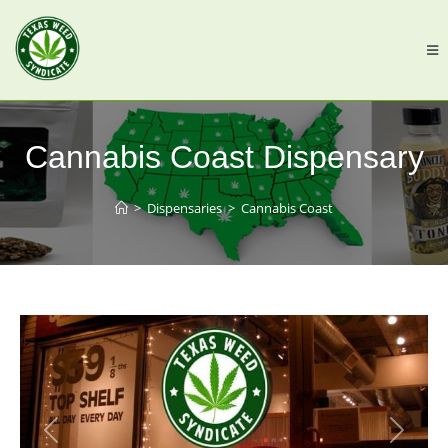
Cannabis Coast Dispensary
>
Dispensaries
>
Cannabis Coast
Previous
Next