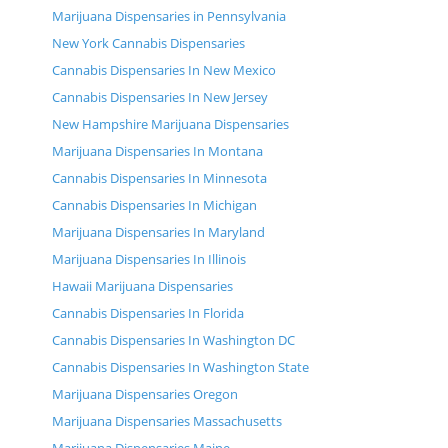
Marijuana Dispensaries in Pennsylvania
New York Cannabis Dispensaries
Cannabis Dispensaries In New Mexico
Cannabis Dispensaries In New Jersey
New Hampshire Marijuana Dispensaries
Marijuana Dispensaries In Montana
Cannabis Dispensaries In Minnesota
Cannabis Dispensaries In Michigan
Marijuana Dispensaries In Maryland
Marijuana Dispensaries In Illinois
Hawaii Marijuana Dispensaries
Cannabis Dispensaries In Florida
Cannabis Dispensaries In Washington DC
Cannabis Dispensaries In Washington State
Marijuana Dispensaries Oregon
Marijuana Dispensaries Massachusetts