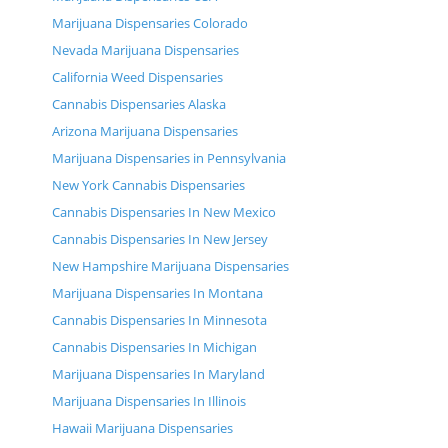
Marijuana Dispensaries Colorado
Nevada Marijuana Dispensaries
California Weed Dispensaries
Cannabis Dispensaries Alaska
Arizona Marijuana Dispensaries
Marijuana Dispensaries in Pennsylvania
New York Cannabis Dispensaries
Cannabis Dispensaries In New Mexico
Cannabis Dispensaries In New Jersey
New Hampshire Marijuana Dispensaries
Marijuana Dispensaries In Montana
Cannabis Dispensaries In Minnesota
Cannabis Dispensaries In Michigan
Marijuana Dispensaries In Maryland
Marijuana Dispensaries In Illinois
Hawaii Marijuana Dispensaries