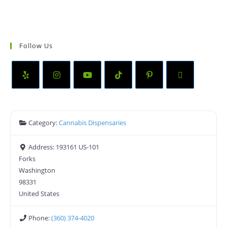
Follow Us
Category:
Cannabis Dispensaries
Address:
193161 US-101
Forks
Washington
98331
United States
Phone:
(360) 374-4020