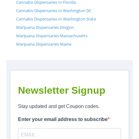
Cannabis Dispensaries In Florida
Cannabis Dispensaries In Washington DC
Cannabis Dispensaries In Washington State
Marijuana Dispensaries Oregon
Marijuana Dispensaries Massachusetts
Marijuana Dispensaries Maine
Newsletter Signup
Stay updated and get Coupon codes.
Enter your email address to subscribe