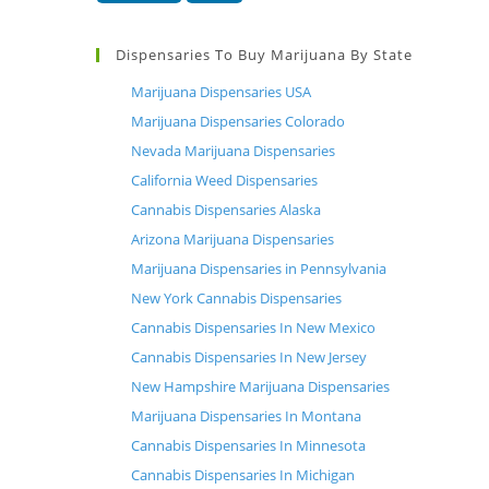
Dispensaries To Buy Marijuana By State
Marijuana Dispensaries USA
Marijuana Dispensaries Colorado
Nevada Marijuana Dispensaries
California Weed Dispensaries
Cannabis Dispensaries Alaska
Arizona Marijuana Dispensaries
Marijuana Dispensaries in Pennsylvania
New York Cannabis Dispensaries
Cannabis Dispensaries In New Mexico
Cannabis Dispensaries In New Jersey
New Hampshire Marijuana Dispensaries
Marijuana Dispensaries In Montana
Cannabis Dispensaries In Minnesota
Cannabis Dispensaries In Michigan