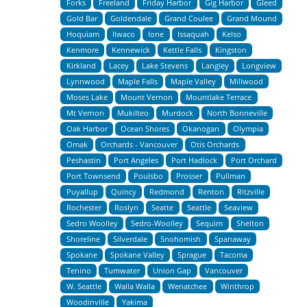
Forks
Freeland
Friday Harbor
Gig Harbor
Gleed
Gold Bar
Goldendale
Grand Coulee
Grand Mound
Hoquiam
Ilwaco
Ione
Issaquah
Kelso
Kenmore
Kennewick
Kettle Falls
Kingston
Kirkland
Lacey
Lake Stevens
Langley
Longview
Lynnwood
Maple Falls
Maple Valley
Millwood
Moses Lake
Mount Vernon
Mountlake Terrace
Mt Vernon
Mukilteo
Murdock
North Bonneville
Oak Harbor
Ocean Shores
Okanogan
Olympia
Omak
Orchards - Vancouver
Otis Orchards
Peshastin
Port Angeles
Port Hadlock
Port Orchard
Port Townsend
Poulsbo
Prosser
Pullman
Puyallup
Quincy
Redmond
Renton
Ritzville
Rochester
Roslyn
Seatte
Seattle
Seaview
Sedro Woolley
Sedro-Woolley
Sequim
Shelton
Shoreline
Silverdale
Snohomish
Spanaway
Spokane
Spokane Valley
Sprague
Tacoma
Tenino
Tumwater
Union Gap
Vancouver
W. Seattle
Walla Walla
Wenatchee
Winthrop
Woodinville
Yakima