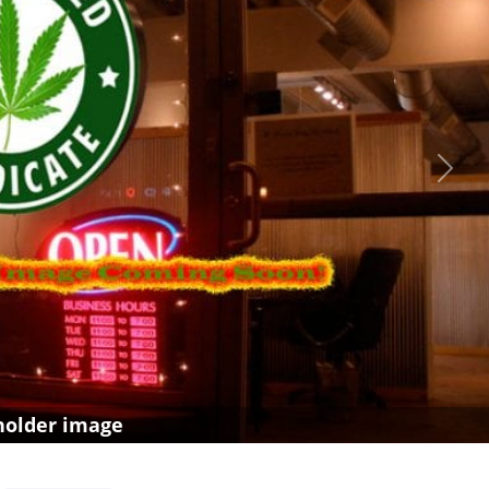
Next
holder image