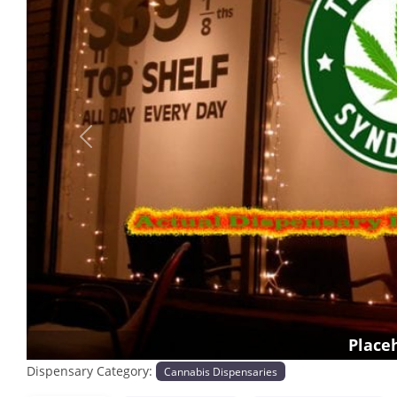
Previous
Place
Dispensary Category:
Cannabis Dispensaries