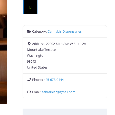
Category:
Cannabis Dispensaries
Address:
22002 64th Ave W Suite 2A
Mountlake Terrace
Washington
98043
United States
Phone:
425-678-0444
Email:
askrainier
@
gmail.com