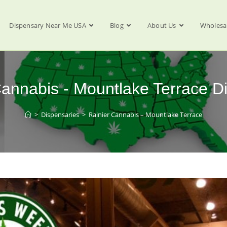
Dispensary Near Me USA
Blog
About Us
Wholesa
Cannabis - Mountlake Terrace D
>
Dispensaries
>
Rainier Cannabis – Mountlake Terrace