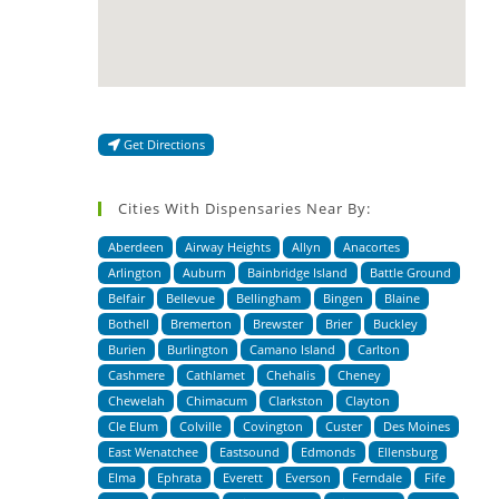
Get Directions
Cities With Dispensaries Near By:
Aberdeen
Airway Heights
Allyn
Anacortes
Arlington
Auburn
Bainbridge Island
Battle Ground
Belfair
Bellevue
Bellingham
Bingen
Blaine
Bothell
Bremerton
Brewster
Brier
Buckley
Burien
Burlington
Camano Island
Carlton
Cashmere
Cathlamet
Chehalis
Cheney
Chewelah
Chimacum
Clarkston
Clayton
Cle Elum
Colville
Covington
Custer
Des Moines
East Wenatchee
Eastsound
Edmonds
Ellensburg
Elma
Ephrata
Everett
Everson
Ferndale
Fife