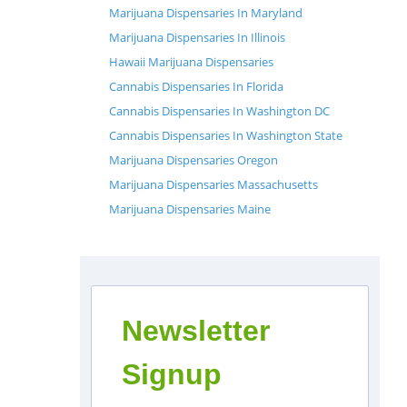
Marijuana Dispensaries In Maryland
Marijuana Dispensaries In Illinois
Hawaii Marijuana Dispensaries
Cannabis Dispensaries In Florida
Cannabis Dispensaries In Washington DC
Cannabis Dispensaries In Washington State
Marijuana Dispensaries Oregon
Marijuana Dispensaries Massachusetts
Marijuana Dispensaries Maine
Newsletter
Signup