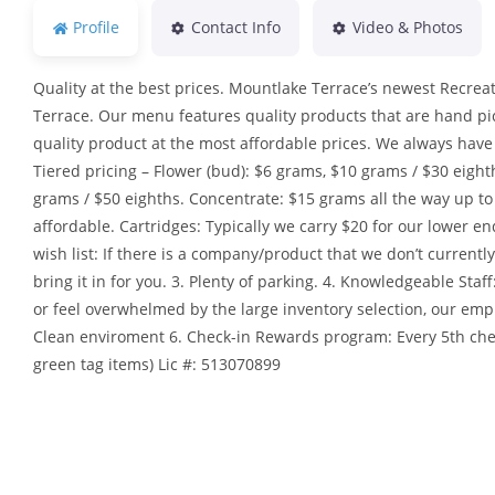
Profile
Contact Info
Video & Photos
Quality at the best prices. Mountlake Terrace’s newest Recrea
Terrace. Our menu features quality products that are hand pick
quality product at the most affordable prices. We always have 
Tiered pricing – Flower (bud): $6 grams, $10 grams / $30 eight
grams / $50 eighths. Concentrate: $15 grams all the way up 
affordable. Cartridges: Typically we carry $20 for our lower en
wish list: If there is a company/product that we don’t currentl
bring it in for you. 3. Plenty of parking. 4. Knowledgeable St
or feel overwhelmed by the large inventory selection, our empl
Clean enviroment 6. Check-in Rewards program: Every 5th che
green tag items) Lic #: 513070899