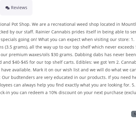
Reviews
tional Pot Shop. We are a recreational weed shop located in Mount
ed by our staff. Rainier Cannabis prides itself in being able to se
specials going on! What you can expect when visiting our store: 1.
hs (3.5 grams), all the way up to our top shelf which never exceeds
to our premium waxes/oils $30 grams. Dabbing dabs has never been
d and $40-$45 for our top shelf carts. Edibles: we got ’em 2. Canna
y have available. Mark it on our wish list and we will do what we ca
aff: Our budtenders are very educated in our products. If you need h
oyees can always help you find exactly what you are looking for. 5.
ck-in you can redeem a 10% discount on your next purchase (excl
N