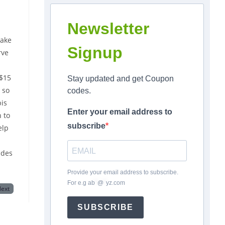
Newsletter
lake
Signup
rve
 $15
Stay updated and get Coupon
 so
codes.
bis
Enter your email address to
n to
subscribe
elp
udes
Provide your email address to subscribe.
For e.g
ab
*
@
*
yz.com
ext
SUBSCRIBE