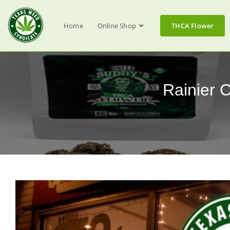
Home
Online Shop
THCA Flower
Rainier 