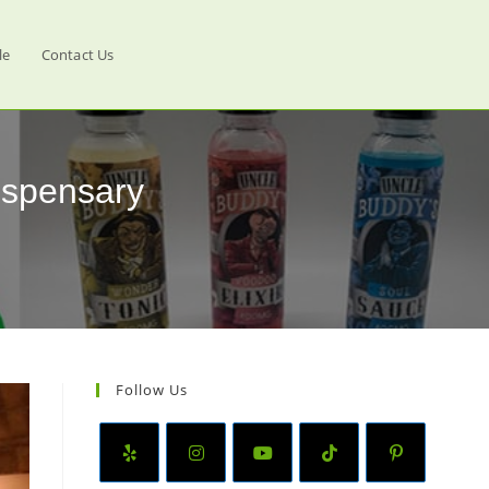
le
Contact Us
ispensary
Follow Us