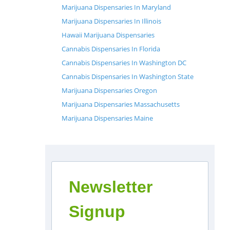
Marijuana Dispensaries In Maryland
Marijuana Dispensaries In Illinois
Hawaii Marijuana Dispensaries
Cannabis Dispensaries In Florida
Cannabis Dispensaries In Washington DC
Cannabis Dispensaries In Washington State
Marijuana Dispensaries Oregon
Marijuana Dispensaries Massachusetts
Marijuana Dispensaries Maine
Newsletter
Signup