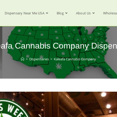
Dispensary Near Me USA
Blog
About Us
Wholesa
eafa Cannabis Company Dispen
>
Dispensaries
>
Kaleafa Cannabis Company