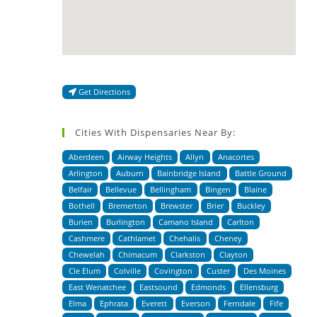
Get Directions
Cities With Dispensaries Near By:
Aberdeen
Airway Heights
Allyn
Anacortes
Arlington
Auburn
Bainbridge Island
Battle Ground
Belfair
Bellevue
Bellingham
Bingen
Blaine
Bothell
Bremerton
Brewster
Brier
Buckley
Burien
Burlington
Camano Island
Carlton
Cashmere
Cathlamet
Chehalis
Cheney
Chewelah
Chimacum
Clarkston
Clayton
Cle Elum
Colville
Covington
Custer
Des Moines
East Wenatchee
Eastsound
Edmonds
Ellensburg
Elma
Ephrata
Everett
Everson
Ferndale
Fife