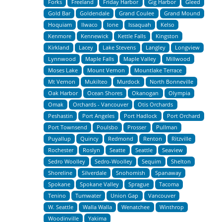
Forks
Freeland
Friday Harbor
Gig Harbor
Gleed
Gold Bar
Goldendale
Grand Coulee
Grand Mound
Hoquiam
Ilwaco
Ione
Issaquah
Kelso
Kenmore
Kennewick
Kettle Falls
Kingston
Kirkland
Lacey
Lake Stevens
Langley
Longview
Lynnwood
Maple Falls
Maple Valley
Millwood
Moses Lake
Mount Vernon
Mountlake Terrace
Mt Vernon
Mukilteo
Murdock
North Bonneville
Oak Harbor
Ocean Shores
Okanogan
Olympia
Omak
Orchards - Vancouver
Otis Orchards
Peshastin
Port Angeles
Port Hadlock
Port Orchard
Port Townsend
Poulsbo
Prosser
Pullman
Puyallup
Quincy
Redmond
Renton
Ritzville
Rochester
Roslyn
Seatte
Seattle
Seaview
Sedro Woolley
Sedro-Woolley
Sequim
Shelton
Shoreline
Silverdale
Snohomish
Spanaway
Spokane
Spokane Valley
Sprague
Tacoma
Tenino
Tumwater
Union Gap
Vancouver
W. Seattle
Walla Walla
Wenatchee
Winthrop
Woodinville
Yakima