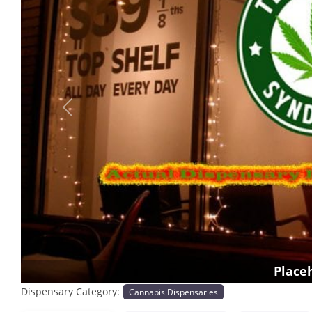
Previous
Place
Dispensary Category:
Cannabis Dispensaries