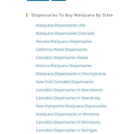
Dispensaries To Buy Marijuana By State
Marijuana Dispensaries USA
Marijuana Dispensaries Colorado
Nevada Marijuana Dispensaries
California Weed Dispensaries
Cannabis Dispensaries Alaska
Arizona Marijuana Dispensaries
Marijuana Dispensaries in Pennsylvania
New York Cannabis Dispensaries
Cannabis Dispensaries In New Mexico
Cannabis Dispensaries In New Jersey
New Hampshire Marijuana Dispensaries
Marijuana Dispensaries In Montana
Cannabis Dispensaries In Minnesota
Cannabis Dispensaries In Michigan