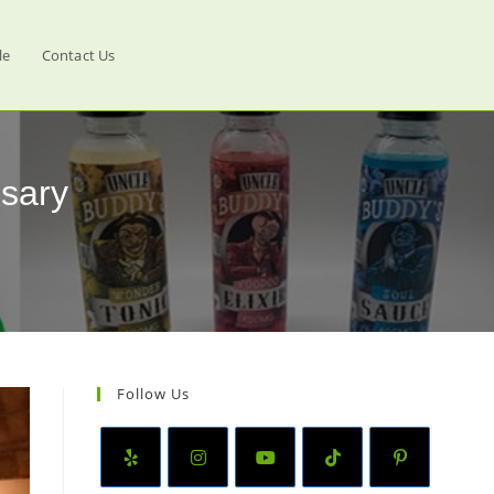
le
Contact Us
sary
Follow Us