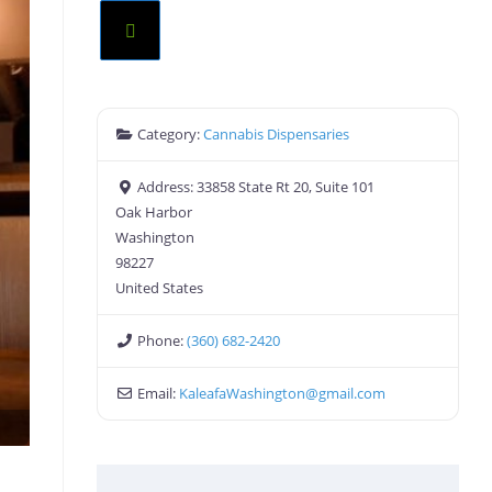
Category:
Cannabis Dispensaries
Address:
33858 State Rt 20, Suite 101
Oak Harbor
Washington
98227
United States
Phone:
(360) 682-2420
Email:
KaleafaWashington
@
gmail.com