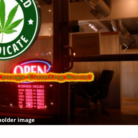
Next
holder image