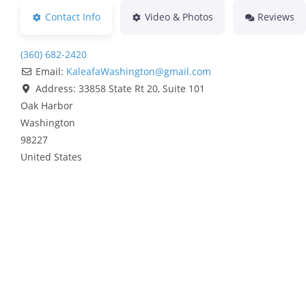
Contact Info
Video & Photos
Reviews
(360) 682-2420
Email:
KaleafaWashington
@
gmail.com
Address:
33858 State Rt 20, Suite 101
Oak Harbor
Washington
98227
United States