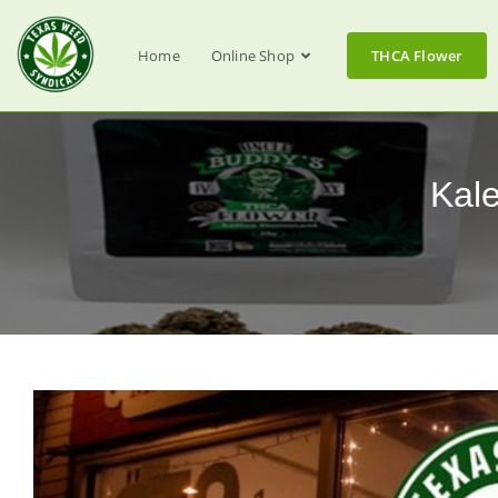
Home
Online Shop
THCA Flower
Kal