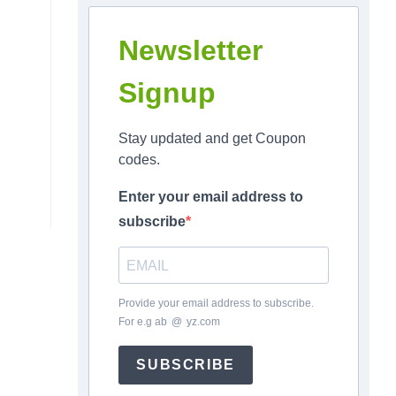
Newsletter
Signup
Stay updated and get Coupon
codes.
Enter your email address to
subscribe
Provide your email address to subscribe.
For e.g
ab
*
@
*
yz.com
SUBSCRIBE