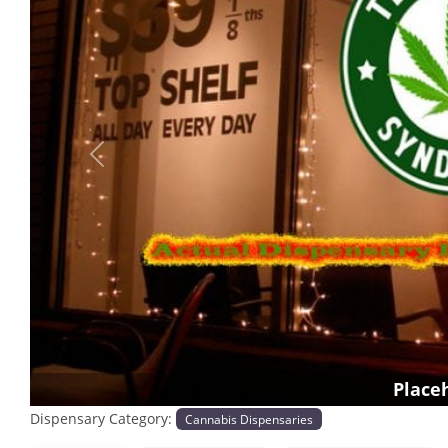
Previous
Place
Dispensary Category:
Cannabis Dispensaries