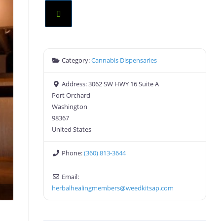
Category:
Cannabis Dispensaries
Address:
3062 SW HWY 16 Suite A
Port Orchard
Washington
98367
United States
Phone:
(360) 813-3644
Email:
herbalhealingmembers
@
weedkitsap.com