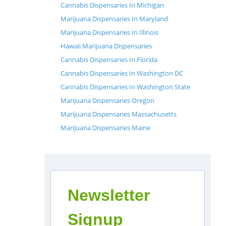
Cannabis Dispensaries In Michigan
Marijuana Dispensaries In Maryland
Marijuana Dispensaries In Illinois
Hawaii Marijuana Dispensaries
Cannabis Dispensaries In Florida
Cannabis Dispensaries In Washington DC
Cannabis Dispensaries In Washington State
Marijuana Dispensaries Oregon
Marijuana Dispensaries Massachusetts
Marijuana Dispensaries Maine
Newsletter
Signup