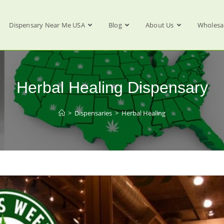
Dispensary Near Me USA
Blog
About Us
Wholesa
Herbal Healing Dispensary
>
Dispensaries
>
Herbal Healing