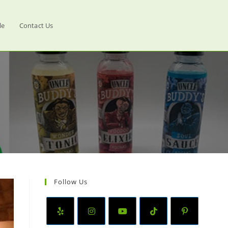
le
Contact Us
Follow Us