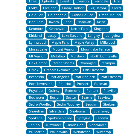
Elma
Ephrata
Everett
Everson
Ferndale
Fife
Forks
Freeland
Friday Harbor
Gig Harbor
Gleed
Gold Bar
Goldendale
Grand Coulee
Grand Mound
Hoquiam
Ilwaco
Ione
Issaquah
Kelso
Kenmore
Kennewick
Kettle Falls
Kingston
Kirkland
Lacey
Lake Stevens
Langley
Longview
Lynnwood
Maple Falls
Maple Valley
Millwood
Moses Lake
Mount Vernon
Mountlake Terrace
Mt Vernon
Mukilteo
Murdock
North Bonneville
Oak Harbor
Ocean Shores
Okanogan
Olympia
Omak
Orchards - Vancouver
Otis Orchards
Peshastin
Port Angeles
Port Hadlock
Port Orchard
Port Townsend
Poulsbo
Prosser
Pullman
Puyallup
Quincy
Redmond
Renton
Ritzville
Rochester
Roslyn
Seatte
Seattle
Seaview
Sedro Woolley
Sedro-Woolley
Sequim
Shelton
Shoreline
Silverdale
Snohomish
Spanaway
Spokane
Spokane Valley
Sprague
Tacoma
Tenino
Tumwater
Union Gap
Vancouver
W. Seattle
Walla Walla
Wenatchee
Winthrop