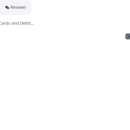
Reviews
 Cards and Debit…
N