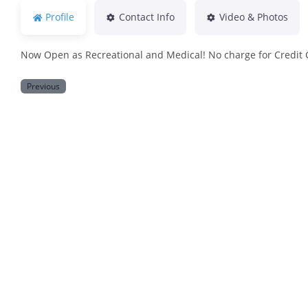
Profile
Contact Info
Video & Photos
Now Open as Recreational and Medical! No charge for Credit
Previous