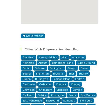
Get Directions
Cities With Dispensaries Near By:
Aberdeen
Airway Heights
Allyn
Anacortes
Arlington
Auburn
Bainbridge Island
Battle Ground
Belfair
Bellevue
Bellingham
Bingen
Blaine
Bothell
Bremerton
Brewster
Brier
Buckley
Burien
Burlington
Camano Island
Carlton
Cashmere
Cathlamet
Chehalis
Cheney
Chewelah
Chimacum
Clarkston
Clayton
Cle Elum
Colville
Covington
Custer
Des Moines
East Wenatchee
Eastsound
Edmonds
Ellensburg