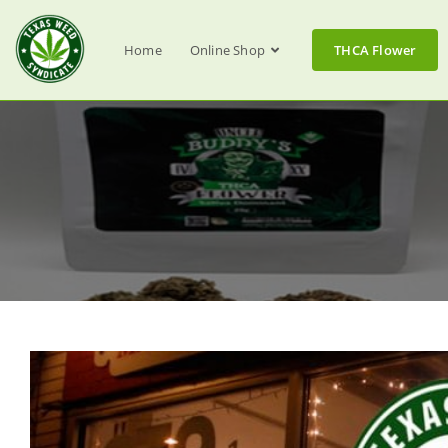
Home
Online Shop
THCA Flower