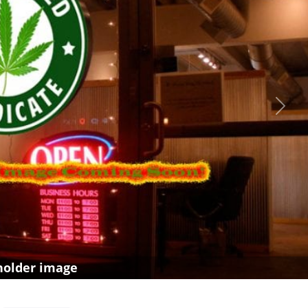
Next
holder image