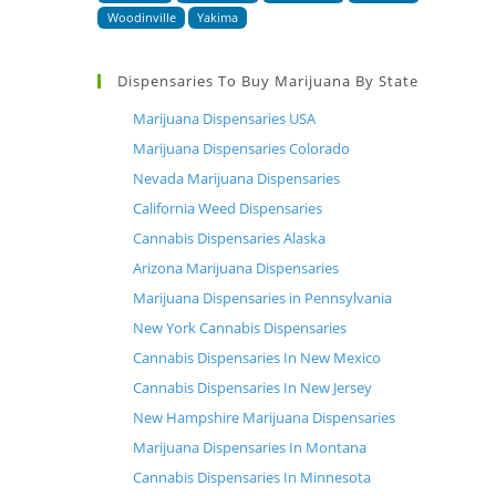
Woodinville
Yakima
Dispensaries To Buy Marijuana By State
Marijuana Dispensaries USA
Marijuana Dispensaries Colorado
Nevada Marijuana Dispensaries
California Weed Dispensaries
Cannabis Dispensaries Alaska
Arizona Marijuana Dispensaries
Marijuana Dispensaries in Pennsylvania
New York Cannabis Dispensaries
Cannabis Dispensaries In New Mexico
Cannabis Dispensaries In New Jersey
New Hampshire Marijuana Dispensaries
Marijuana Dispensaries In Montana
Cannabis Dispensaries In Minnesota