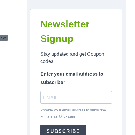
Newsletter
Signup
ext
Stay updated and get Coupon
codes.
Enter your email address to
subscribe
Provide your email address to subscribe.
For e.g
ab
*
@
*
yz.com
SUBSCRIBE