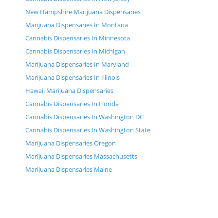
New Hampshire Marijuana Dispensaries
Marijuana Dispensaries In Montana
Cannabis Dispensaries In Minnesota
Cannabis Dispensaries In Michigan
Marijuana Dispensaries In Maryland
Marijuana Dispensaries In Illinois
Hawaii Marijuana Dispensaries
Cannabis Dispensaries In Florida
Cannabis Dispensaries In Washington DC
Cannabis Dispensaries In Washington State
Marijuana Dispensaries Oregon
Marijuana Dispensaries Massachusetts
Marijuana Dispensaries Maine