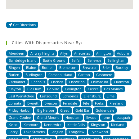
Get Directions
Cities With Dispensaries Near By:
Aberdeen
Airway Heights
Allyn
Anacortes
Arlington
Auburn
Bainbridge Island
Battle Ground
Belfair
Bellevue
Bellingham
Bingen
Blaine
Bothell
Bremerton
Brewster
Brier
Buckley
Burien
Burlington
Camano Island
Carlton
Cashmere
Cathlamet
Chehalis
Cheney
Chewelah
Chimacum
Clarkston
Clayton
Cle Elum
Colville
Covington
Custer
Des Moines
East Wenatchee
Eastsound
Edmonds
Ellensburg
Elma
Ephrata
Everett
Everson
Ferndale
Fife
Forks
Freeland
Friday Harbor
Gig Harbor
Gleed
Gold Bar
Goldendale
Grand Coulee
Grand Mound
Hoquiam
Ilwaco
Ione
Issaquah
Kelso
Kenmore
Kennewick
Kettle Falls
Kingston
Kirkland
Lacey
Lake Stevens
Langley
Longview
Lynnwood
Maple Falls
Maple Valley
Millwood
Moses Lake
Mount Vernon