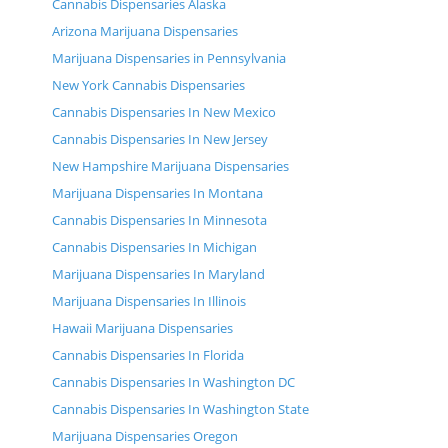
Cannabis Dispensaries Alaska
Arizona Marijuana Dispensaries
Marijuana Dispensaries in Pennsylvania
New York Cannabis Dispensaries
Cannabis Dispensaries In New Mexico
Cannabis Dispensaries In New Jersey
New Hampshire Marijuana Dispensaries
Marijuana Dispensaries In Montana
Cannabis Dispensaries In Minnesota
Cannabis Dispensaries In Michigan
Marijuana Dispensaries In Maryland
Marijuana Dispensaries In Illinois
Hawaii Marijuana Dispensaries
Cannabis Dispensaries In Florida
Cannabis Dispensaries In Washington DC
Cannabis Dispensaries In Washington State
Marijuana Dispensaries Oregon