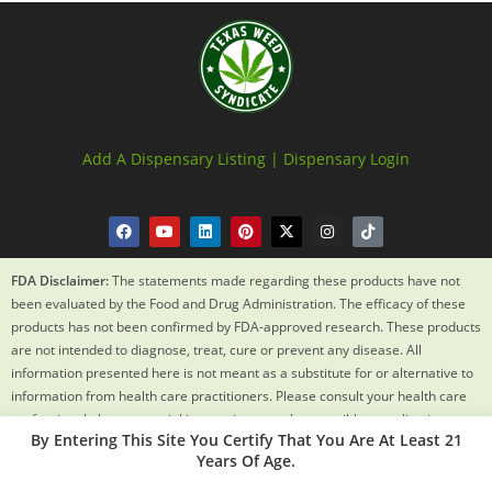
Add A Dispensary Listing |
Dispensary Login
FDA Disclaimer:
The statements made regarding these products have not
been evaluated by the Food and Drug Administration. The efficacy of these
products has not been confirmed by FDA-approved research. These products
are not intended to diagnose, treat, cure or prevent any disease. All
information presented here is not meant as a substitute for or alternative to
information from health care practitioners. Please consult your health care
professional about potential interactions or other possible complications
By Entering This Site You Certify That You Are At Least 21
before using any product. The Federal Food, Drug and Cosmetic Act requires
Years Of Age.
this notice.