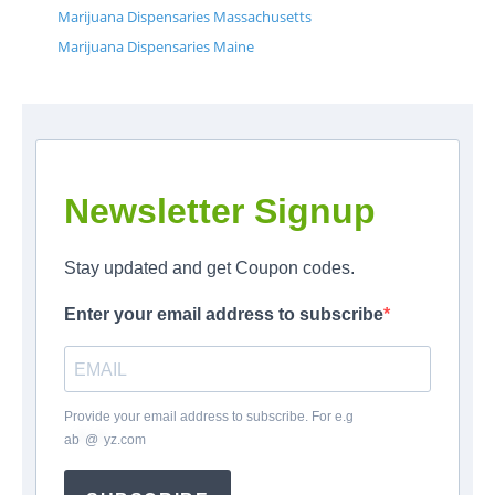
Marijuana Dispensaries Massachusetts
Marijuana Dispensaries Maine
Newsletter Signup
Stay updated and get Coupon codes.
Enter your email address to subscribe
Provide your email address to subscribe. For e.g
ab
*
@
*
yz.com