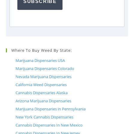
SUBSCRIBE
Where To Buy Weed By State:
Marijuana Dispensaries USA
Marijuana Dispensaries Colorado
Nevada Marijuana Dispensaries
California Weed Dispensaries
Cannabis Dispensaries Alaska
Arizona Marijuana Dispensaries
Marijuana Dispensaries in Pennsylvania
New York Cannabis Dispensaries
Cannabis Dispensaries In New Mexico
Cannabis Dispensaries In New Jersey