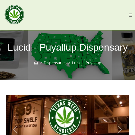
Lucid - Puyallup Dispensary
>
Dispensaries
>
Lucid – Puyallup
Previous
Next