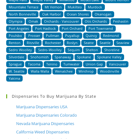
Mountlake Terrace
Mt Vernon
Mukilteo
Murdock
North Bonneville
Oak Harbor
Ocean Shores
Okanogan
Olympia
Omak
Orchards - Vancouver
Otis Orchards
Peshastin
Port Angeles
Port Hadlock
Port Orchard
Port Townsend
Poulsbo
Prosser
Pullman
Puyallup
Quincy
Redmond
Renton
Ritzville
Rochester
Roslyn
Seatte
Seattle
Seaview
Sedro Woolley
Sedro-Woolley
Sequim
Shelton
Shoreline
Silverdale
Snohomish
Spanaway
Spokane
Spokane Valley
Sprague
Tacoma
Tenino
Tumwater
Union Gap
Vancouver
W. Seattle
Walla Walla
Wenatchee
Winthrop
Woodinville
Yakima
Dispensaries To Buy Marijuana By State
Marijuana Dispensaries USA
Marijuana Dispensaries Colorado
Nevada Marijuana Dispensaries
California Weed Dispensaries