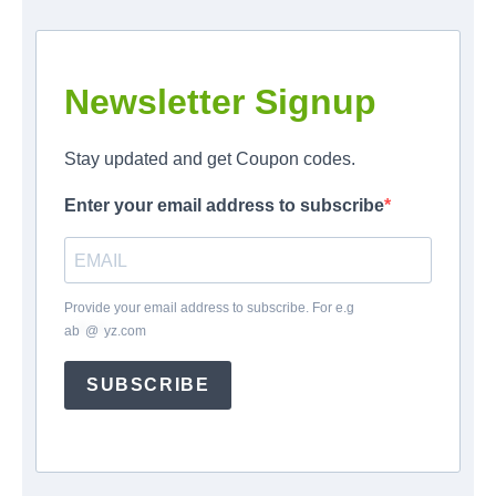
Newsletter Signup
Stay updated and get Coupon codes.
Enter your email address to subscribe
Provide your email address to subscribe. For e.g
ab
*
@
*
yz.com
SUBSCRIBE