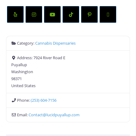
Category:
Cannabis Dispensaries
Address:
7924 River Road E
Puyallup
Washington
98371
United States
Phone:
(253) 604-7156
Email:
Contact
@
lucidpuyallup.com