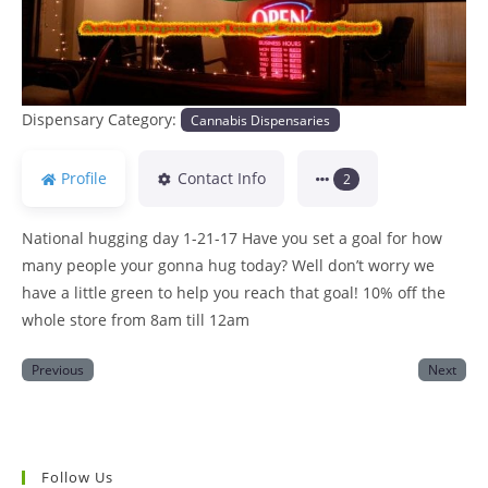
Dispensary Category:
Cannabis Dispensaries
Profile
Contact Info
2
National hugging day 1-21-17 Have you set a goal for how
many people your gonna hug today? Well don’t worry we
have a little green to help you reach that goal! 10% off the
whole store from 8am till 12am
Previous
Next
Follow Us